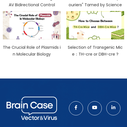
AV Bidirectional Control
ouriers" Tamed by Science
The Crucial Role of Plasmids i
Selection of Transgenic Mic
n Molecular Biology
e：TH-cre or DBH-cre ?