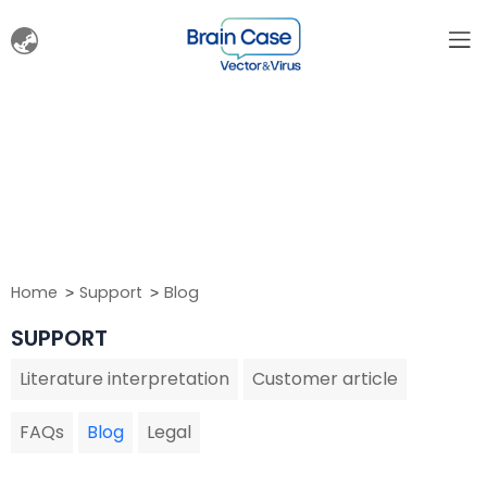
Home
Support
Blog
SUPPORT
Literature interpretation
Customer article
FAQs
Blog
Legal