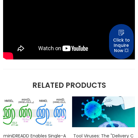
Click to
Inquire
Now 💥
RELATED PRODUCTS
miniDREADD Enables Single-A
Tool Viruses: The "Delivery C