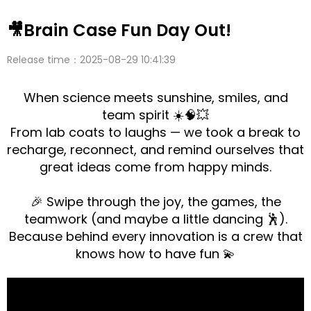
🎥Brain Case Fun Day Out!
Release time：2025-08-29 10:41:39
When science meets sunshine, smiles, and
team spirit ☀️🧠💥
From lab coats to laughs — we took a break to
recharge, reconnect, and remind ourselves that
great ideas come from happy minds.
🎉 Swipe through the joy, the games, the
teamwork (and maybe a little dancing 🕺).
Because behind every innovation is a crew that
knows how to have fun 💫