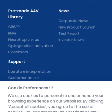
Pre-made AAV
News
Library
Corporate News
CRISPR
New Product Launch
RNAi
Test Report
Neurotropic virus
Investor News
Optogenetics activation
Biosensors
Support
Literature interpretation
Customer article
FAQs
Cookie Preferences !!!
Blog
We use cookies to personalize and enhance your
Legal
browsing experience on our websites. By clicking
"Accept all cookies", you agree to the use of