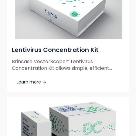
Lentivirus Concentration Kit
Brincase VectorScope™ Lentivirus
Concentration Kit allows simple, efficient
lentivirus concentration without
ultracentrifugation, increasing viral titer up to
Learn more
100-fold with high recovery, ensuring reliable
and safe experimental results.