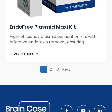
EndoFree Plasmid Maxi Kit
High-efficiency plasmid purification kits with
effective endotoxin removal, ensuring
transfection-grade DNA by eliminating
impurities and genomic DNA contamination
Learn more
while streamlining molecular biology
workflows.
1
2
3
Next