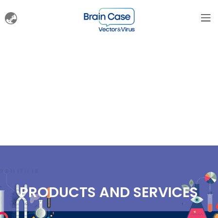
PRODUCTS AND SERVICES