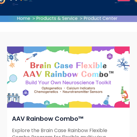
Home
Products & Service
Product Center
AAV Rainbow Combo™
Explore the Brain Case Rainbow Flexible