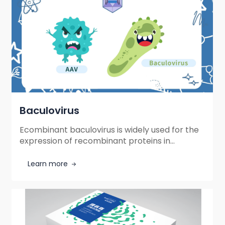
Baculovirus
Ecombinant baculovirus is widely used for the
expression of recombinant proteins in
cultured insect cells and mammalian cells.
Learn more