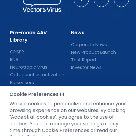
Pre-made AAV
News
Library
Corporate News
CRISPR
New Product Launch
RNAi
Test Report
Neurotropic virus
Investor News
Optogenetics activation
Biosensors
Support
Cookie Preferences !!!
We use cookies to personalize and enhance your
Literature interpretation
browsing experience on our websites. By clicking
Customer article
"Accept all cookies", you agree to the use of
FAQs
cookies. You can manage your settings at any
Blog
time through Cookie Preferences or read our