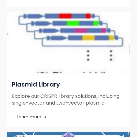
delivery.
Plasmid Library
Explore our CRISPR library solutions, including
single-vector and two-vector plasmid
libraries for efficient gene knockout screening.
Flexible formats, high-quality construction,
Learn more
and tailored support for your research needs.