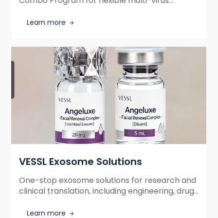
Combo Program for flexible multi-virus
ordering in neuroscience research. Freely
combine optogenetics, chemogenetics,
Learn more
calcium imaging, and neurotransmitter sensor
tools with optimized cost efficiency.
VESSL Exosome Solutions
One-stop exosome solutions for research and
clinical translation, including engineering, drug
loading, and GMP-grade manufacturing. High
stability, low immunogenicity, and targeted
Learn more