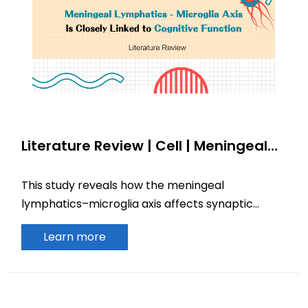
Literature Review | Cell | Meningeal
Lymphatics–Microglia Axis Is Closely
Linked to Cognitive Function
This study reveals how the meningeal
lymphatics–microglia axis affects synaptic
physiology and cognitive function, offering
Learn more
insights into neurodegenerative disease.