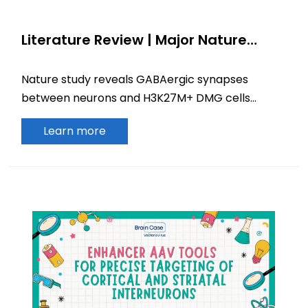
Literature Review | Major Nature
Discovery: GABAergic Neurons Drive
Diffuse Midline Glioma Growth via
Nature study reveals GABAergic synapses
Synaptic Signaling
between neurons and H3K27M+ DMG cells
promote tumor growth, offering new insights for
Learn more
brain cancer therapy.