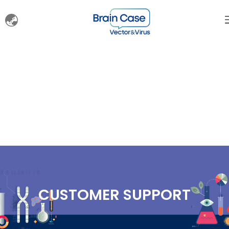
CUSTOMER SUPPORT