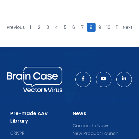
Previous
1
2
3
4
5
6
7
8
9
10
11
Next
Pre-made AAV
News
Library
Corporate News
CRISPR
New Product Launch