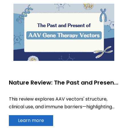
Nature Review: The Past and Present
of AAV Gene Therapy Vectors
This review explores AAV vectors' structure,
clinical use, and immune barriers—highlighting
their vital role in the future of gene therapy.
Learn more