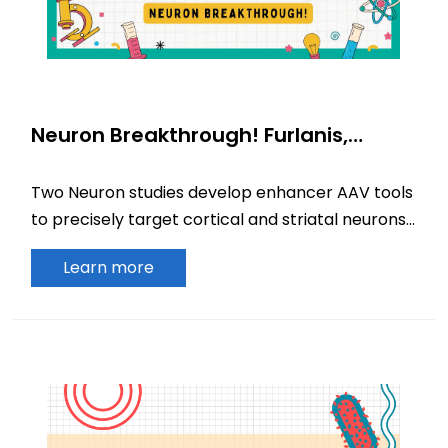
Neuron Breakthrough! Furlanis,
Hunker, and colleagues develop
novel enhancer AAV tools for precise
Two Neuron studies develop enhancer AAV tools
targeting of cortical and striatal
to precisely target cortical and striatal neurons,
interneurons
advancing circuit research and gene therapy.
Learn more