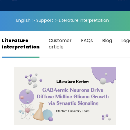
English
Support
Literature interpretation
Literature
Customer
FAQs
Blog
Leg
interpretation
article