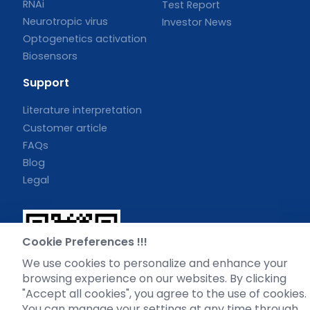
RNAi
Test Report
Neurotropic virus
Investor News
Optogenetics activation
Biosensors
Support
Literature interpretation
Customer article
FAQs
Blog
Legal
Cookie Preferences !!!
WhatsApp Business Account
We use cookies to personalize and enhance your
browsing experience on our websites. By clicking
"Accept all cookies", you agree to the use of cookies.
You can manage your settings at any time through