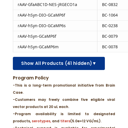
rAAV-GfaABC1D-NES-jRGECO1a
BC-0832
rAAV-hSyn-DIO-GCaMP6f
BC-1064
rAAV-hSyn-DIO-GCaMP6s
BC-0238
rAAV-hSyn-GCaMP6f
BC-0079
rAAV-hSyn-GCaMP6m
BC-0078
▼
Show All Products (41 hidden)
Program Policy
-This is a long-term promotional initiative from Brain
Case.
-Customers may freely combine five eligible viral
vector products at 20 uL each.
-Program availability is limited to designated
products,
serotypes,
and
titers
(5.0e+12 VG/mL).