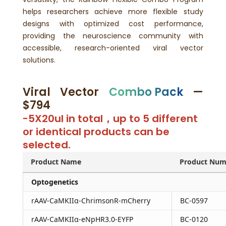
helps researchers achieve more flexible study
designs with optimized cost performance,
providing the neuroscience community with
accessible, research-oriented viral vector
solutions.
Viral Vector
Combo Pack
—
$794
-5X20ul in total，up to 5 different
or identical products can be
selected.
Product Name
Product Num
Optogenetics
rAAV-CaMKIIα-ChrimsonR-mCherry
BC-0597
rAAV-CaMKIIα-eNpHR3.0-EYFP
BC-0120