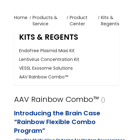
Home
Products &
Product
Kits &
Service
Center
Regents
KITS & REGENTS
EndoFree Plasmid Maxi Kit
Lentivirus Concentration Kit
VESSL Exosome Solutions
AAV Rainbow Combo™
AAV Rainbow Combo™
()
Introducing the Brain Case
“Rainbow Flexible Combo
Program”