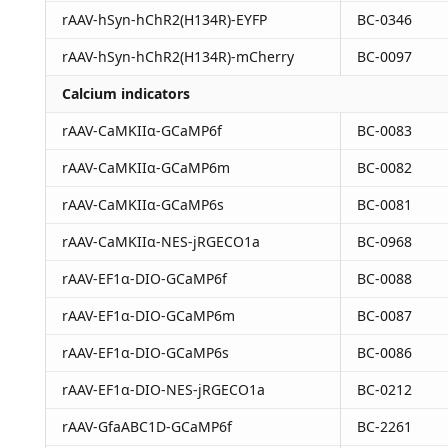
rAAV-hSyn-hChR2(H134R)-EYFP
BC-0346
rAAV-hSyn-hChR2(H134R)-mCherry
BC-0097
Calcium indicators
rAAV-CaMKIIα-GCaMP6f
BC-0083
rAAV-CaMKIIα-GCaMP6m
BC-0082
rAAV-CaMKIIα-GCaMP6s
BC-0081
rAAV-CaMKIIα-NES-jRGECO1a
BC-0968
rAAV-EF1α-DIO-GCaMP6f
BC-0088
rAAV-EF1α-DIO-GCaMP6m
BC-0087
rAAV-EF1α-DIO-GCaMP6s
BC-0086
rAAV-EF1α-DIO-NES-jRGECO1a
BC-0212
rAAV-GfaABC1D-GCaMP6f
BC-2261