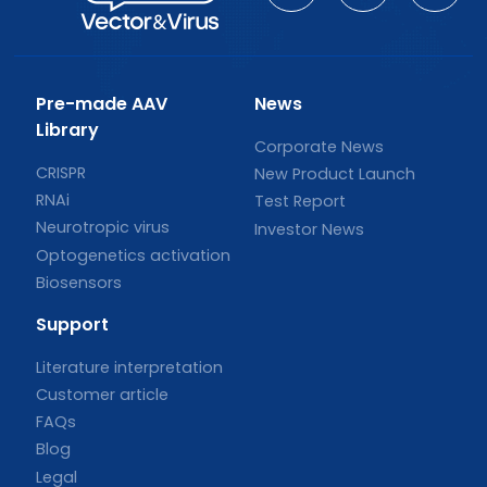
Pre-made AAV
News
Library
Corporate News
CRISPR
New Product Launch
RNAi
Test Report
Neurotropic virus
Investor News
Optogenetics activation
Biosensors
Support
Literature interpretation
Customer article
FAQs
Blog
Legal