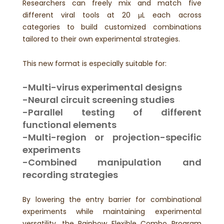
Researchers can freely mix and match five
different viral tools at 20 μL each across
categories to build customized combinations
tailored to their own experimental strategies.
This new format is especially suitable for:
-Multi-virus experimental designs
-Neural circuit screening studies
-Parallel testing of different
functional elements
-Multi-region or projection-specific
experiments
-Combined manipulation and
recording strategies
By lowering the entry barrier for combinational
experiments while maintaining experimental
versatility, the Rainbow Flexible Combo Program