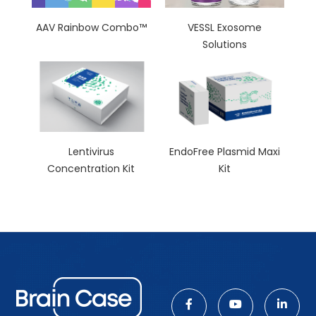
AAV Rainbow Combo™
VESSL Exosome
Solutions
Lentivirus
EndoFree Plasmid Maxi
Concentration Kit
Kit