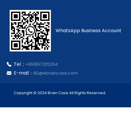
WhatsApp Business Account
Tel：
+8618971215294
E-mail：
BD@ebraincase.com
Copyright © 2024 Brain Case All Rights Reserved.