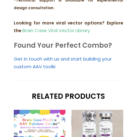
-Technical support is available for experimental
design consultation.
Looking for more viral vector options?
Explore
Brain Case Viral Vector Library
the
Found Your Perfect Combo?
Get in touch with us and start building your
custom AAV toolki
RELATED PRODUCTS