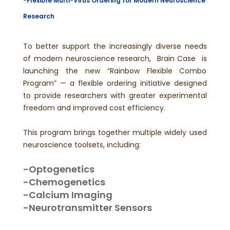
-
Flexible Multi-Virus Ordering for Modern Neuroscience
Research
To better support the increasingly diverse needs
of modern neuroscience research, Brain Case is
launching the new “Rainbow Flexible Combo
Program” — a flexible ordering initiative designed
to provide researchers with greater experimental
freedom and improved cost efficiency.
This program brings together multiple widely used
neuroscience toolsets, including:
-Optogenetics
-Chemogenetics
-Calcium Imaging
-Neurotransmitter Sensors