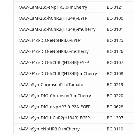
rAAV-CaMKIIα-eNpHR3.0-mCherry
BC-0121
rAAV-CaMKIIα-hChR2(H134R)-EYFP
BC-0100
rAAV-CaMKIIα-hChR2(H134R)-mCherry
BC-0101
rAAV-EF1α-DIO-eNpHR3.0-EYFP
BC-0125
rAAV-EF1α-DIO-eNpHR3.0-mCherry
BC-0126
rAAV-EF1α-DIO-hChR2(H134R)-EYFP
BC-0107
rAAV-EF1α-DIO-hChR2(H134R)-mCherry
BC-0108
rAAV-hSyn-ChrimsonR-tdTomato
BC-0219
rAAV-hSyn-DIO-ChrimsonR-mCherry
BC-0220
rAAV-hSyn-DIO-eNpHR3.0-P2A-EGFP
BC-0628
rAAV-hSyn-DIO-hChR2(H134R)-EGFP
BC-1397
rAAV-hSyn-eNpHR3.0-mCherry
BC-0119