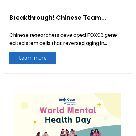
Breakthrough! Chinese Team
Publishes in Cell: Gene-Edited Stem
Cells Rejuvenate Aging Monkeys
Chinese researchers developed FOXO3 gene-
edited stem cells that reversed aging in
primates. The study, published in Cell, reveals
Learn more
exosome-mediated systemic rejuvenation.