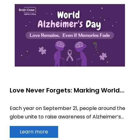
Love Never Forgets: Marking World
Alzheimer’s Day
Each year on September 21, people around the
globe unite to raise awareness of Alzheimer’s
disease (AD).
Learn more