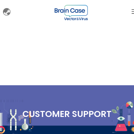
CUSTOMER SUPPORT