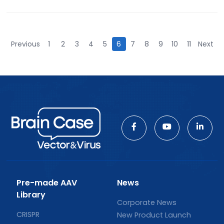
Previous
1
2
3
4
5
6
7
8
9
10
11
Next
Pre-made AAV
News
Library
Corporate News
CRISPR
New Product Launch