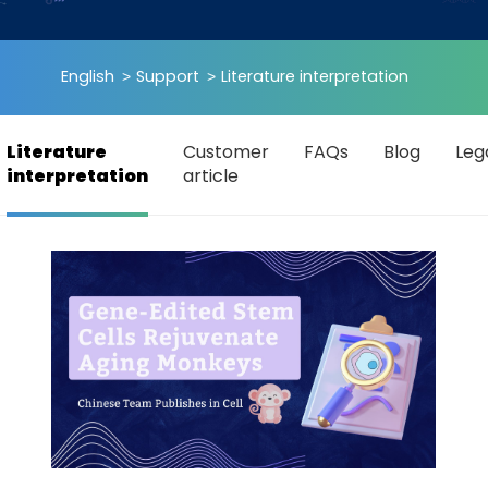
English
Support
Literature interpretation
Literature
Customer
FAQs
Blog
Leg
interpretation
article