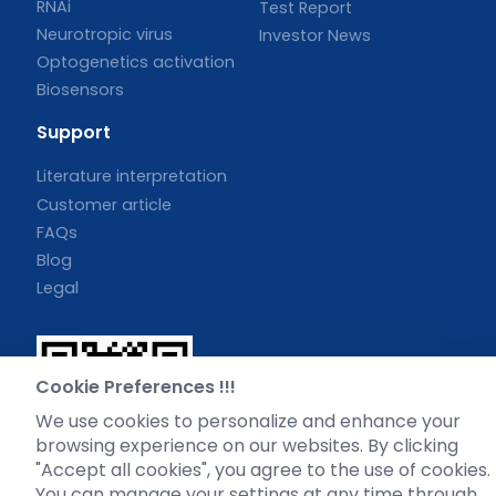
RNAi
Test Report
Neurotropic virus
Investor News
Optogenetics activation
Biosensors
Support
Literature interpretation
Customer article
FAQs
Blog
Legal
Cookie Preferences !!!
WhatsApp Business Account
We use cookies to personalize and enhance your
browsing experience on our websites. By clicking
"Accept all cookies", you agree to the use of cookies.
You can manage your settings at any time through