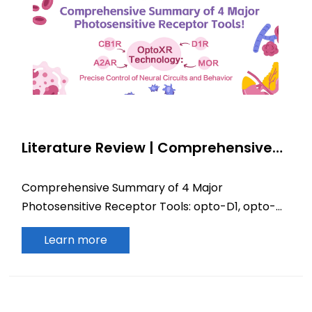
Literature Review | Comprehensive
Summary of 4 Major Photosensitive
Receptor Tools! Full Landscape of
Comprehensive Summary of 4 Major
OptoXR Technology: Precise Control
Photosensitive Receptor Tools: opto-D1, opto-
of Neural Circuits and Behavior via
MOR, opto-CB1R, opto-A2AR
D1R/MOR/CB1R/A2AR
Learn more