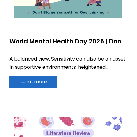
World Mental Health Day 2025 | Don’t
Blame Yourself for Overthinking
A balanced view: Sensitivity can also be an asset.
In supportive environments, heightened
perceptiveness may translate into profound
Learn more
insight.