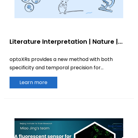
Literature Interpretation | Nature |
OptoXRs: Light-controlled tools for
cellular signaling and precise
optoXRs provides a new method with both
regulation mammalian behavior
specificity and temporal precision for
investigating the causal role of biochemical
Learn more
signals in mammalian behavior.