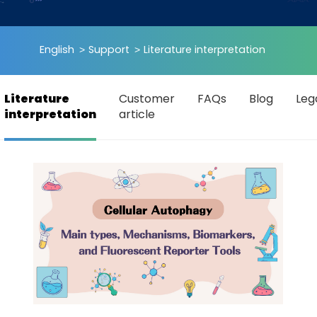
English
Support
Literature interpretation
Literature
Customer
FAQs
Blog
Leg
interpretation
article