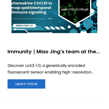
Immunity｜Miao Jing’s team at the
Beijing Institute for Brain Research
develops a fluorescent sensor for
Discover LoX3-1.0, a genetically encoded
chemokine CXCL10 to map
fluorescent sensor enabling high-resolution
spatiotemporal immune signaling
tracking of CXCL10 dynamics and
Learn more
spatiotemporal immune signaling.