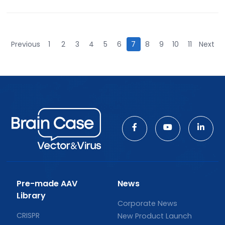
Previous
1
2
3
4
5
6
7
8
9
10
11
Next
Pre-made AAV
News
Library
Corporate News
CRISPR
New Product Launch