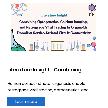
Literature Insight | Combining
Optogenetics, Calcium Imaging, and
Retrograde Viral Tracing in
Human cortico-striatal organoids enable
Organoids: Decoding Cortico-Striatal
retrograde viral tracing, optogenetics, and
Circuit Connectivity
calcium imaging to model circuit development
Learn more
and disease.