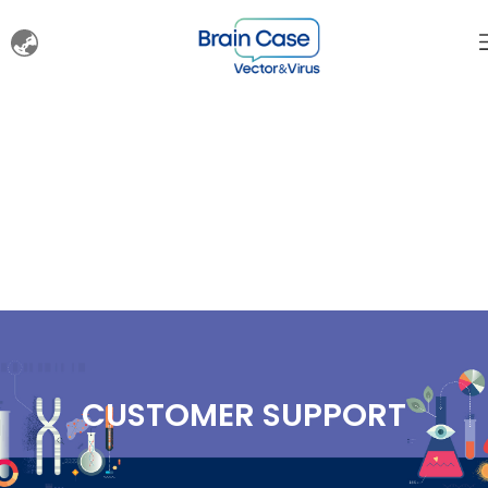
CUSTOMER SUPPORT