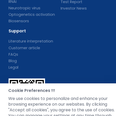
RNAi
Test Report
Neurotropic virus
Investor News
Optogenetics activation
Biosensors
Support
Literature interpretation
Customer article
FAQs
Blog
Legal
Cookie Preferences !!!
WhatsApp Business Account
We use cookies to personalize and enhance your
browsing experience on our websites. By clicking
"Accept all cookies", you agree to the use of cookies.
You can manage your settings at any time through