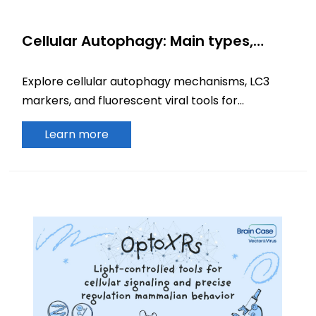
Cellular Autophagy: Main types,
Mechanisms, Biomarkers, and
Fluorescent Reporter Tools
Explore cellular autophagy mechanisms, LC3
markers, and fluorescent viral tools for
monitoring autophagy pathways and
Learn more
experimental applications.