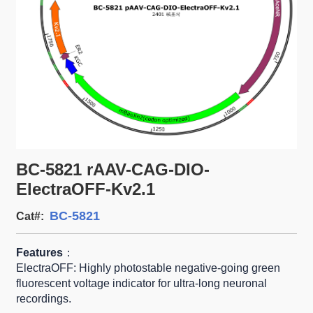
BC-5821 rAAV-CAG-DIO-
ElectraOFF-Kv2.1
BC-5821
Cat#:
Features
：
ElectraOFF: Highly photostable negative-going green
fluorescent voltage indicator for ultra-long neuronal
recordings.