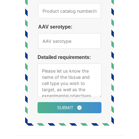
AAV serotype:
Detailed requirements:
SUBMIT