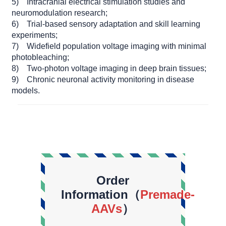
5) Intracranial electrical stimulation studies and
neuromodulation research;
6) Trial-based sensory adaptation and skill learning
experiments;
7) Widefield population voltage imaging with minimal
photobleaching;
8) Two-photon voltage imaging in deep brain tissues;
9) Chronic neuronal activity monitoring in disease
models.
Order
Information（
Premade-
AAVs
）