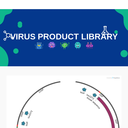
VIRUS PRODUCT LIBRARY