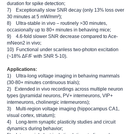
duration for spike detection;
7) Exceptionally slow SNR decay (only 13% loss over
30 minutes at 5 mW/mm²);
8) Ultra-stable in vivo – routinely >30 minutes,
occasionally up to 80+ minutes in behaving mice;
9) 4.6-fold slower SNR decrease compared to Ace-
mNeon2 in vivo;
10) Functional under scanless two-photon excitation
(~18% ΔF/F with SNR 5-10).
Applications:
1) Ultra-long voltage imaging in behaving mammals
(30-80+ minutes continuous trials);
2) Extended in vivo recordings across multiple neuron
types (pyramidal neurons, PV+ interneurons, VIP+
interneurons, cholinergic interneurons);
3) Multi-region voltage imaging (hippocampus CA1,
visual cortex, striatum);
4) Long-term synaptic plasticity studies and circuit
dynamics during behavior;