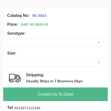
Catalog No:
BC-5821
Price:
$497.00-$699.00
Serotype:
Size:
Shipping:
Usually Ships in 7 Business Days
Contact Us To Order
Tel
:
8618971215294