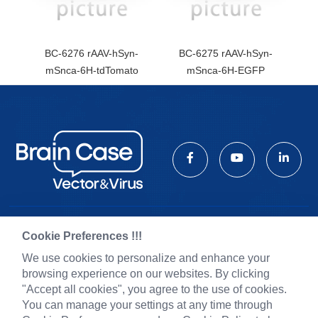
BC-6276 rAAV-hSyn-
BC-6275 rAAV-hSyn-
mSnca-6H-tdTomato
mSnca-6H-EGFP
Cookie Preferences !!!
Pre-made AAV Library
News
We use cookies to personalize and enhance your
CRISPR
Corporate News
browsing experience on our websites. By clicking
RNAi
New Product Launch
"Accept all cookies", you agree to the use of cookies.
Neurotropic virus
Test Report
You can manage your settings at any time through