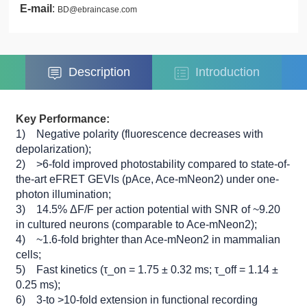
E-mail
:
BD@ebraincase.com
Description
Introduction
Key Performance:
1) Negative polarity (fluorescence decreases with
depolarization);
2) >6-fold improved photostability compared to state-of-
the-art eFRET GEVIs (pAce, Ace-mNeon2) under one-
photon illumination;
3) 14.5% ΔF/F per action potential with SNR of ~9.20
in cultured neurons (comparable to Ace-mNeon2);
4) ~1.6-fold brighter than Ace-mNeon2 in mammalian
cells;
5) Fast kinetics (τ_on = 1.75 ± 0.32 ms; τ_off = 1.14 ±
0.25 ms);
6) 3-to >10-fold extension in functional recording