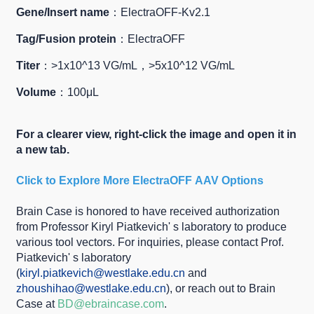
Gene/Insert name
：ElectraOFF-Kv2.1
Tag/Fusion protein
：ElectraOFF
Titer
：>1x10^13 VG/mL，>5x10^12 VG/mL
Volume
：100μL
For a clearer view, right-click the image and open it in
a new tab.
Click to Explore More
ElectraOFF
AAV Options
Brain Case is honored to have received authorization
from Professor Kiryl Piatkevich' s laboratory to produce
various tool vectors. For inquiries, please contact Prof.
Piatkevich' s laboratory
(
kiryl.piatkevich@westlake.edu.cn
and
zhoushihao@westlake.edu.cn
), or reach out to Brain
Case at
BD@ebraincase.com
.