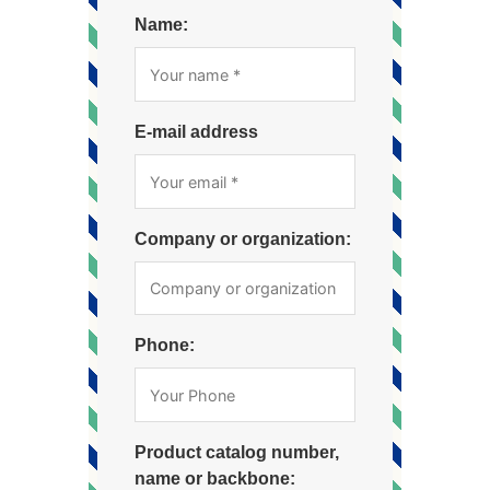
Name:
E-mail address
Company or organization:
Phone:
Product catalog number,
name or backbone: