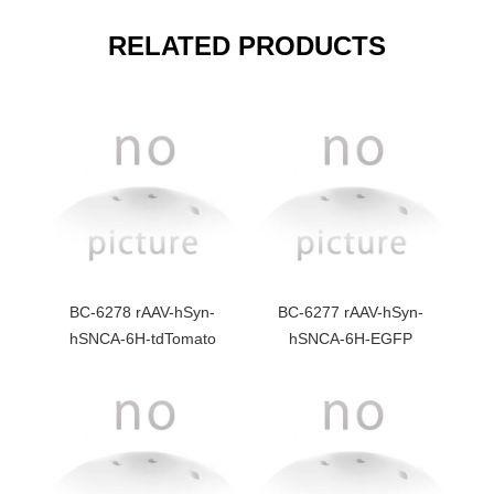
RELATED PRODUCTS
BC-6278 rAAV-hSyn-
BC-6277 rAAV-hSyn-
hSNCA-6H-tdTomato
hSNCA-6H-EGFP