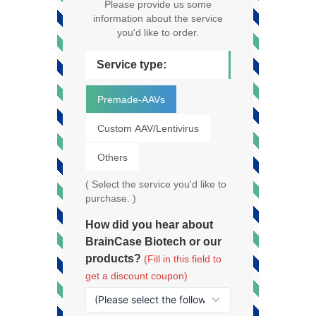
Please provide us some
information about the service
you'd like to order.
Service type:
Premade-AAVs
Custom AAV/Lentivirus
Others
( Select the service you'd like to
purchase. )
How did you hear about
BrainCase Biotech or our
products?
(Fill in this field to
get a discount coupon)