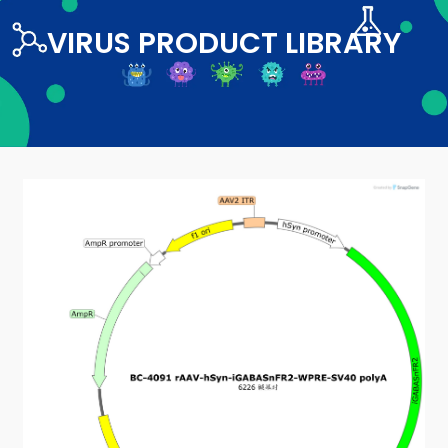
VIRUS PRODUCT LIBRARY