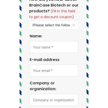
BrainCase Biotech or our
products?
(Fill in this field
to get a discount coupon)
Name:
E-mail address
Company or
organization: