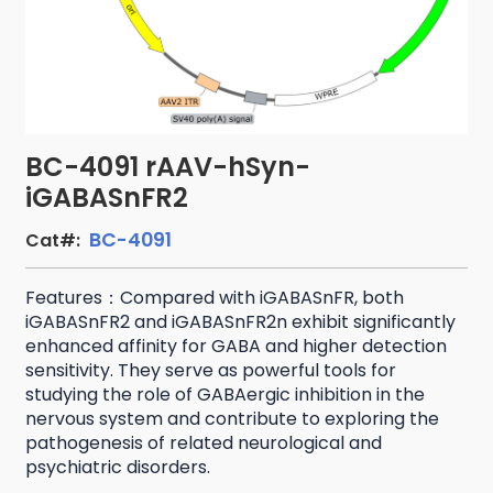
BC-4091 rAAV-hSyn-
iGABASnFR2
BC-4091
Cat#:
Features：Compared with iGABASnFR, both
iGABASnFR2 and iGABASnFR2n exhibit significantly
enhanced affinity for GABA and higher detection
sensitivity. They serve as powerful tools for
studying the role of GABAergic inhibition in the
nervous system and contribute to exploring the
pathogenesis of related neurological and
psychiatric disorders.