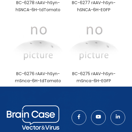
BC-6278 rAAV-hSyn-
BC-6277 rAAV-hSyn-
hSNCA-6H-tdTomato
hSNCA-6H-EGFP
BC-6276 rAAV-hSyn-
BC-6275 rAAV-hSyn-
mSnca-6H-tdTomato
mSnca-6H-EGFP