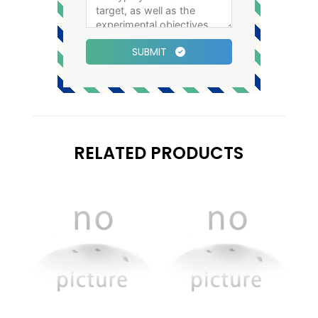
SUBMIT
RELATED PRODUCTS