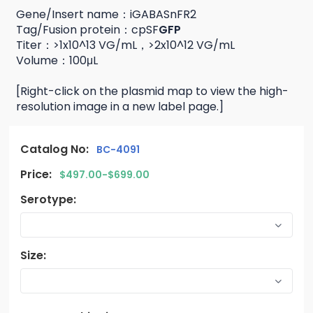
Gene/Insert name：iGABASnFR2
Tag/Fusion protein：cpSF
GFP
Titer：>1x10^13 VG/mL，>2x10^12 VG/mL
Volume：100μL
[Right-click on the plasmid map to view the high-
resolution image in a new label page.]
Catalog No:
BC-4091
Price:
$497.00-$699.00
Serotype:
Size: