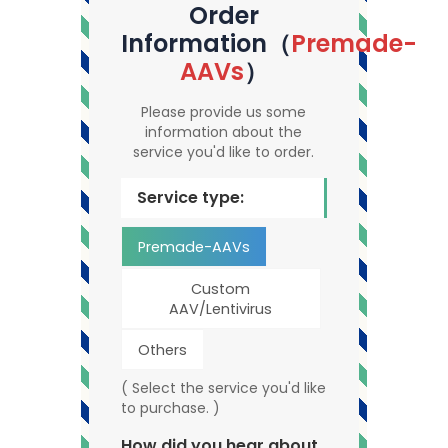
Order
Information（
Premade-
AAVs
）
Please provide us some
information about the
service you'd like to order.
Service type:
Premade-AAVs
Custom
AAV/Lentivirus
Others
( Select the service you'd like
to purchase. )
How did you hear about