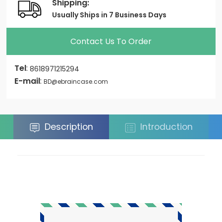
Shipping:
Usually Ships in 7 Business Days
Contact Us To Order
Tel
:
8618971215294
E-mail
:
BD@ebraincase.com
Description
Introduction