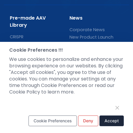
Pre-made AAV
News
Library
Corporate News
CRISPR
New Product Launch
RNAi
Test Report
Cookie Preferences !!!
Neurotropic virus
Investor News
We use cookies to personalize and enhance your
Optogenetics activation
browsing experience on our websites. By clicking
Biosensors
"Accept all cookies", you agree to the use of
Support
cookies. You can manage your settings at any
time through Cookie Preferences or read our
Literature interpretation
Cookie Policy to learn more.
Customer article
FAQs
Blog
Legal
Cookie Preferences
Deny
Accept