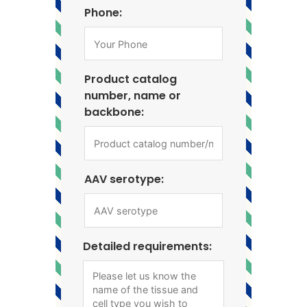
Phone:
Product catalog
number, name or
backbone:
AAV serotype:
Detailed requirements: