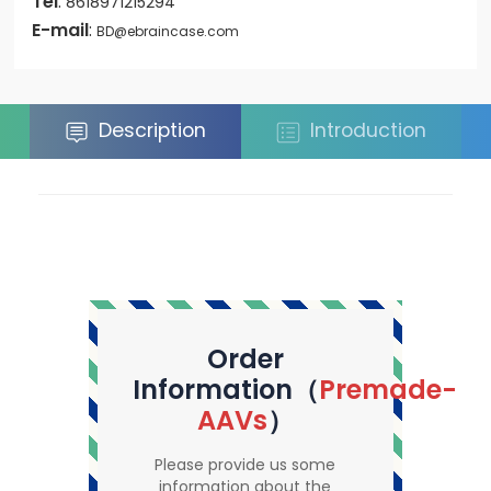
Tel
:
8618971215294
E-mail
:
BD@ebraincase.com
Description
Introduction
Order
Information（
Premade-
AAVs
）
Please provide us some
information about the