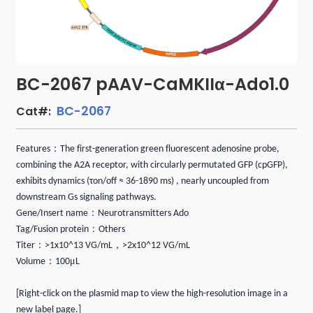
BC-2067 pAAV-CaMKIIα-Ado1.0
BC-2067
Cat#:
：
Features
The first-generation green fluorescent adenosine probe,
combining the A2A receptor, with circularly permutated GFP (cpGFP),
exhibits dynamics (τon/off ≈ 36-1890 ms) , nearly uncoupled from
downstream Gs signaling pathways.
：
Gene/Insert name
Neurotransmitters Ado
：
Tag/Fusion protein
Others
：
，
Titer
>1x10^13 VG/mL
>2x10^12 VG/mL
：
μ
Volume
100
L
[Right-click on the plasmid map to view the high-resolution image in a
new label page.]