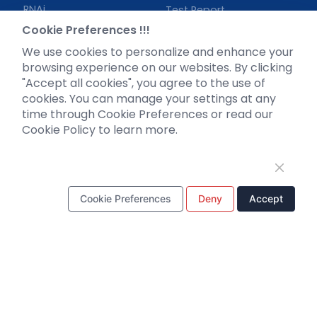
RNAi
Test Report
Neurotropic virus
Investor News
Cookie Preferences !!!
Optogenetics activation
We use cookies to personalize and enhance your
Biosensors
browsing experience on our websites. By clicking
"Accept all cookies", you agree to the use of
Support
cookies. You can manage your settings at any
time through Cookie Preferences or read our
Literature interpretation
Cookie Policy to learn more.
Customer article
FAQs
Blog
Legal
Cookie Preferences
Deny
Accept
WhatsApp Business Account