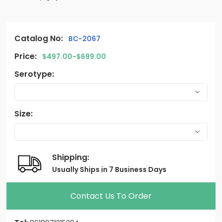
Catalog No:
BC-2067
Price:
$497.00-$699.00
Serotype:
Size:
Shipping:
Usually Ships in 7 Business Days
Contact Us To Order