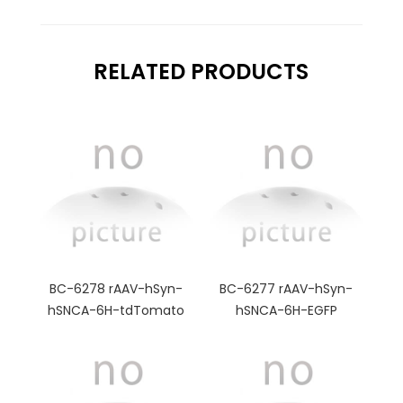
RELATED PRODUCTS
BC-6278 rAAV-hSyn-
BC-6277 rAAV-hSyn-
hSNCA-6H-tdTomato
hSNCA-6H-EGFP