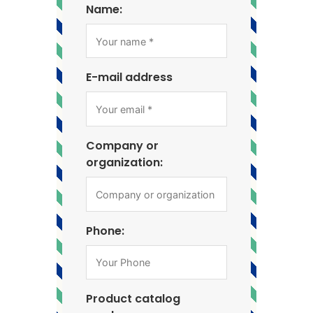
Name:
E-mail address
Company or
organization:
Phone:
Product catalog