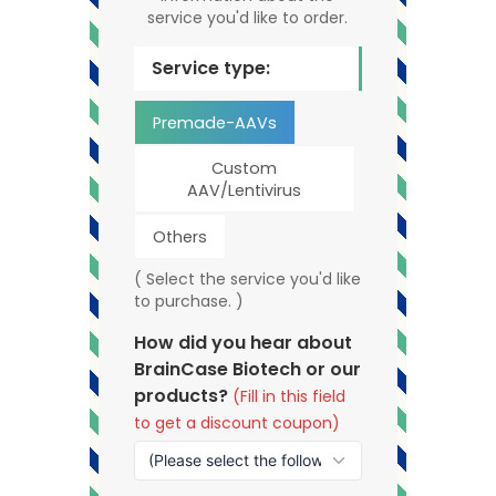
service you'd like to order.
Service type:
Premade-AAVs
Custom
AAV/Lentivirus
Others
( Select the service you'd like
to purchase. )
How did you hear about
BrainCase Biotech or our
products?
(Fill in this field
to get a discount coupon)