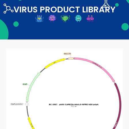
VIRUS PRODUCT LIBRARY