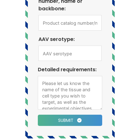
number, name or
backbone:
AAV serotype:
Detailed requirements:
SUBMIT