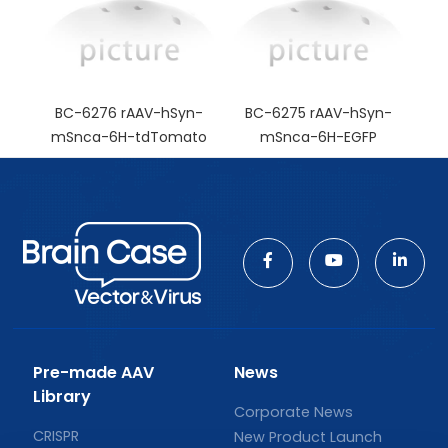
BC-6276 rAAV-hSyn-
BC-6275 rAAV-hSyn-
mSnca-6H-tdTomato
mSnca-6H-EGFP
Pre-made AAV
News
Library
Corporate News
CRISPR
New Product Launch