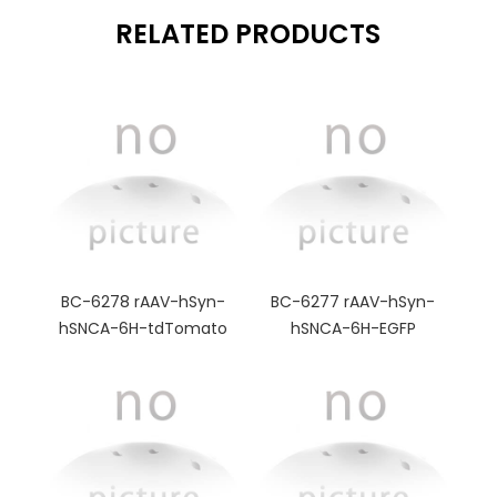
RELATED PRODUCTS
BC-6278 rAAV-hSyn-
BC-6277 rAAV-hSyn-
hSNCA-6H-tdTomato
hSNCA-6H-EGFP