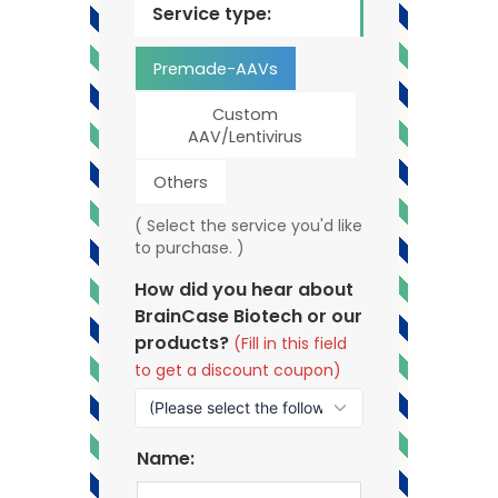
Service type:
Premade-AAVs
Custom
AAV/Lentivirus
Others
( Select the service you'd like
to purchase. )
How did you hear about
BrainCase Biotech or our
products?
(Fill in this field
to get a discount coupon)
Name: