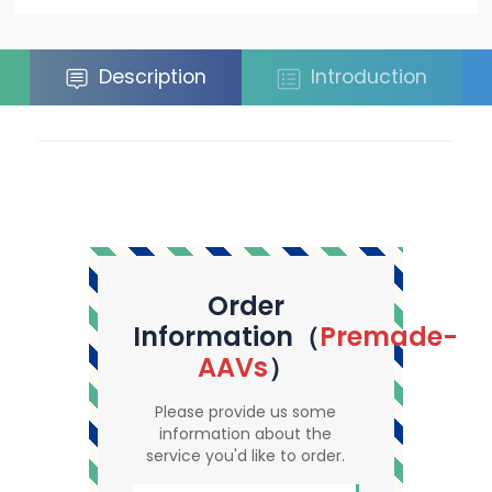
Description
Introduction
Order
Information（
Premade-
AAVs
）
Please provide us some
information about the
service you'd like to order.