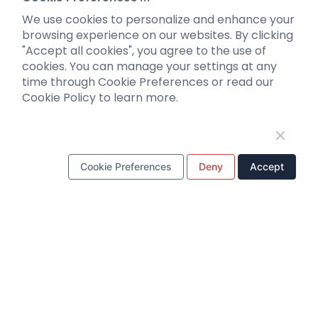
Optogenetics activation
We use cookies to personalize and enhance your
Biosensors
browsing experience on our websites. By clicking
"Accept all cookies", you agree to the use of
Support
cookies. You can manage your settings at any
time through Cookie Preferences or read our
Literature interpretation
Cookie Policy to learn more.
Customer article
FAQs
Blog
Legal
Cookie Preferences
Deny
Accept
WhatsApp Business Account
Tel：
+8618971215294