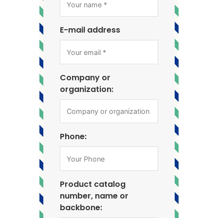
E-mail address
Company or
organization:
Phone:
Product catalog
number, name or
backbone: