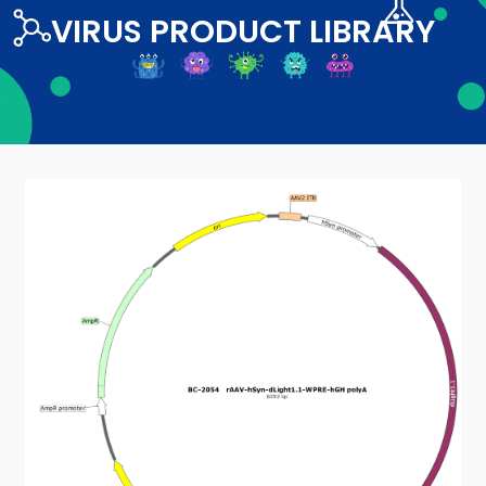
VIRUS PRODUCT LIBRARY