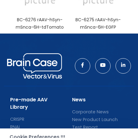
BC-6276 rAAV-hSyn-
BC-6275 rAAV-hSyn-
mSnca-6H-tdTomato
mSnca-6H-EGFP
Pre-made AAV
News
Library
Corporate News
CRISPR
New Product Launch
RNAi
Test Report
Neurotropic virus
Investor News
Cookie Preferences !!!