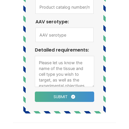
AAV serotype:
Detailed requirements:
SUBMIT