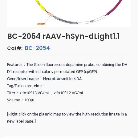
BC-2054 rAAV-hSyn-dLight1.1
BC-2054
Cat#:
Features：The Green fluorescent dopamine probe, combining the DA
D1 receptor with circularly permutated GFP (cpGFP)
Gene/Insert name：Neurotransmitters DA
Tag/Fusion protein：-
Titer：>1x10^13 VG/mL，>2x10^12 VG/mL
Volume：100μL
[Right-click on the plasmid map to view the high-resolution image in a
new label page.]