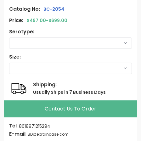
Catalog No:
BC-2054
Price:
$497.00-$699.00
Serotype:
Size:
Shipping:
Usually Ships in 7 Business Days
Contact Us To Order
Tel
:
8618971215294
E-mail
:
BD@ebraincase.com