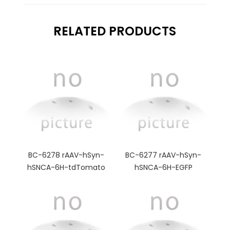
RELATED PRODUCTS
BC-6278 rAAV-hSyn-
BC-6277 rAAV-hSyn-
hSNCA-6H-tdTomato
hSNCA-6H-EGFP