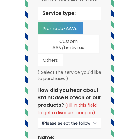
Service type:
Premade-AAVs
Custom
AAV/Lentivirus
Others
( Select the service you'd like
to purchase. )
How did you hear about
BrainCase Biotech or our
products?
(Fill in this field
to get a discount coupon)
Name: