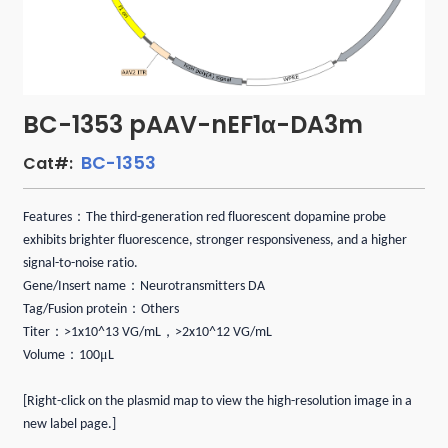
BC-1353 pAAV-nEF1α-DA3m
BC-1353
Cat#:
：
Features
The third-generation red fluorescent dopamine probe
exhibits brighter fluorescence, stronger responsiveness, and a higher
signal-to-noise ratio.
：
Gene/Insert name
Neurotransmitters DA
：
Tag/Fusion protein
Others
：
，
Titer
>1x10^13 VG/mL
>2x10^12 VG/mL
：
μ
Volume
100
L
[Right-click on the plasmid map to view the high-resolution image in a
new label page.]