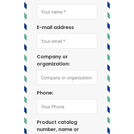
E-mail address
Company or
organization:
Phone:
Product catalog
number, name or