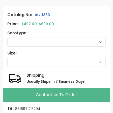
Catalog No:
BC-1353
Price:
$497.00-$699.00
Serotype:
Size:
Shipping:
Usually Ships in 7 Business Days
Contact Us To Order
Tel
:
8618971215294