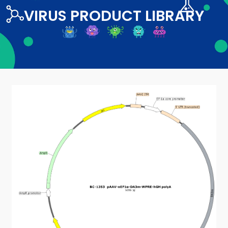
VIRUS PRODUCT LIBRARY