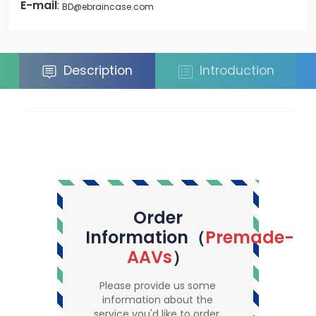
E-mail
:
BD@ebraincase.com
Description
Introduction
Order
Information（
Premade-
AAVs
）
Please provide us some
information about the
service you'd like to order.