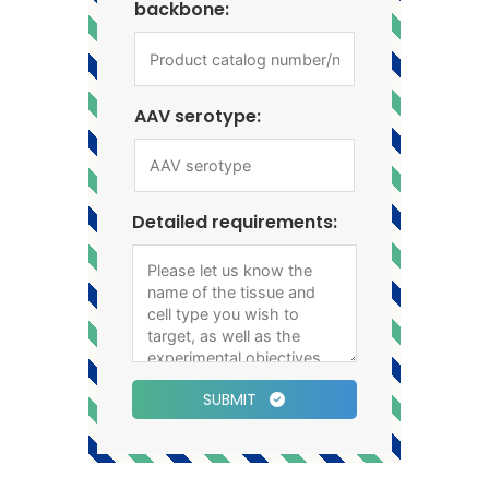
backbone:
AAV serotype:
Detailed requirements:
SUBMIT