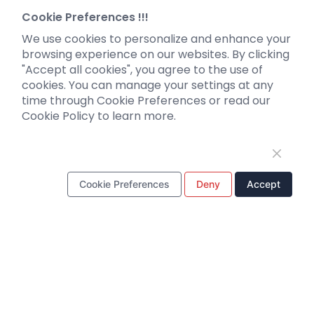
Neurotropic virus
Investor News
Cookie Preferences !!!
Optogenetics activation
We use cookies to personalize and enhance your
Biosensors
browsing experience on our websites. By clicking
"Accept all cookies", you agree to the use of
Support
cookies. You can manage your settings at any
time through Cookie Preferences or read our
Literature interpretation
Cookie Policy to learn more.
Customer article
FAQs
Blog
Legal
Cookie Preferences
Deny
Accept
WhatsApp Business Account