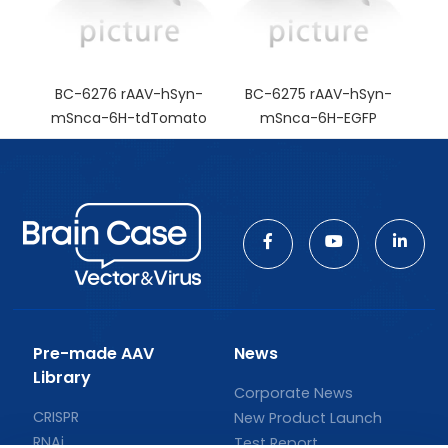
BC-6276 rAAV-hSyn-
BC-6275 rAAV-hSyn-
mSnca-6H-tdTomato
mSnca-6H-EGFP
Pre-made AAV
News
Library
Corporate News
CRISPR
New Product Launch
RNAi
Test Report