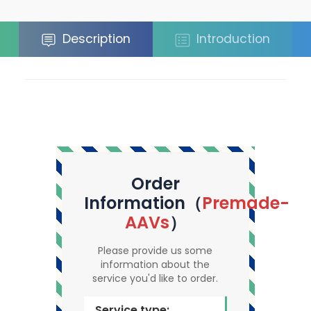
Description
Introduction
Order
Information（
Premade-
AAVs
）
Please provide us some
information about the
service you'd like to order.
Service type: