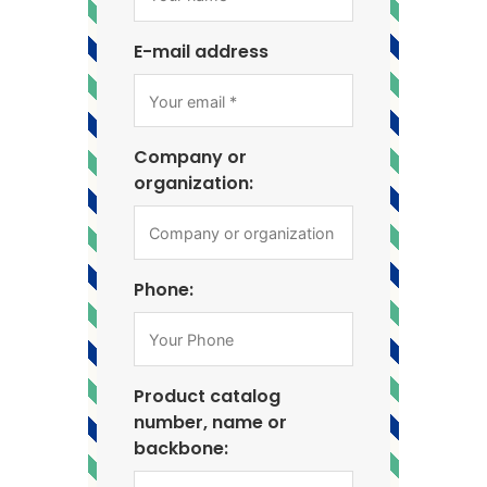
E-mail address
Company or
organization:
Phone:
Product catalog
number, name or
backbone: