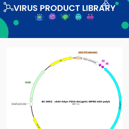
VIRUS PRODUCT LIBRARY