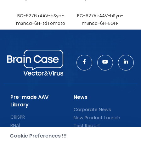
BC-6276 rAAV-hSyn-
BC-6275 rAAV-hSyn-
mSnca-6H-tdTomato
mSnca-6H-EGFP
Pre-made AAV
News
Library
Corporate News
CRISPR
New Product Launch
RNAi
Test Report
Neurotropic virus
Investor News
Cookie Preferences !!!
Optogenetics activation