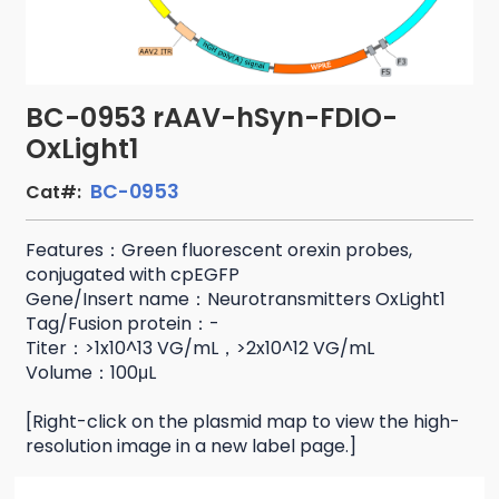
BC-0953 rAAV-hSyn-FDIO-
OxLight1
BC-0953
Cat#:
Features：Green fluorescent orexin probes,
conjugated with cpEGFP
Gene/Insert name：Neurotransmitters OxLight1
Tag/Fusion protein：-
Titer：>1x10^13 VG/mL，>2x10^12 VG/mL
Volume：100μL
[Right-click on the plasmid map to view the high-
resolution image in a new label page.]