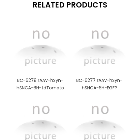
RELATED PRODUCTS
BC-6278 rAAV-hSyn-
BC-6277 rAAV-hSyn-
hSNCA-6H-tdTomato
hSNCA-6H-EGFP