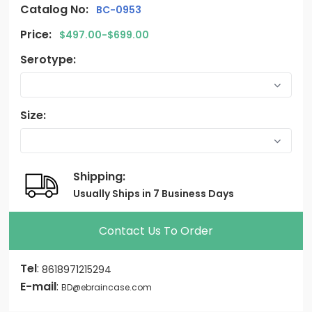
Catalog No:
BC-0953
Price:
$497.00-$699.00
Serotype:
Size:
Shipping:
Usually Ships in 7 Business Days
Contact Us To Order
Tel
:
8618971215294
E-mail
:
BD@ebraincase.com