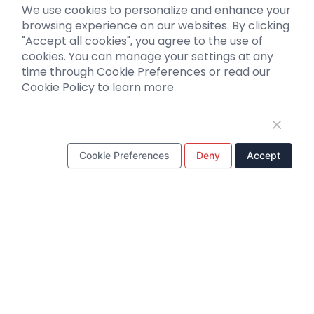
We use cookies to personalize and enhance your
Biosensors
browsing experience on our websites. By clicking
"Accept all cookies", you agree to the use of
Support
cookies. You can manage your settings at any
time through Cookie Preferences or read our
Literature interpretation
Cookie Policy to learn more.
Customer article
FAQs
Blog
Legal
Cookie Preferences
Deny
Accept
WhatsApp Business Account
Tel：
+8618971215294