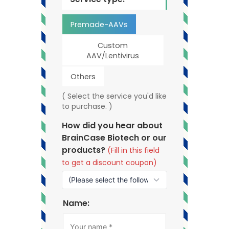
Premade-AAVs
Custom
AAV/Lentivirus
Others
( Select the service you'd like
to purchase. )
How did you hear about
BrainCase Biotech or our
products?
(Fill in this field
to get a discount coupon)
Name: