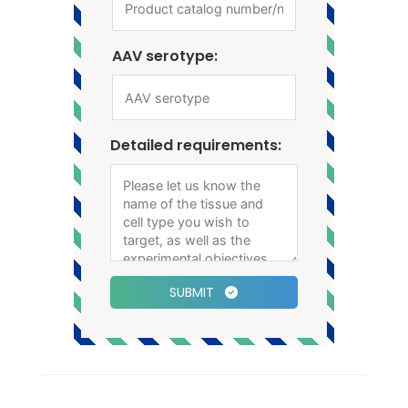
AAV serotype:
Detailed requirements:
SUBMIT