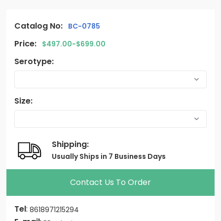
Catalog No:
BC-0785
Price:
$497.00-$699.00
Serotype:
Size:
Shipping:
Usually Ships in 7 Business Days
Contact Us To Order
Tel
:
8618971215294