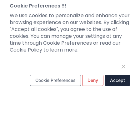
Neurotropic virus
Investor News
Cookie Preferences !!!
Optogenetics activation
We use cookies to personalize and enhance your
Biosensors
browsing experience on our websites. By clicking
"Accept all cookies", you agree to the use of
Support
cookies. You can manage your settings at any
time through Cookie Preferences or read our
Literature interpretation
Cookie Policy to learn more.
Customer article
FAQs
Blog
Legal
Cookie Preferences
Deny
Accept
WhatsApp Business Account