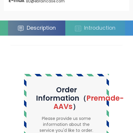
E-mail
:
BD@ebraincase.com
Description
Introduction
Order
Information（
Premade-
AAVs
）
Please provide us some
information about the
service you'd like to order.