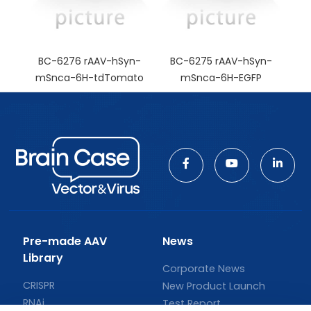
BC-6276 rAAV-hSyn-
BC-6275 rAAV-hSyn-
mSnca-6H-tdTomato
mSnca-6H-EGFP
Pre-made AAV
News
Library
Corporate News
CRISPR
New Product Launch
RNAi
Test Report