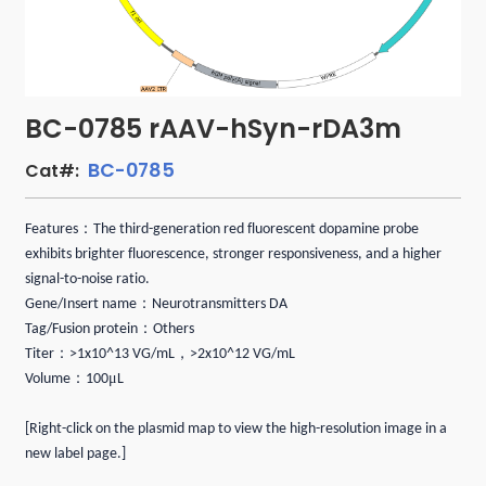
BC-0785 rAAV-hSyn-rDA3m
BC-0785
Cat#:
：
Features
The third-generation red fluorescent dopamine probe
exhibits brighter fluorescence, stronger responsiveness, and a higher
signal-to-noise ratio.
：
Gene/Insert name
Neurotransmitters DA
：
Tag/Fusion protein
Others
：
，
Titer
>1x10^13 VG/mL
>2x10^12 VG/mL
：
μ
Volume
100
L
[Right-click on the plasmid map to view the high-resolution image in a
new label page.]