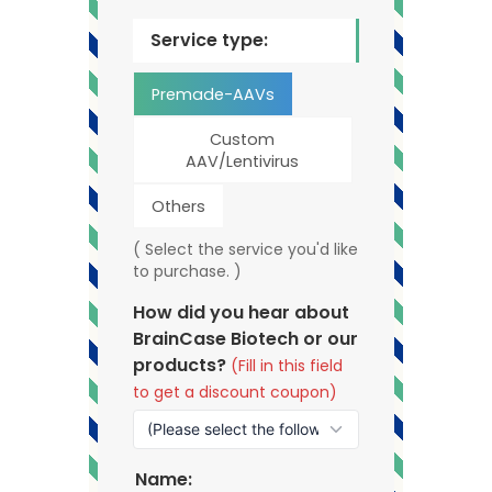
Service type:
Premade-AAVs
Custom
AAV/Lentivirus
Others
( Select the service you'd like
to purchase. )
How did you hear about
BrainCase Biotech or our
products?
(Fill in this field
to get a discount coupon)
Name: