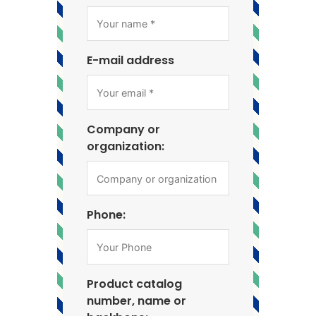
E-mail address
Company or
organization:
Phone:
Product catalog
number, name or