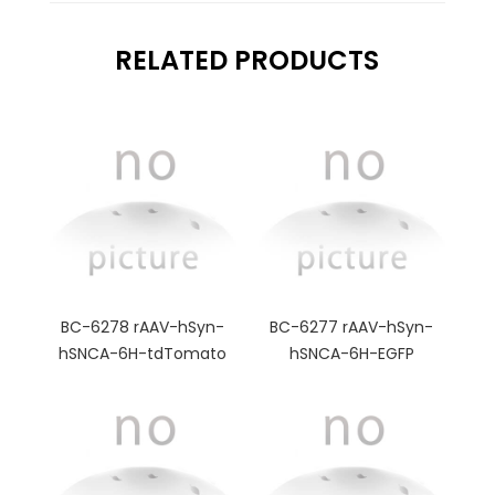
RELATED PRODUCTS
BC-6278 rAAV-hSyn-
BC-6277 rAAV-hSyn-
hSNCA-6H-tdTomato
hSNCA-6H-EGFP