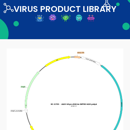
VIRUS PRODUCT LIBRARY