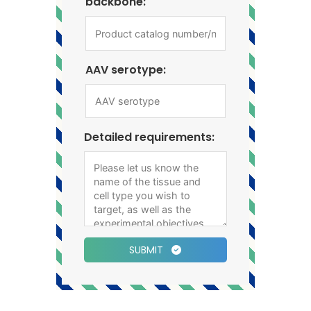
backbone:
AAV serotype:
Detailed requirements:
SUBMIT