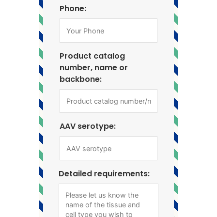
Phone:
Product catalog
number, name or
backbone:
AAV serotype:
Detailed requirements: