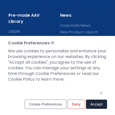
Pre-made AAV
News
Library
Corporate News
CRISPR
New Product Launch
RNAi
Test Report
Cookie Preferences !!!
Neurotropic virus
Investor News
We use cookies to personalize and enhance your
Optogenetics activation
browsing experience on our websites. By clicking
Biosensors
"Accept all cookies", you agree to the use of
Support
cookies. You can manage your settings at any
time through Cookie Preferences or read our
Literature interpretation
Cookie Policy to learn more.
Customer article
FAQs
Blog
Legal
Cookie Preferences
Deny
Accept