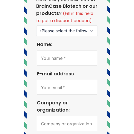
BrainCase Biotech or our
products?
(Fill in this field
to get a discount coupon)
Name:
E-mail address
Company or
organization: