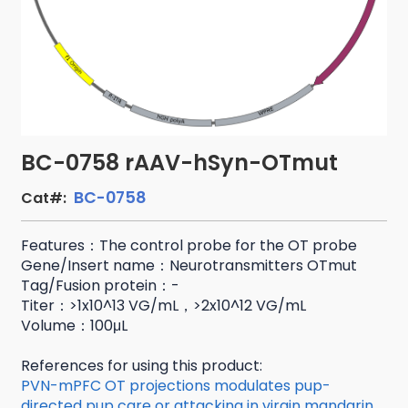
BC-0758 rAAV-hSyn-OTmut
BC-0758
Cat#:
Features：The control probe for the OT probe
Gene/Insert name：Neurotransmitters OTmut
Tag/Fusion protein：-
Titer：>1x10^13 VG/mL，>2x10^12 VG/mL
Volume：100μL
References for using this product:
PVN-mPFC OT projections modulates pup-
directed pup care or attacking in virgin mandarin