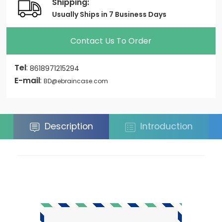
Shipping:
Usually Ships in 7 Business Days
Contact Us To Order
Tel
:
8618971215294
E-mail
:
BD@ebraincase.com
Description
Introduction