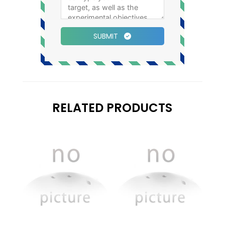
SUBMIT
RELATED PRODUCTS