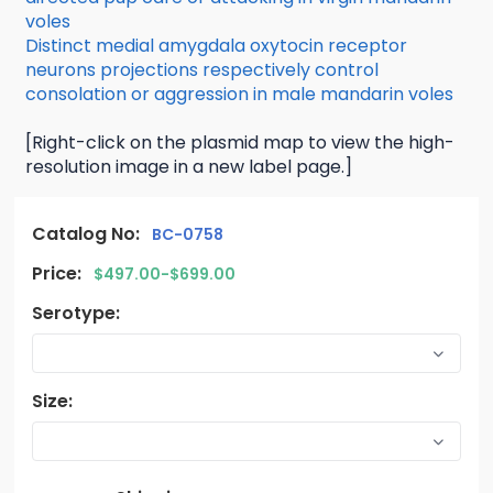
voles
Distinct medial amygdala oxytocin receptor
neurons projections respectively control
consolation or aggression in male mandarin voles
[Right-click on the plasmid map to view the high-
resolution image in a new label page.]
Catalog No:
BC-0758
Price:
$497.00-$699.00
Serotype:
Size: