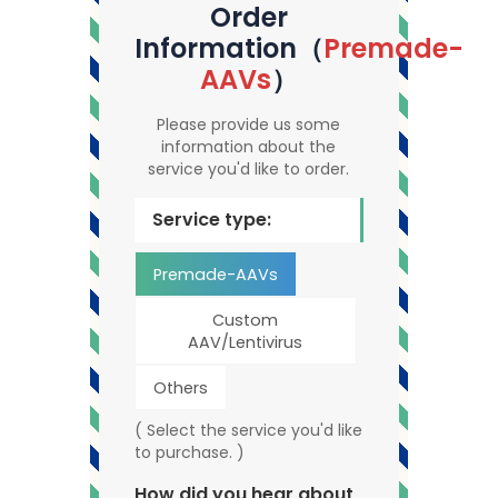
Order
Information（
Premade-
AAVs
）
Please provide us some
information about the
service you'd like to order.
Service type:
Premade-AAVs
Custom
AAV/Lentivirus
Others
( Select the service you'd like
to purchase. )
How did you hear about