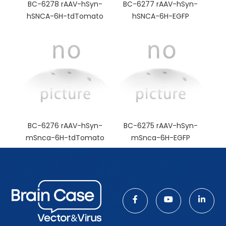
BC-6278 rAAV-hSyn-
BC-6277 rAAV-hSyn-
hSNCA-6H-tdTomato
hSNCA-6H-EGFP
BC-6276 rAAV-hSyn-
BC-6275 rAAV-hSyn-
mSnca-6H-tdTomato
mSnca-6H-EGFP