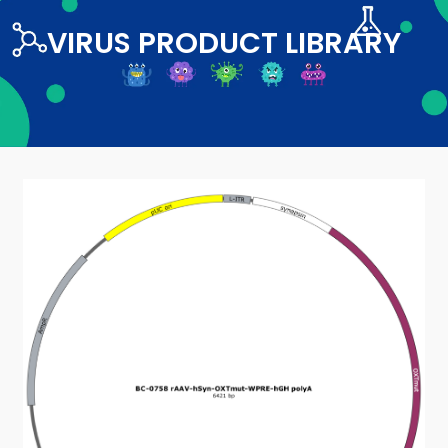
VIRUS PRODUCT LIBRARY