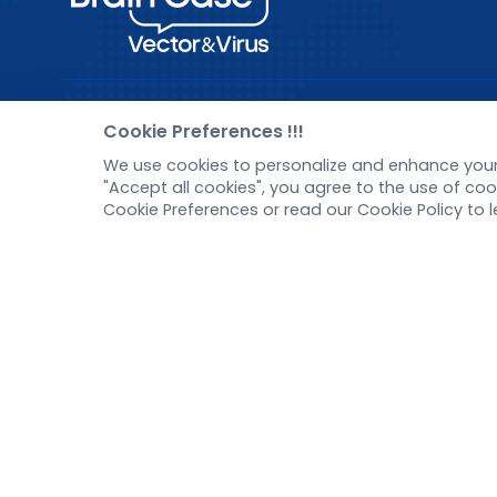
Pre-made AAV Library
New
Cookie Preferences !!!
We use cookies to personalize and enhance your 
CRISPR
Corp
"Accept all cookies", you agree to the use of c
RNAi
New 
Cookie Preferences or read our Cookie Policy to 
Neurotropic virus
Test
Optogenetics activation
Inve
Biosensors
Tel：
+8618971215294
E-mail：
BD@ebraincase.com