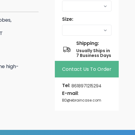
Size:
obes,
T
Shipping:
Usually Ships in
7 Business Days
he high-
Contact Us To Order
Tel
:
8618971215294
E-mail
:
BD@ebraincase.com