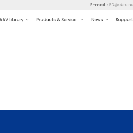
E-mail：
BD@ebrain
AV Library
Products & Service
News
Suppor