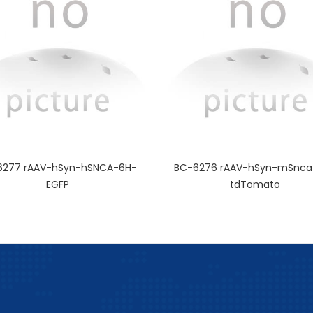
6277 rAAV-hSyn-hSNCA-6H-
BC-6276 rAAV-hSyn-mSnca
EGFP
tdTomato