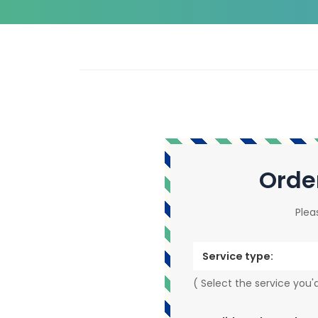
Orde
Plea
Service type:
( Select the service you'd