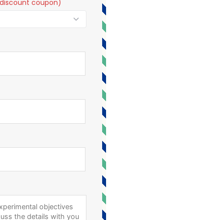
t a discount coupon)