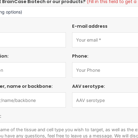
t BrainCase Biotech or our products?
(Fill in this field to ge
E-mail address
ion:
Phone:
er, name or backbone:
AAV serotype:
: