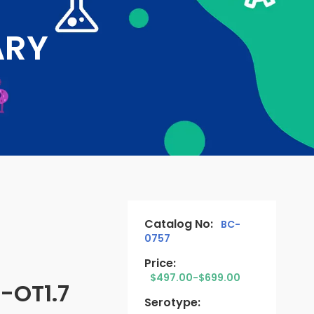
ARY
Catalog No:
BC-
0757
Price:
$497.00-$699.00
-OT1.7
Serotype: