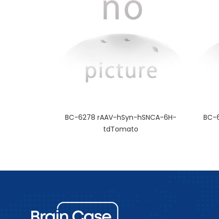
BC-6278 rAAV-hSyn-hSNCA-6H-
BC-
tdTomato