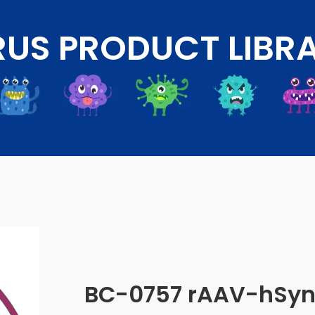
RUS PRODUCT LIBR
BC-0757 rAAV-hSyn