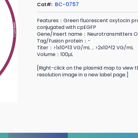
BC-0757
Cat#:
Features：Green fluorescent oxytocin pr
conjugated with cpEGFP
Gene/Insert name：Neurotransmitters O
Tag/Fusion protein：-
Titer：>1x10^13 VG/mL，>2x10^12 VG/mL
Volume：100μL
[Right-click on the plasmid map to view t
resolution image in a new label page.]