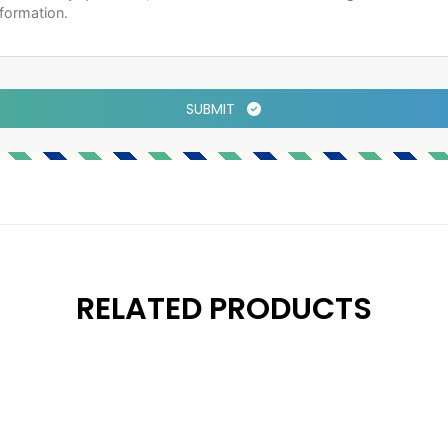
SUBMIT
RELATED PRODUCTS