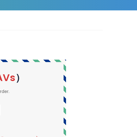
AVs
）
rder.