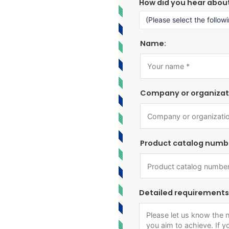
How did you hear abou
Name:
Company or organizat
Product catalog numb
Detailed requirements