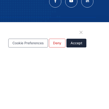
tion
Cookie Preferences
Deny
Accept
WhatsApp Business
Account