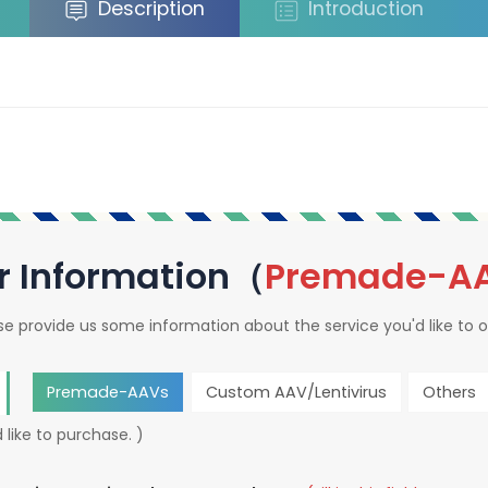
Description
Introduction
r Information（
Premade-A
se provide us some information about the service you'd like to o
Premade-AAVs
Custom AAV/Lentivirus
Others
 like to purchase. )