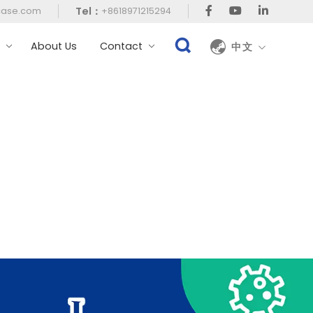
Tel：
case.com
+8618971215294
t
About Us
Contact
中文