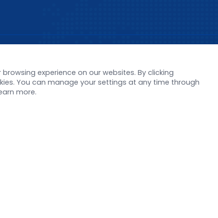
s
Support
browsing experience on our websites. By clicking
orate News
Literature interpreta
ookies. You can manage your settings at any time through
Product Launch
Customer article
learn more.
 Report
FAQs
stor News
Blog
Legal