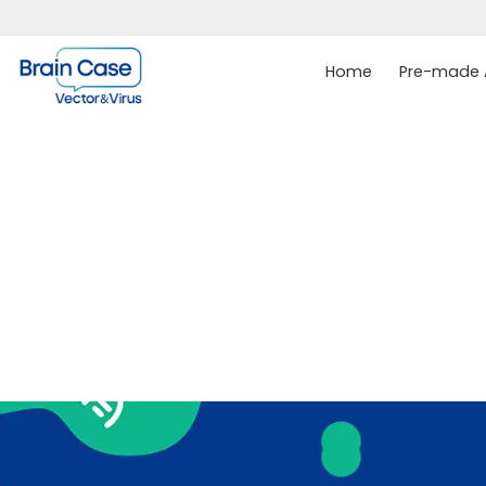
Home
Pre-made A