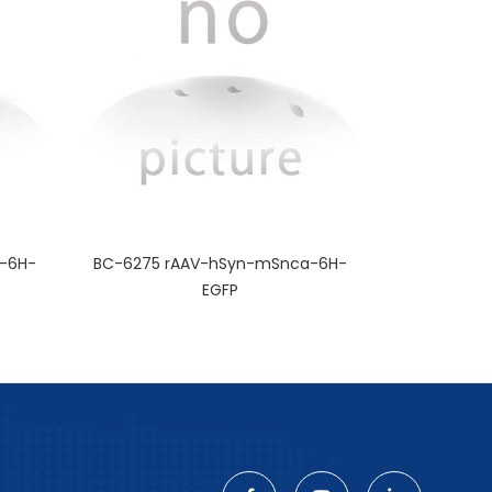
-6H-
BC-6275 rAAV-hSyn-mSnca-6H-
EGFP