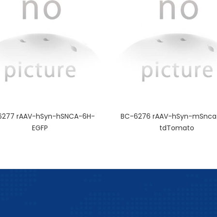
6277 rAAV-hSyn-hSNCA-6H-
BC-6276 rAAV-hSyn-mSnca
EGFP
tdTomato