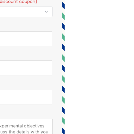
t a discount coupon)