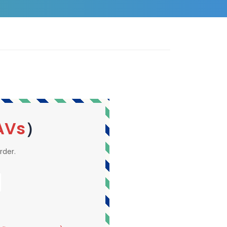
AVs
）
rder.