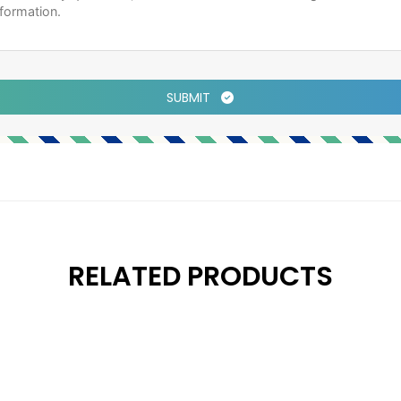
SUBMIT
RELATED PRODUCTS