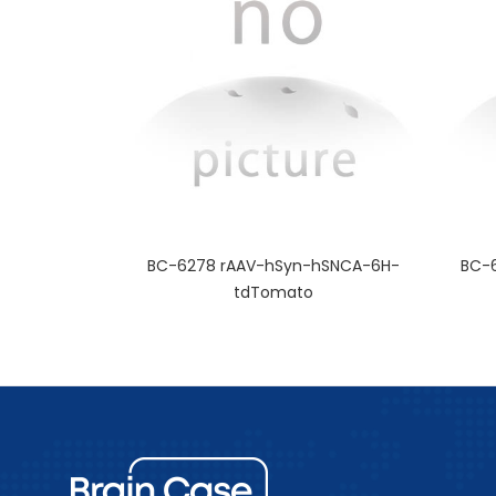
BC-6278 rAAV-hSyn-hSNCA-6H-
BC-
tdTomato