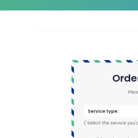
Orde
Plea
Service type:
( Select the service you'd