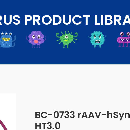
RUS PRODUCT LIBR
BC-0733 rAAV-hSy
HT3.0