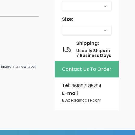
Size:
Shipping:
Usually Ships in
7 Business Days
n image in a new label
Contact Us To Order
Tel
:
8618971215294
E-mail
:
BD@ebraincase.com