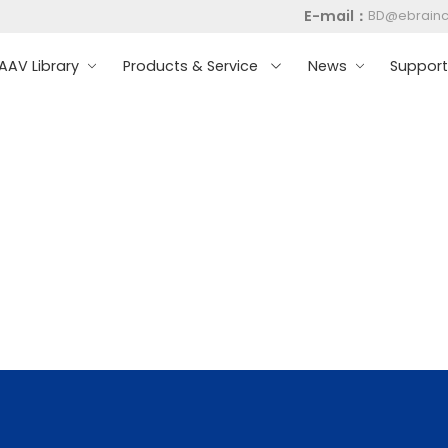
E-mail：
BD@ebrain
AV Library
Products & Service
News
Suppor