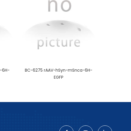
-6H-
BC-6275 rAAV-hSyn-mSnca-6H-
EGFP