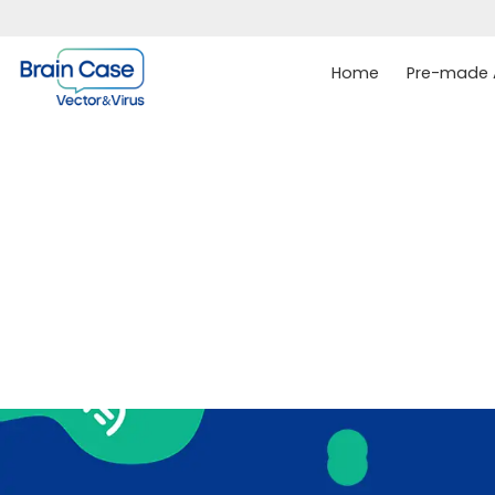
Home
Pre-made A