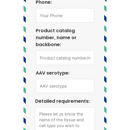
Phone:
Product catalog
number, name or
backbone:
AAV serotype:
Detailed requirements: