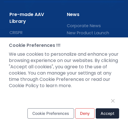
Pre-made AAV
News
Library
Corporate News
CRISPR
New Product Launch
RNAi
Test Report
Cookie Preferences !!!
Neurotropic virus
Investor News
We use cookies to personalize and enhance your
Optogenetics activation
browsing experience on our websites. By clicking
Biosensors
"Accept all cookies", you agree to the use of
Support
cookies. You can manage your settings at any
time through Cookie Preferences or read our
Literature interpretation
Cookie Policy to learn more.
Customer article
FAQs
Blog
Legal
Cookie Preferences
Deny
Accept