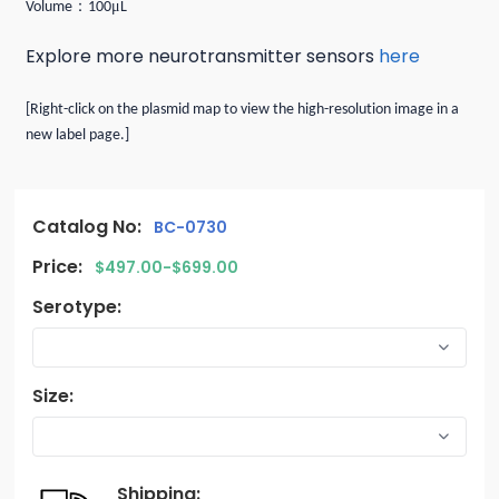
：
μ
Volume
100
L
Explore more neurotransmitter sensors
here
[Right-click on the plasmid map to view the high-resolution image in a
new label page.]
Catalog No:
BC-0730
Price:
$497.00-$699.00
Serotype:
Size:
Shipping: