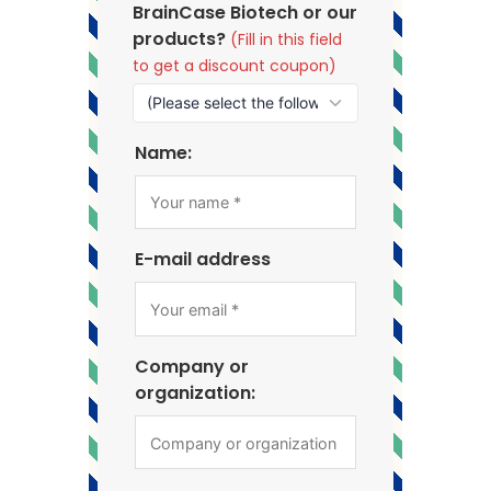
BrainCase Biotech or our
products?
(Fill in this field
to get a discount coupon)
Name:
E-mail address
Company or
organization: