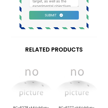
SUBMIT
RELATED PRODUCTS
BC-6278 rAAV-hSyn-
BC-6277 rAAV-hSyn-