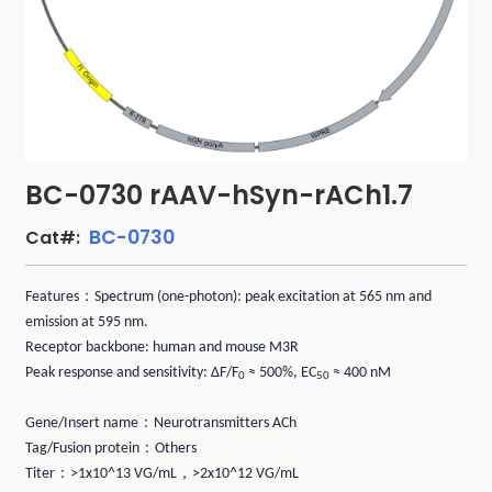
BC-0730 rAAV-hSyn-rACh1.7
BC-0730
Cat#:
：
Features
Spectrum (one-photon): peak excitation at 565 nm and
emission at 595 nm.
Receptor backbone: human and mouse M3R
Peak response and sensitivity: ΔF/F
≈ 500%, EC
≈ 400 nM
0
50
：
Gene/Insert name
Neurotransmitters ACh
：
Tag/Fusion protein
Others
：
，
Titer
>1x10^13 VG/mL
>2x10^12 VG/mL