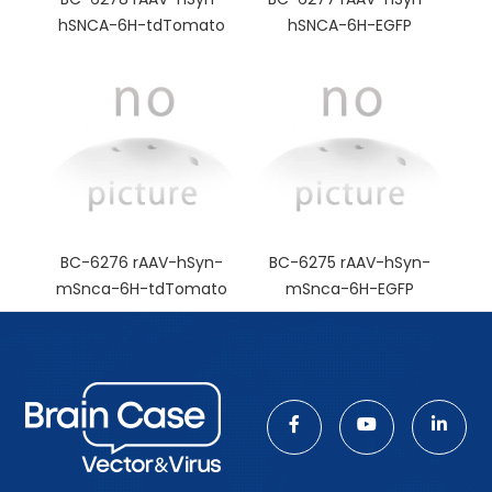
hSNCA-6H-tdTomato
hSNCA-6H-EGFP
BC-6276 rAAV-hSyn-
BC-6275 rAAV-hSyn-
mSnca-6H-tdTomato
mSnca-6H-EGFP