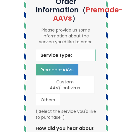
Order
Information（
Premade-
AAVs
）
Please provide us some
information about the
service you'd like to order.
Service type:
Premade-AAVs
Custom
AAV/Lentivirus
Others
( Select the service you'd like
to purchase. )
How did you hear about