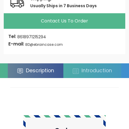
Usually Ships in 7 Business Days
Contact Us To Order
Tel
:
8618971215294
E-mail
:
BD@ebraincase.com
Description
Introduction