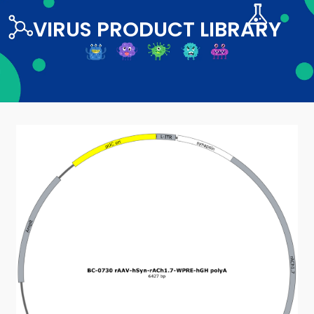
VIRUS PRODUCT LIBRARY