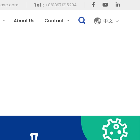
Tel：
case.com
+8618971215294
t
About Us
Contact
中文