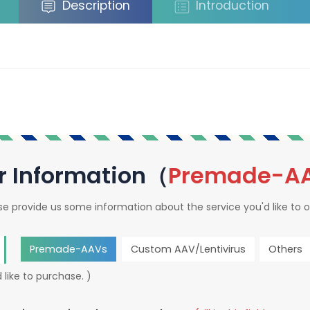
Description
Introduction
r Information（
Premade-A
se provide us some information about the service you'd like to o
Premade-AAVs
Custom AAV/Lentivirus
Others
 like to purchase. )