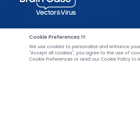
Pre-made AAV Library
New
Cookie Preferences !!!
We use cookies to personalize and enhance your 
CRISPR
Corp
"Accept all cookies", you agree to the use of c
RNAi
New 
Cookie Preferences or read our Cookie Policy to 
Neurotropic virus
Test
Optogenetics activation
Inve
Biosensors
Tel：
+8618971215294
E-mail：
BD@ebraincase.com