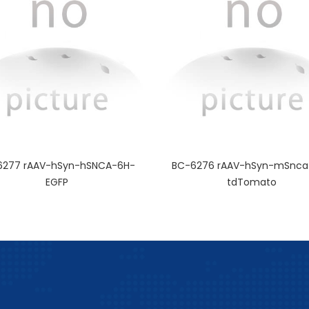
6277 rAAV-hSyn-hSNCA-6H-
BC-6276 rAAV-hSyn-mSnca
EGFP
tdTomato