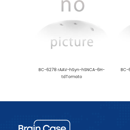
BC-6278 rAAV-hSyn-hSNCA-6H-
BC-
tdTomato