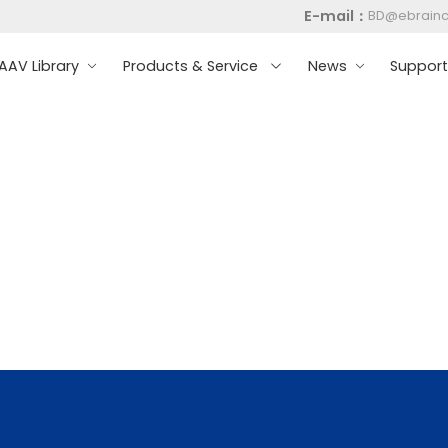
E-mail：
BD@ebrain
AV Library
Products & Service
News
Suppor