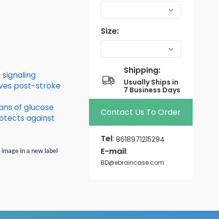
Size:
Shipping:
signaling
Usually Ships in
ves post-stroke
7 Business Days
ans of glucose
Contact Us To Order
otects against
Tel
:
8618971215294
E-mail
:
n image in a new label
BD@ebraincase.com