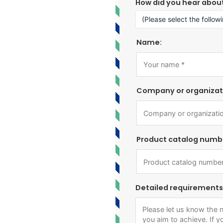
How did you hear abou
Name:
Company or organizat
Product catalog numb
Detailed requirements