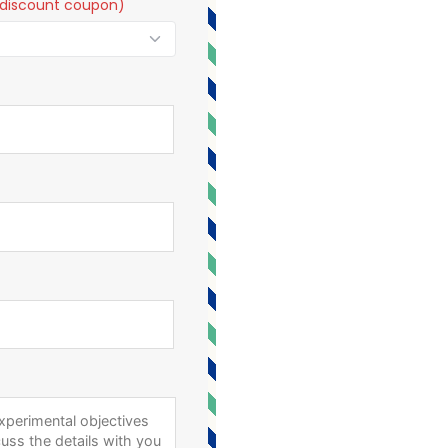
t a discount coupon)