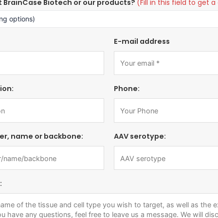
t BrainCase Biotech or our products?
(Fill in this field to ge
E-mail address
ion:
Phone:
er, name or backbone:
AAV serotype:
: