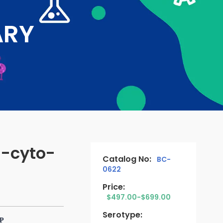
ARY
-cyto-
Catalog No:
BC-
0622
Price:
$497.00-$699.00
Serotype:
TP