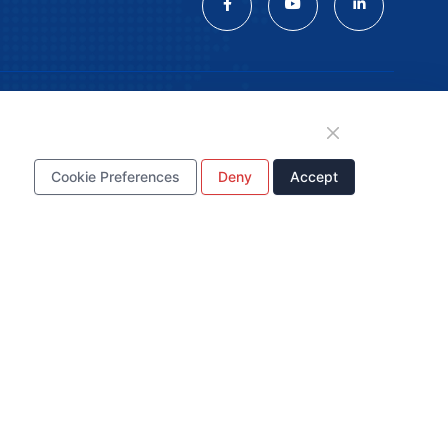
tion
Cookie Preferences
Deny
Accept
WhatsApp Business
Account