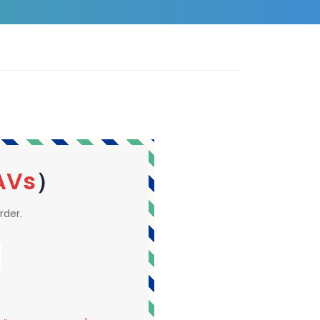
AVs
）
rder.