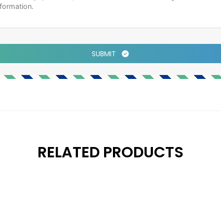
SUBMIT
RELATED PRODUCTS