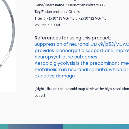
：
Gene/Insert name
Neurotransmitters ATP
：
Tag/Fusion protein
Others
：
，
Titer
>1x10^13 VG/mL
>2x10^12 VG/mL
：
μ
Volume
100
L
References for using this product:
Suppression of neuronal CDK9/p53/VDAC 
provides bioenergetic support and impro
neuropsychiatric outcomes
Aerobic glycolysis is the predominant me
metabolism in neuronal somata, which pr
oxidative damage
[Right-click on the plasmid map to view the high-resolutio
page.]