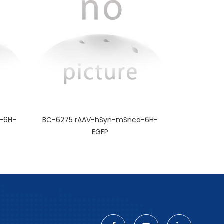
-6H-
BC-6275 rAAV-hSyn-mSnca-6H-
EGFP