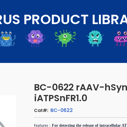
RUS PRODUCT LIBR
BC-0622 rAAV-hSyn
iATPSnFR1.0
BC-0622
Cat#:
：
For detecting the release of intracellular A
Features