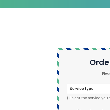
Orde
Plea
Service type:
( Select the service you'd