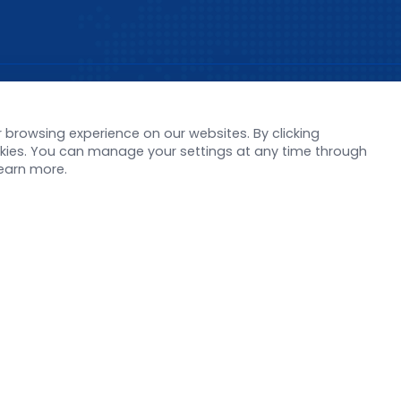
s
Support
browsing experience on our websites. By clicking
orate News
Literature interpreta
ookies. You can manage your settings at any time through
Product Launch
Customer article
learn more.
 Report
FAQs
stor News
Blog
Legal