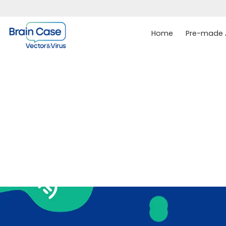
Home
Pre-made A