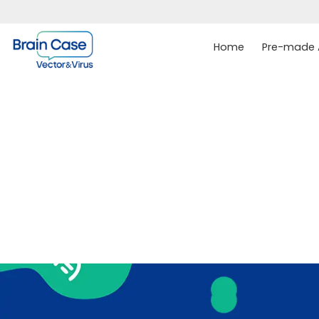
Home
Pre-made A