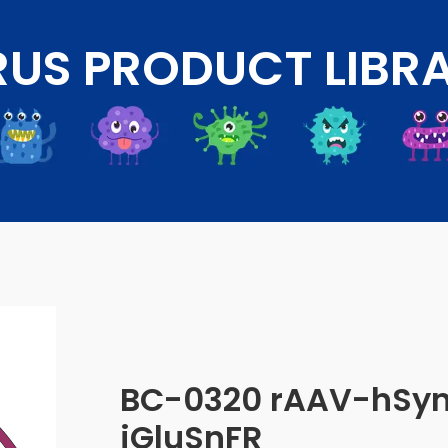
RUS PRODUCT LIBR
BC-0320 rAAV-hSy
iGluSnFR