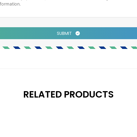
SUBMIT
RELATED PRODUCTS