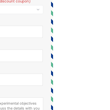
t a discount coupon)