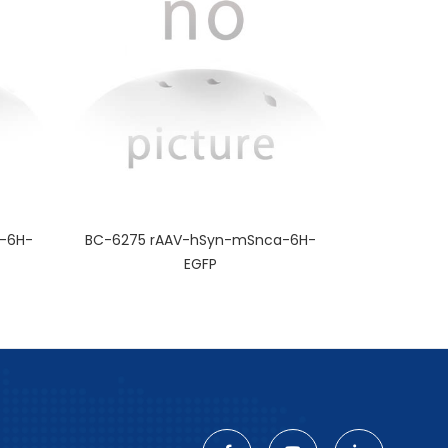
-6H-
BC-6275 rAAV-hSyn-mSnca-6H-
EGFP