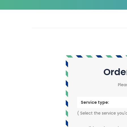
Orde
Plea
Service type:
( Select the service you'd