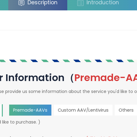
Description
Introduction
r Information（
Premade-A
se provide us some information about the service you'd like to o
Premade-AAVs
Custom AAV/Lentivirus
Others
 like to purchase. )