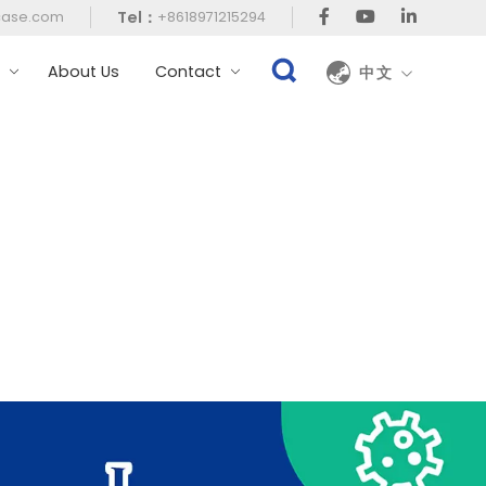
Tel：
case.com
+8618971215294
t
About Us
Contact
中文