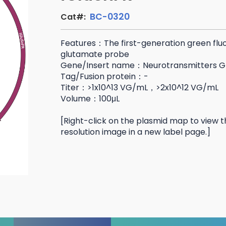
BC-0320
Cat#:
Features：The first-generation green flu
glutamate probe
Gene/Insert name：Neurotransmitters G
Tag/Fusion protein：-
Titer：>1x10^13 VG/mL，>2x10^12 VG/mL
Volume：100μL
[Right-click on the plasmid map to view t
resolution image in a new label page.]