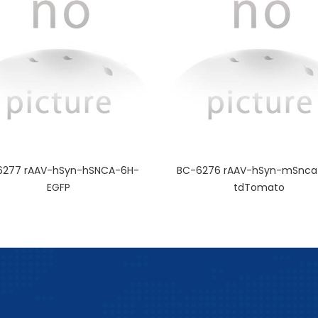
6277 rAAV-hSyn-hSNCA-6H-
BC-6276 rAAV-hSyn-mSnca
EGFP
tdTomato