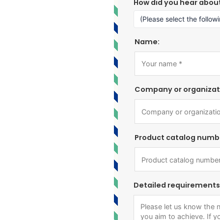
How did you hear abou
Name:
Company or organizat
Product catalog numb
Detailed requirements