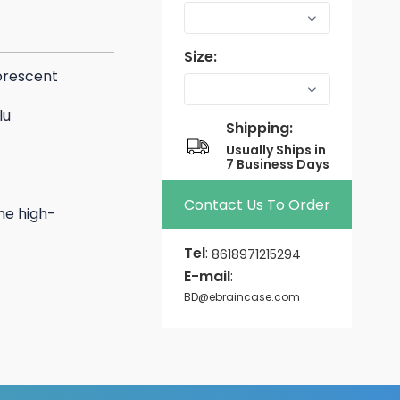
Size:
orescent
lu
Shipping:
Usually Ships in
7 Business Days
Contact Us To Order
he high-
Tel
:
8618971215294
E-mail
:
BD@ebraincase.com