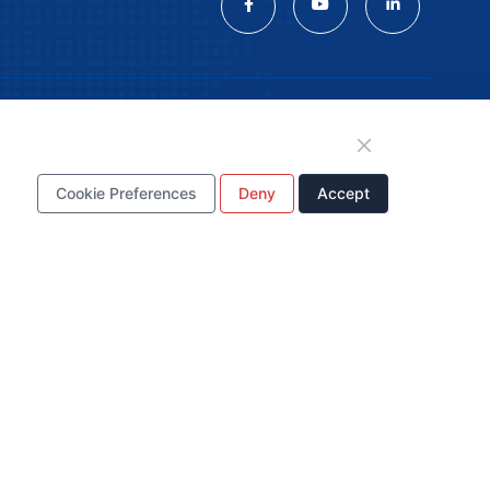
tion
Cookie Preferences
Deny
Accept
WhatsApp Business
Account