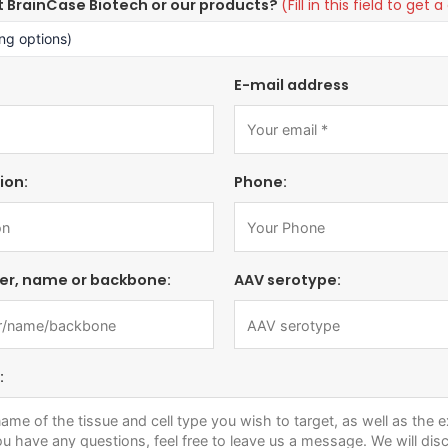
t BrainCase Biotech or our products?
(Fill in this field to ge
E-mail address
ion:
Phone:
er, name or backbone:
AAV serotype:
: