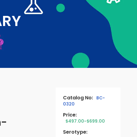
ARY
Catalog No:
BC-
0320
Price:
n-
$497.00-$699.00
Serotype: