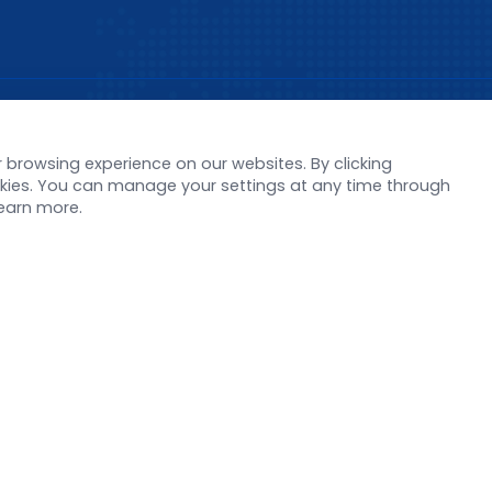
s
Support
browsing experience on our websites. By clicking
orate News
Literature interpreta
ookies. You can manage your settings at any time through
Product Launch
Customer article
learn more.
 Report
FAQs
stor News
Blog
Legal