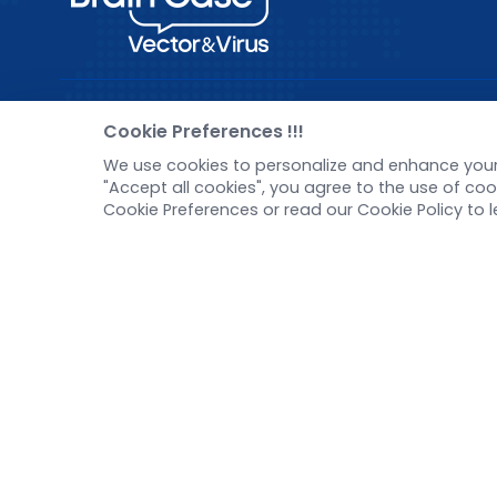
Pre-made AAV Library
New
Cookie Preferences !!!
We use cookies to personalize and enhance your 
CRISPR
Corp
"Accept all cookies", you agree to the use of c
RNAi
New 
Cookie Preferences or read our Cookie Policy to 
Neurotropic virus
Test
Optogenetics activation
Inve
Biosensors
Tel：
+8618971215294
E-mail：
BD@ebraincase.com