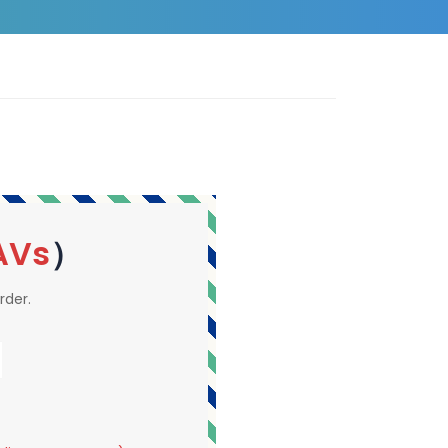
AVs
）
rder.