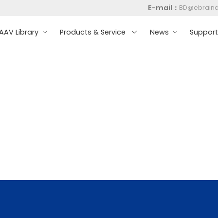
E-mail：
BD@ebrain
AV Library
Products & Service
News
Suppor