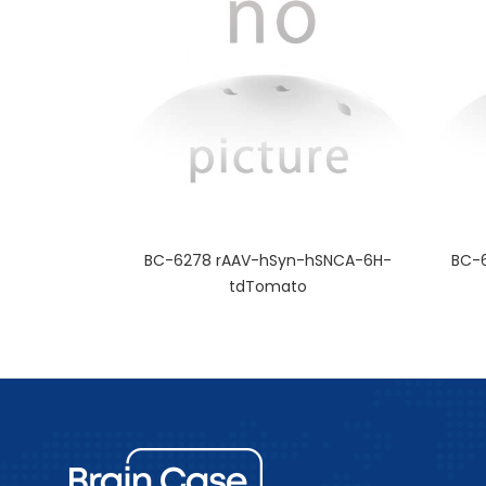
BC-6278 rAAV-hSyn-hSNCA-6H-
BC-
tdTomato