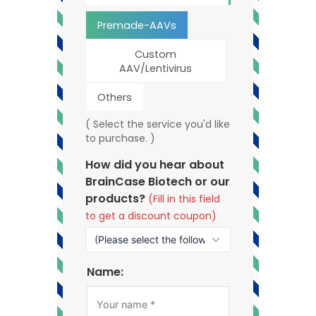
Premade-AAVs
Custom
AAV/Lentivirus
Others
( Select the service you'd like
to purchase. )
How did you hear about
BrainCase Biotech or our
products?
(Fill in this field
to get a discount coupon)
Name: