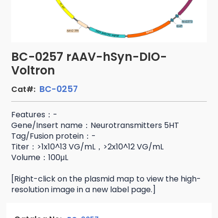
BC-0257 rAAV-hSyn-DIO-
Voltron
BC-0257
Cat#:
Features：-
Gene/Insert name：Neurotransmitters 5HT
Tag/Fusion protein：-
Titer：>1x10^13 VG/mL，>2x10^12 VG/mL
Volume：100μL
[Right-click on the plasmid map to view the high-
resolution image in a new label page.]