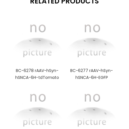
RELATED PRODUCTS
BC-6278 rAAV-hSyn-
BC-6277 rAAV-hSyn-
hSNCA-6H-tdTomato
hSNCA-6H-EGFP