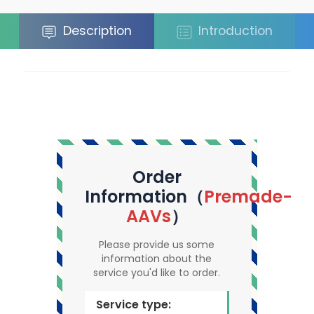
Description
Introduction
Order
Information（
Premade-
AAVs
）
Please provide us some
information about the
service you'd like to order.
Service type: