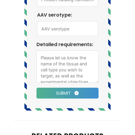
AAV serotype:
Detailed requirements:
SUBMIT