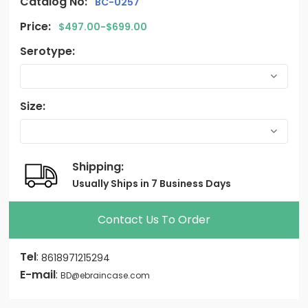
Catalog No:
BC-0257
Price:
$497.00-$699.00
Serotype:
Size:
Shipping:
Usually Ships in 7 Business Days
Contact Us To Order
Tel
:
8618971215294
E-mail
:
BD@ebraincase.com