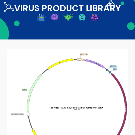
VIRUS PRODUCT LIBRARY