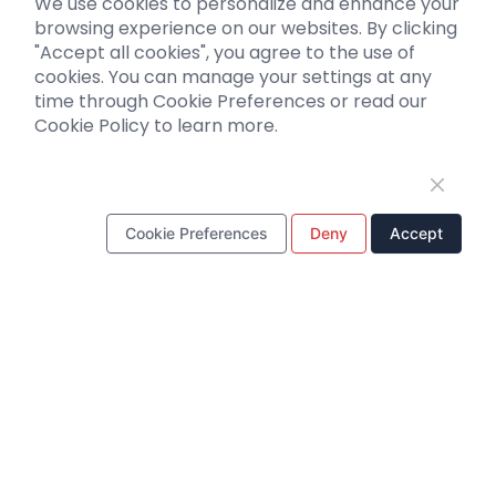
We use cookies to personalize and enhance your
Biosensors
browsing experience on our websites. By clicking
"Accept all cookies", you agree to the use of
Support
cookies. You can manage your settings at any
time through Cookie Preferences or read our
Literature interpretation
Cookie Policy to learn more.
Customer article
FAQs
Blog
Legal
Cookie Preferences
Deny
Accept
WhatsApp Business Account
Tel：
+8618971215294