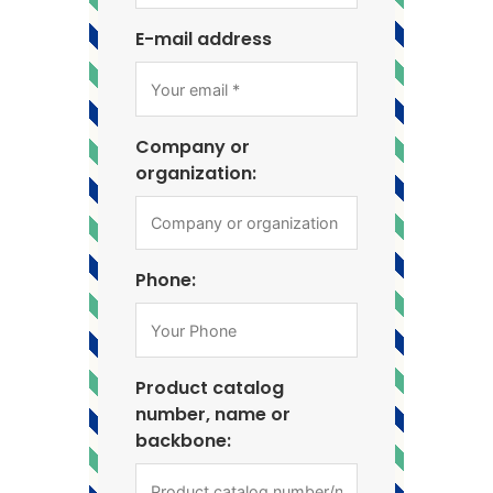
E-mail address
Company or
organization:
Phone:
Product catalog
number, name or
backbone: