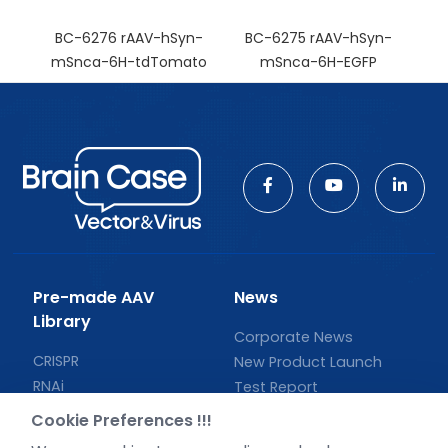
BC-6276 rAAV-hSyn-
BC-6275 rAAV-hSyn-
mSnca-6H-tdTomato
mSnca-6H-EGFP
Pre-made AAV
News
Library
Corporate News
CRISPR
New Product Launch
RNAi
Test Report
Neurotropic virus
Investor News
Cookie Preferences !!!
Optogenetics activation