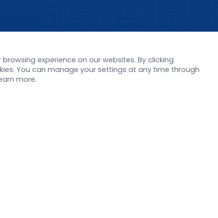
s
Support
browsing experience on our websites. By clicking
orate News
Literature interpreta
ookies. You can manage your settings at any time through
Product Launch
Customer article
learn more.
 Report
FAQs
stor News
Blog
Legal