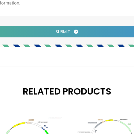
SUBMIT
RELATED PRODUCTS