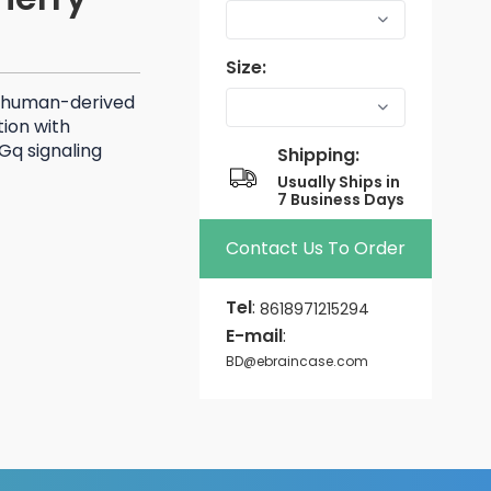
Size:
 human-derived
ion with
Gq signaling
Shipping:
Usually Ships in
7 Business Days
Contact Us To Order
Tel
:
8618971215294
E-mail
:
BD@ebraincase.com