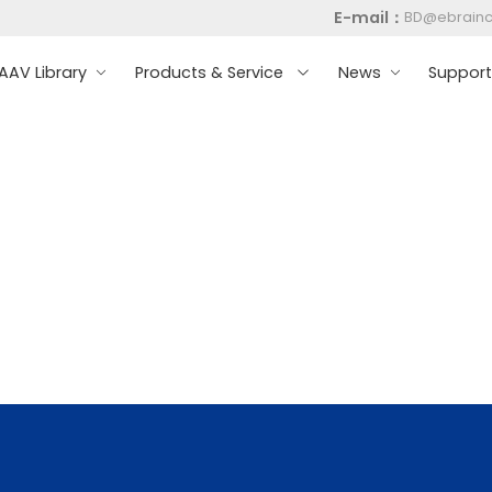
E-mail：
BD@ebrain
AV Library
Products & Service
News
Suppor