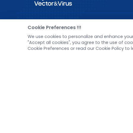
Pre-made AAV Library
New
Cookie Preferences !!!
We use cookies to personalize and enhance your 
CRISPR
Corp
"Accept all cookies", you agree to the use of c
RNAi
New 
Cookie Preferences or read our Cookie Policy to 
Neurotropic virus
Test
Optogenetics activation
Inve
Biosensors
Tel：
+8618971215294
E-mail：
BD@ebraincase.com
Copyright © 2024 Brain Case All Rights Reserved.