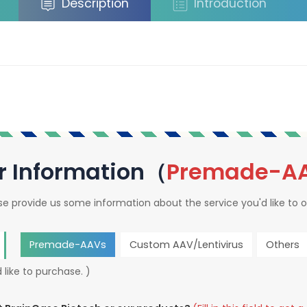
Description
Introduction
r Information（
Premade-A
se provide us some information about the service you'd like to o
Premade-AAVs
Custom AAV/Lentivirus
Others
 like to purchase. )