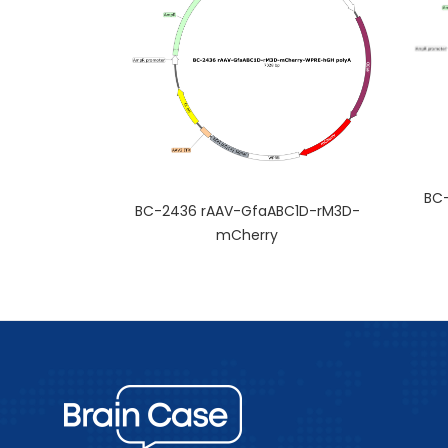
BC-
BC-2436 rAAV-GfaABC1D-rM3D-
mCherry