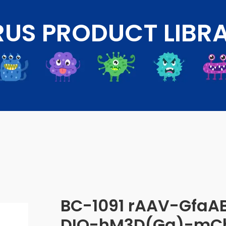
RUS PRODUCT LIBR
BC-1091 rAAV-GfaA
DIO-hM3D(Gq)-mCh