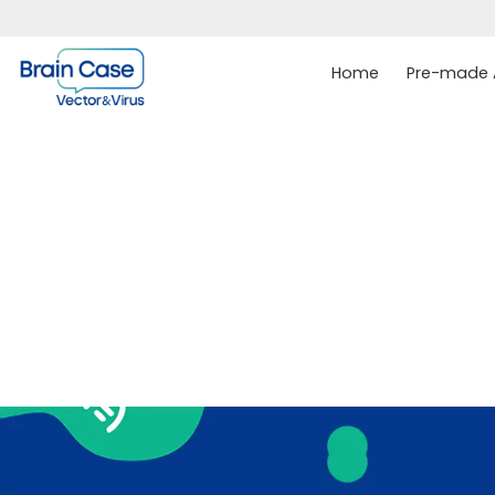
Home
Pre-made A