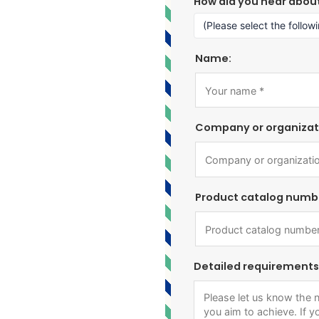
How did you hear abou
Name:
Company or organizat
Product catalog numb
Detailed requirements