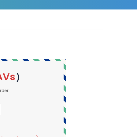
AVs
）
rder.