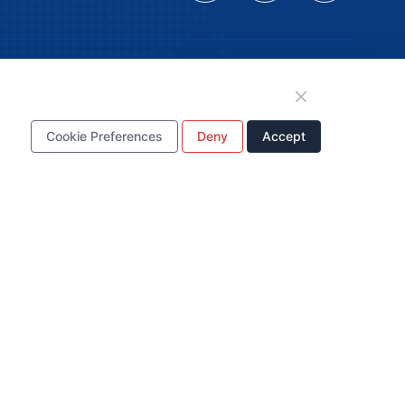
tion
Cookie Preferences
Deny
Accept
WhatsApp Business
Account