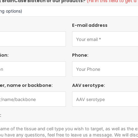
t BrainCase Biotech or our products?
(Fill in this field to ge
E-mail address
ion:
Phone:
er, name or backbone:
AAV serotype:
: