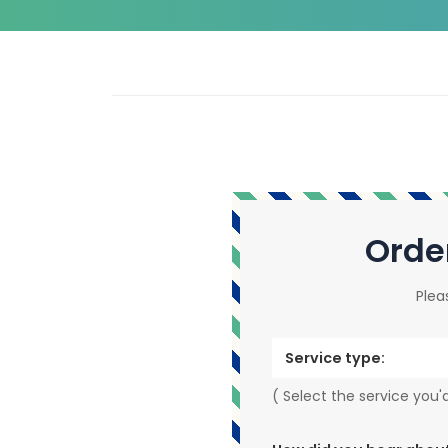
Orde
Plea
Service type:
( Select the service you'd