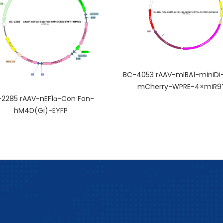
BC-4053 rAAV-mIBA1-miniDi
mCherry-WPRE-4×miR9
2285 rAAV-nEF1α-Con Fon-
hM4D(Gi)-EYFP