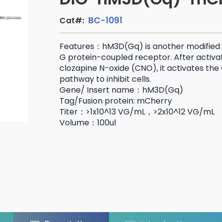
BC-1091
Cat#:
Features：hM3D(Gq) is another modified
G protein-coupled receptor. After activat
clozapine N-oxide (CNO), it activates the 
pathway to inhibit cells.
Gene/ Insert name：hM3D(Gq)
Tag/Fusion protein: mCherry
Titer：>1x10^13 VG/mL，>2x10^12 VG/mL
Volume：100ul