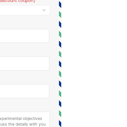
t a discount coupon)