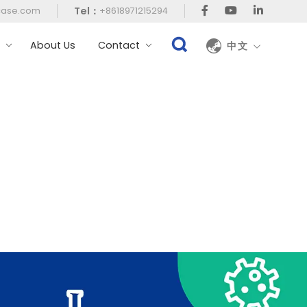
Tel：
case.com
+8618971215294
t
About Us
Contact
中文