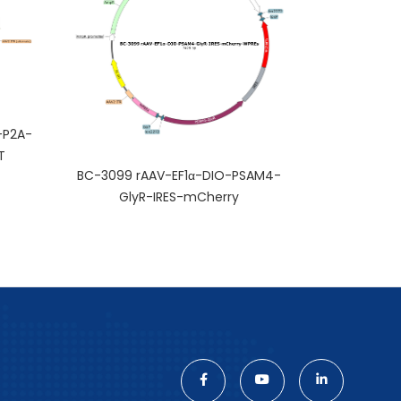
-P2A-
T
BC-3099 rAAV-EF1α-DIO-PSAM4-
GlyR-IRES-mCherry