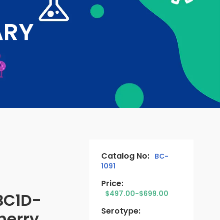
ARY
Catalog No:
BC-
1091
Price:
$497.00-$699.00
BC1D-
Serotype:
erry