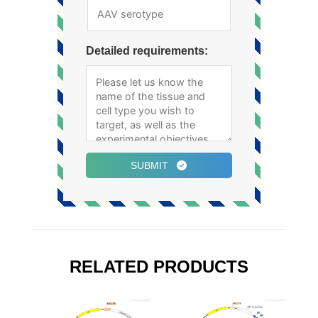
Detailed requirements:
SUBMIT
RELATED PRODUCTS