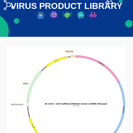
VIRUS PRODUCT LIBRARY