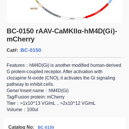
BC-0150 rAAV-CaMKIIα-hM4D(Gi)-
mCherry
BC-0150
Cat#:
Features：hM4D(Gi) is another modified human-derived
G protein-coupled receptor. After activation with
clozapine N-oxide (CNO), it activates the Gi signaling
pathway to inhibit cells.
Gene/ Insert name：hM4D(Gi)
Tag/Fusion protein: mCherry
Titer：>1x10^13 VG/mL，>2x10^12 VG/mL
Volume：100ul
Catalog No:
BC-0150