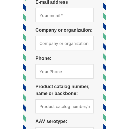
E-mail address
Company or organization:
Phone:
Product catalog number,
name or backbone:
AAV serotype: