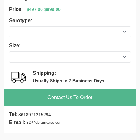
Price:
$497.00-$699.00
Serotype:
Size:
Shipping:
Usually Ships in 7 Business Days
Contact Us To Order
Tel
:
8618971215294
E-mail
:
BD@ebraincase.com