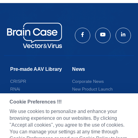
Pre-made AAV Library
News
CRISPR
Corporate News
RNAi
New Product Launch
Neurotropic virus
Test Report
Cookie Preferences !!!
Optogenetics activation
Investor News
We use cookies to personalize and enhance your
Biosensors
browsing experience on our websites. By clicking
Support
"Accept all cookies", you agree to the use of cookies.
You can manage your settings at any time through
Literature interpretation