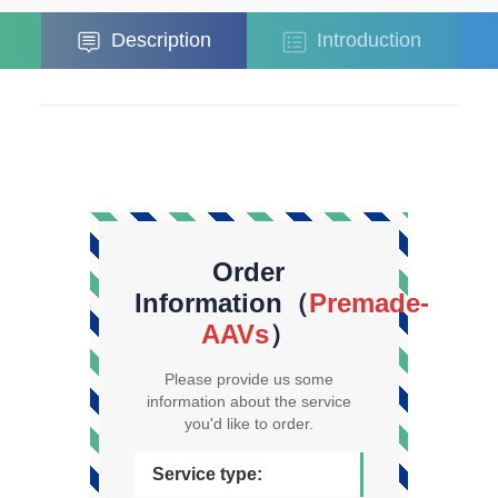
Description
Introduction
Order
Information（
Premade-
AAVs
）
Please provide us some
information about the service
you'd like to order.
Service type: