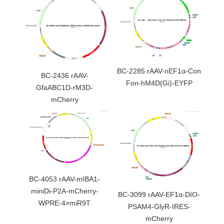
BC-2285 rAAV-nEF1α-Con
BC-2436 rAAV-
Fon-hM4D(Gi)-EYFP
GfaABC1D-rM3D-
mCherry
BC-4053 rAAV-mIBA1-
miniDi-P2A-mCherry-
BC-3099 rAAV-EF1α-DIO-
WPRE-4×miR9T
PSAM4-GlyR-IRES-
mCherry