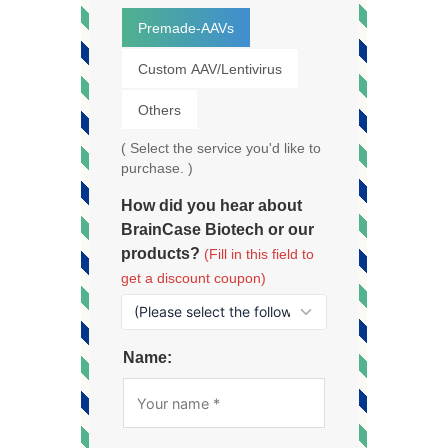
Premade-AAVs
Custom AAV/Lentivirus
Others
( Select the service you'd like to
purchase. )
How did you hear about
BrainCase Biotech or our
products?
(Fill in this field to
get a discount coupon)
Name: