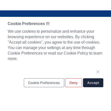
Cookie Preferences !!!
We use cookies to personalize and enhance your
browsing experience on our websites. By clicking
"Accept all cookies", you agree to the use of cookies.
You can manage your settings at any time through
Cookie Preferences or read our Cookie Policy to learn
more.
Pre-made AAV Library
News
CRISPR
Corporate News
RNAi
New Product Launch
Cookie Preferences
Deny
Accept
Neurotropic virus
Test Report
Optogenetics activation
Investor News
Biosensors
Support