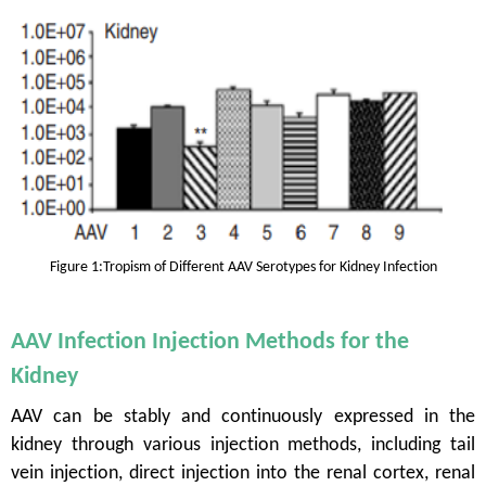
Figure 1
:
Tropism of Different AAV Serotypes for Kidney Infection
AAV Infection Injection Methods for the
Kidney
AAV can be stably and continuously expressed in the
kidney through various injection methods, including tail
vein injection, direct injection into the renal cortex, renal