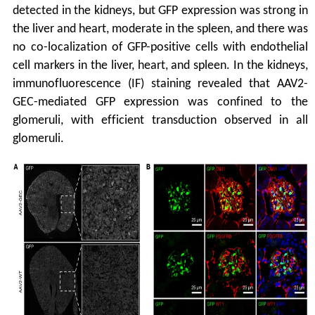
detected in the kidneys, but GFP expression was strong in
the liver and heart, moderate in the spleen, and there was
no co-localization of GFP-positive cells with endothelial
cell markers in the liver, heart, and spleen. In the kidneys,
immunofluorescence (IF) staining revealed that AAV2-
GEC-mediated GFP expression was confined to the
glomeruli, with efficient transduction observed in all
glomeruli.