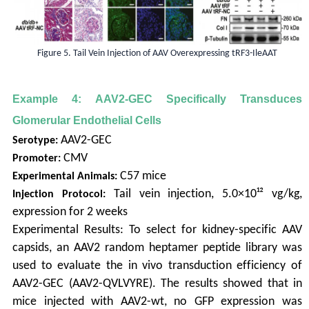
Figure 5. Tail Vein Injection of AAV Overexpressing tRF3-IleAAT
Example 4: AAV2-GEC Specifically Transduces
Glomerular Endothelial Cells
AAV2-GEC
Serotype:
CMV
Promoter:
C57 mice
Experimental Animals:
Tail vein injection, 5.0×10¹² vg/kg,
Injection Protocol:
expression for 2 weeks
Experimental Results: To select for kidney-specific AAV
capsids, an AAV2 random heptamer peptide library was
used to evaluate the in vivo transduction efficiency of
AAV2-GEC (AAV2-QVLVYRE). The results showed that in
mice injected with AAV2-wt, no GFP expression was