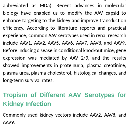
abbreviated as MDa). Recent advances in molecular
biology have enabled us to modify the AAV capsid to
enhance targeting to the kidney and improve transduction
efficiency. According to literature reports and practical
experience, common AAV serotypes used in renal research
include AAV1, AAV2, AAV5, AAV6, AAV7, AAV8, and AAV9.
Before inducing disease in conditional knockout mice, gene
expression was mediated by AAV 2/9, and the results
showed improvements in proteinuria, plasma creatinine,
plasma urea, plasma cholesterol, histological changes, and
long-term survival rates.
Tropism of Different AAV Serotypes for
Kidney Infection
Commonly used kidney vectors include AAV2, AAV8, and
AAV9.