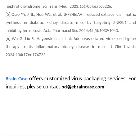
nephrotic syndrome. Sci Transl Med. 2023;15(708):eabc8226.
[5] Qiao YY, Ji JL, Hou WL, et al. tRF3-IleAAT reduced extracellular matrix
synthesis in diabetic kidney disease mice by targeting ZNF281 and
inhibiting ferroptosis. Acta Pharmacol Sin. 2024;45(5):1032-1043.
[6] Wu G, Liu S, Hagenstein J, et al. Adeno-associated virus-based gene
therapy treats inflammatory kidney disease in mice. J Clin Invest.
2024;134(17):e174722.
offers customized virus packaging services. For
Brain Case
inquiries, please contact
bd@ebraincase.com