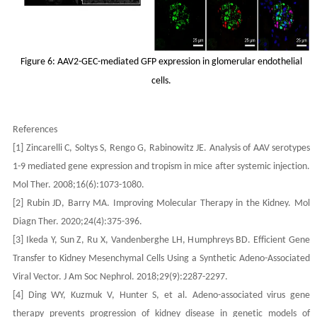
Figure 6: AAV2-GEC-mediated GFP expression in glomerular endothelial
cells.
References
[1] Zincarelli C, Soltys S, Rengo G, Rabinowitz JE. Analysis of AAV serotypes
1-9 mediated gene expression and tropism in mice after systemic injection.
Mol Ther. 2008;16(6):1073-1080.
[2] Rubin JD, Barry MA. Improving Molecular Therapy in the Kidney. Mol
Diagn Ther. 2020;24(4):375-396.
[3] Ikeda Y, Sun Z, Ru X, Vandenberghe LH, Humphreys BD. Efficient Gene
Transfer to Kidney Mesenchymal Cells Using a Synthetic Adeno-Associated
Viral Vector. J Am Soc Nephrol. 2018;29(9):2287-2297.
[4] Ding WY, Kuzmuk V, Hunter S, et al. Adeno-associated virus gene
therapy prevents progression of kidney disease in genetic models of