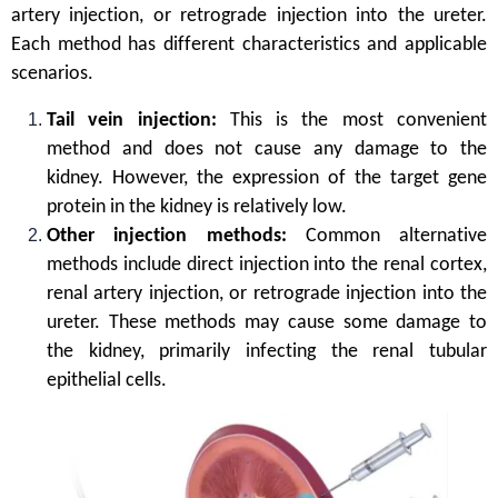
artery injection, or retrograde injection into the ureter.
Each method has different characteristics and applicable
scenarios.
Tail vein injection:
This is the most convenient
method and does not cause any damage to the
kidney. However, the expression of the target gene
protein in the kidney is relatively low.
Other injection methods:
Common alternative
methods include direct injection into the renal cortex,
renal artery injection, or retrograde injection into the
ureter. These methods may cause some damage to
the kidney, primarily infecting the renal tubular
epithelial cells.