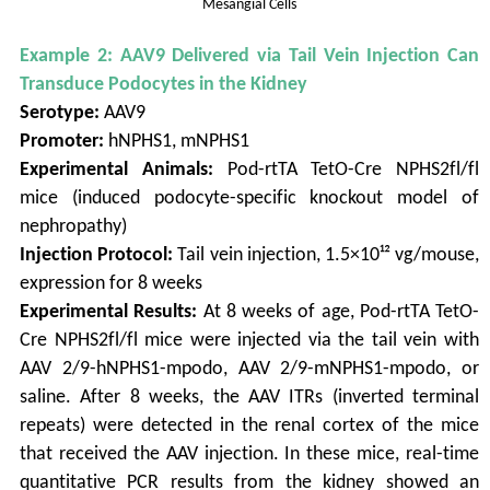
Mesangial Cells
Example 2: AAV9 Delivered via Tail Vein Injection Can
Transduce Podocytes in the Kidney
Serotype:
AAV9
Promoter:
hNPHS1, mNPHS1
Experimental Animals:
Pod-rtTA TetO-Cre NPHS2fl/fl
mice (induced podocyte-specific knockout model of
nephropathy)
Injection Protocol:
Tail vein injection, 1.5×10¹² vg/mouse,
expression for 8 weeks
Experimental Results:
At 8 weeks of age, Pod-rtTA TetO-
Cre NPHS2fl/fl mice were injected via the tail vein with
AAV 2/9-hNPHS1-mpodo, AAV 2/9-mNPHS1-mpodo, or
saline. After 8 weeks, the AAV ITRs (inverted terminal
repeats) were detected in the renal cortex of the mice
that received the AAV injection. In these mice, real-time
quantitative PCR results from the kidney showed an