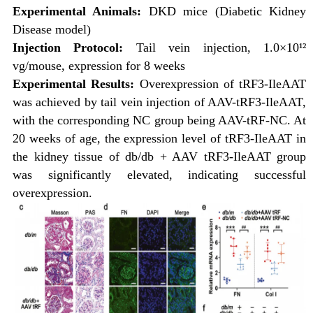
Experimental Animals:
DKD mice (Diabetic Kidney
Disease model)
Injection Protocol:
Tail vein injection, 1.0×10¹²
vg/mouse, expression for 8 weeks
Experimental Results:
Overexpression of tRF3-IleAAT
was achieved by tail vein injection of AAV-tRF3-IleAAT,
with the corresponding NC group being AAV-tRF-NC. At
20 weeks of age, the expression level of tRF3-IleAAT in
the kidney tissue of db/db + AAV tRF3-IleAAT group
was significantly elevated, indicating successful
overexpression.