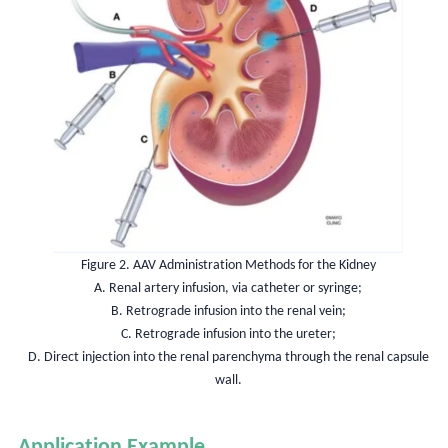
Figure 2. AAV Administration Methods for the Kidney
A. Renal artery infusion, via catheter or syringe;
B. Retrograde infusion into the renal vein;
C. Retrograde infusion into the ureter;
D. Direct injection into the renal parenchyma through the renal capsule
wall.
Application Example