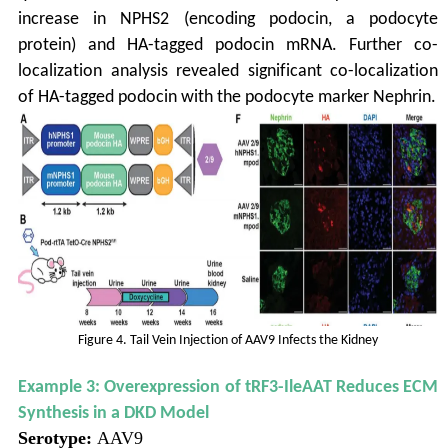
increase in NPHS2 (encoding podocin, a podocyte
protein) and HA-tagged podocin mRNA. Further co-
localization analysis revealed significant co-localization
of HA-tagged podocin with the podocyte marker Nephrin.
Figure 4. Tail Vein Injection of AAV9 Infects the Kidney
Example 3: Overexpression of tRF3-IleAAT Reduces ECM
Synthesis in a DKD Model
Serotype:
AAV9