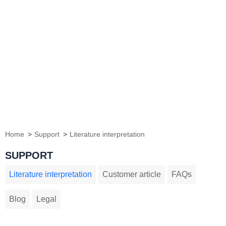
Home
Support
Literature interpretation
SUPPORT
Literature interpretation
Customer article
FAQs
Blog
Legal