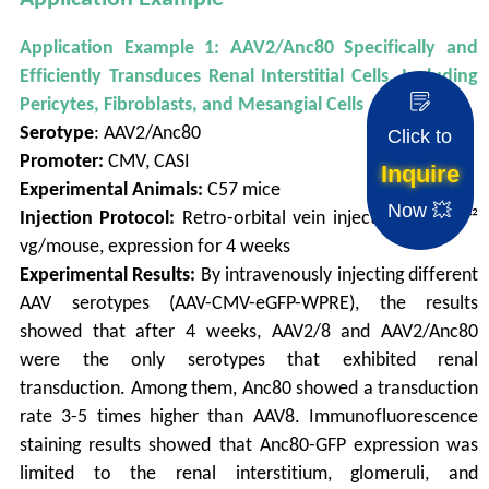
Application Example 1: AAV2/Anc80 Specifically and
Efficiently Transduces Renal Interstitial Cells, Including
Pericytes, Fibroblasts, and Mesangial Cells
Serotype
: AAV2/Anc80
Click to
Promoter:
CMV, CASI
Inquire
Experimental Animals:
C57 mice
Now 💥
Injection Protocol:
Retro-orbital vein injection, 1.0×10¹²
vg/mouse, expression for 4 weeks
Experimental Results:
By intravenously injecting different
AAV serotypes (AAV-CMV-eGFP-WPRE), the results
showed that after 4 weeks, AAV2/8 and AAV2/Anc80
were the only serotypes that exhibited renal
transduction. Among them, Anc80 showed a transduction
rate 3-5 times higher than AAV8. Immunofluorescence
staining results showed that Anc80-GFP expression was
limited to the renal interstitium, glomeruli, and