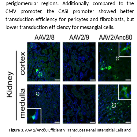
periglomerular regions. Additionally, compared to the
CMV promoter, the CASI promoter showed better
transduction efficiency for pericytes and fibroblasts, but
lower transduction efficiency for mesangial cells.
Figure 3. AAV 2/Anc80 Efficiently Transduces Renal Interstitial Cells and