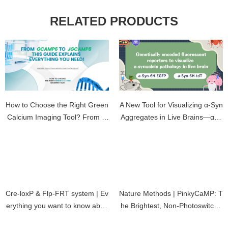
RELATED PRODUCTS
How to Choose the Right Green
A New Tool for Visualizing α-Syn
Calcium Imaging Tool? From G
Aggregates in Live Brains—α-S
CaMP6 to jGCaMP8 — This Gui
yn-6H-EGFP/tdT sensor Experi
de Explains Everything You Nee
ment Guide
d!
Cre-loxP & Flp-FRT system | Ev
Nature Methods | PinkyCaMP: T
erything you want to know abou
he Brightest, Non-Photoswitcha
t recombinase is here
ble Red Calcium Indicator Yet!