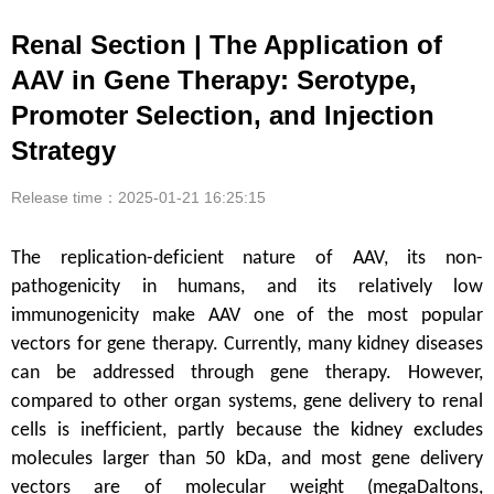
Renal Section | The Application of
AAV in Gene Therapy: Serotype,
Promoter Selection, and Injection
Strategy
Release time：2025-01-21 16:25:15
The replication-deficient nature of AAV, its non-
pathogenicity in humans, and its relatively low
immunogenicity make AAV one of the most popular
vectors for gene therapy. Currently, many kidney diseases
can be addressed through gene therapy. However,
compared to other organ systems, gene delivery to renal
cells is inefficient, partly because the kidney excludes
molecules larger than 50 kDa, and most gene delivery
vectors are of molecular weight (megaDaltons,