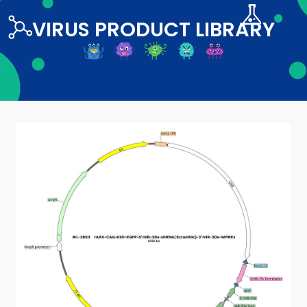
VIRUS PRODUCT LIBRARY