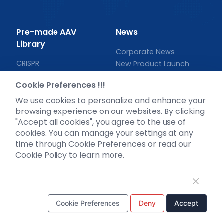
Pre-made AAV
News
Library
Corporate News
CRISPR
New Product Launch
RNAi
Test Report
Cookie Preferences !!!
Neurotropic virus
Investor News
We use cookies to personalize and enhance your
Optogenetics activation
browsing experience on our websites. By clicking
Biosensors
"Accept all cookies", you agree to the use of
Support
cookies. You can manage your settings at any
time through Cookie Preferences or read our
Literature interpretation
Cookie Policy to learn more.
Customer article
FAQs
Blog
Legal
Cookie Preferences
Deny
Accept