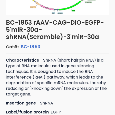
BC-1853 rAAV-CAG-DIO-EGFP-
5'miR-30a-
shRNA(Scramble)-3'miR-30a
BC-1853
Cat#:
Characteristics
：ShRNA (short hairpin RNA) is a
type of RNA molecule used in gene silencing
techniques. It is designed to induce the RNA
interference (RNAi) pathway, which leads to the
degradation of specific mRNA molecules, thereby
reducing or "knocking down" the expression of the
target gene.
Insertion gene
：ShRNA
Label/fusion protein
: EGFP