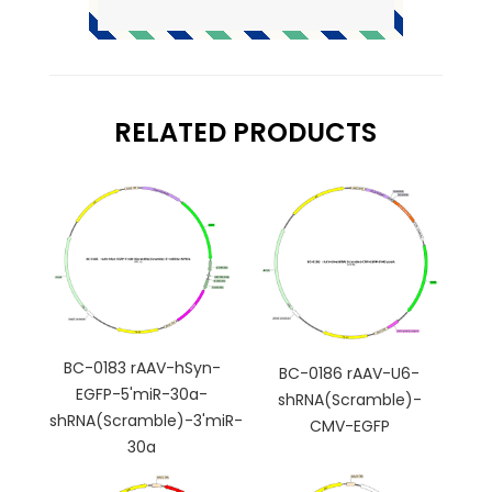
RELATED PRODUCTS
BC-0183 rAAV-hSyn-
BC-0186 rAAV-U6-
EGFP-5'miR-30a-
shRNA(Scramble)-
shRNA(Scramble)-3'miR-
CMV-EGFP
30a