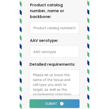
Product catalog
number, name or
backbone:
AAV serotype:
Detailed requirements:
SUBMIT