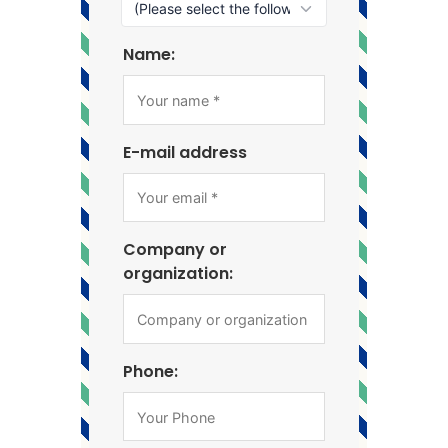
Name:
E-mail address
Company or
organization:
Phone: