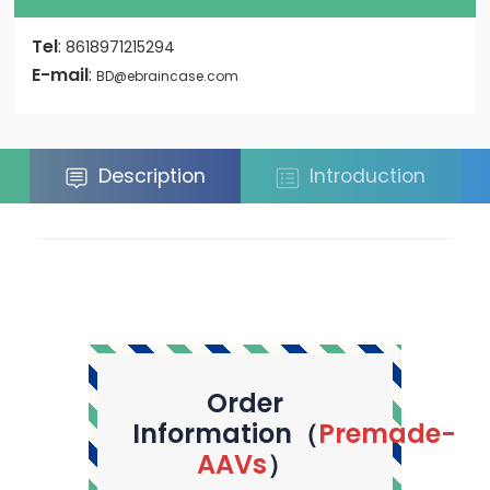
Tel
:
8618971215294
E-mail
:
BD@ebraincase.com
Description
Introduction
Order
Information（
Premade-
AAVs
）