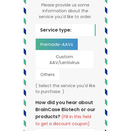
Please provide us some
information about the
service you'd like to order.
Service type:
Premade-AAVs
Custom
AAV/Lentivirus
Others
( Select the service you'd like
to purchase. )
How did you hear about
BrainCase Biotech or our
products?
(Fill in this field
to get a discount coupon)