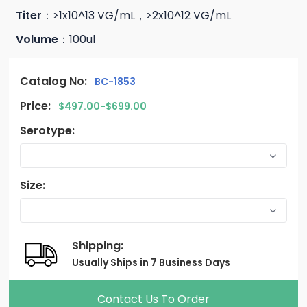
Titer
：>1x10^13 VG/mL，>2x10^12 VG/mL
Volume
：100ul
Catalog No:
BC-1853
Price:
$497.00-$699.00
Serotype:
Size:
Shipping:
Usually Ships in 7 Business Days
Contact Us To Order