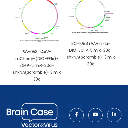
BC-1088 rAAV-EF1α-
DIO-EGFP-5'miR-30a-
BC-0531 rAAV-
shRNA(Scramble)-3'miR-
mCherry-(DIO-EF1α)-
30a
EGFP-5'miR-30a-
shRNA(Scramble)-3'miR-
30a