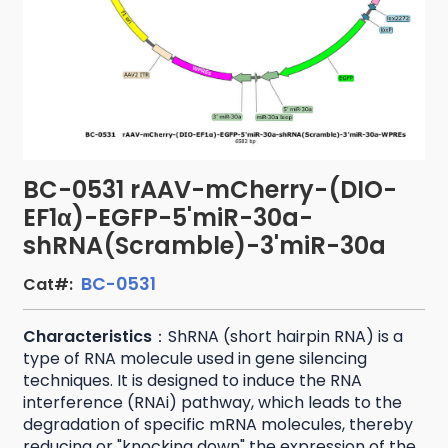
BC-0531 rAAV-mCherry-(DIO-
EF1α)-EGFP-5'miR-30a-
shRNA(Scramble)-3'miR-30a
BC-0531
Cat#:
Characteristics
：ShRNA (short hairpin RNA) is a
type of RNA molecule used in gene silencing
techniques. It is designed to induce the RNA
interference (RNAi) pathway, which leads to the
degradation of specific mRNA molecules, thereby
reducing or "knocking down" the expression of the