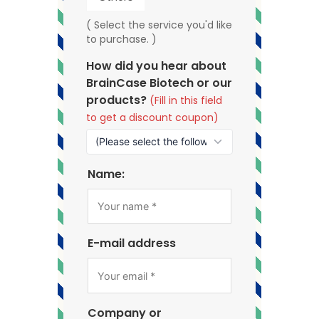
( Select the service you'd like
to purchase. )
How did you hear about
BrainCase Biotech or our
products?
(Fill in this field
to get a discount coupon)
Name:
E-mail address
Company or