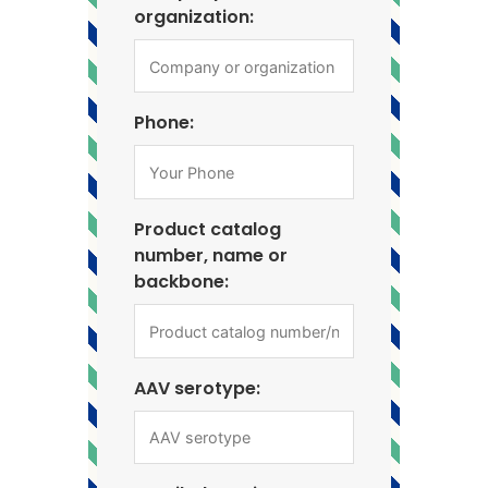
organization:
Phone:
Product catalog
number, name or
backbone:
AAV serotype: