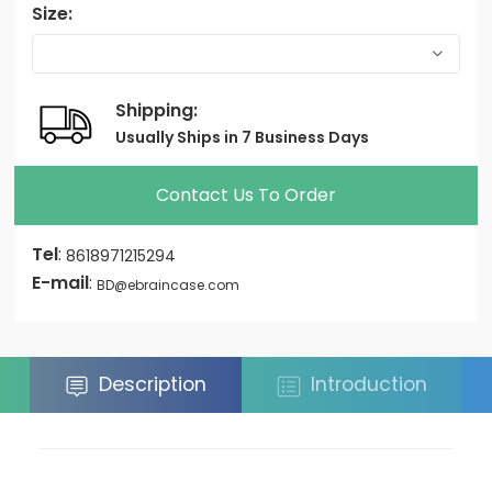
Size:
Shipping:
Usually Ships in 7 Business Days
Contact Us To Order
Tel
:
8618971215294
E-mail
:
BD@ebraincase.com
Description
Introduction