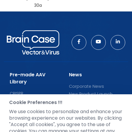
30a
Pre-made AAV
News
Library
Corporate News
CRISPR
New Product Launch
RNAi
Test Report
Cookie Preferences !!!
Neurotropic virus
Investor News
We use cookies to personalize and enhance your
Optogenetics activation
browsing experience on our websites. By clicking
Biosensors
"Accept all cookies", you agree to the use of
cookies. You can manage your settings at any