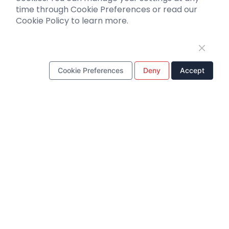
Support
time through Cookie Preferences or read our
Cookie Policy to learn more.
Literature interpretation
Customer article
FAQs
Blog
Cookie Preferences
Deny
Accept
Legal
WhatsApp Business Account
Tel：
+8618971215294
E-mail：
BD@ebraincase.com