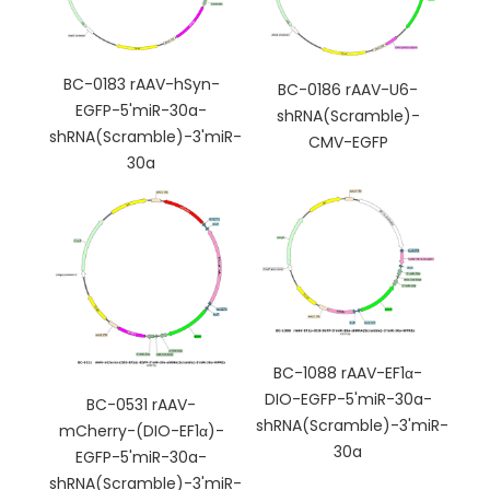
BC-0183 rAAV-hSyn-
BC-0186 rAAV-U6-
EGFP-5'miR-30a-
shRNA(Scramble)-
shRNA(Scramble)-3'miR-
CMV-EGFP
30a
BC-1088 rAAV-EF1α-
DIO-EGFP-5'miR-30a-
BC-0531 rAAV-
shRNA(Scramble)-3'miR-
mCherry-(DIO-EF1α)-
30a
EGFP-5'miR-30a-
shRNA(Scramble)-3'miR-