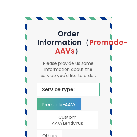
Order
Information（
Premade-
AAVs
）
Please provide us some
information about the
service you'd like to order.
Service type:
Premade-AAVs
Custom
AAV/Lentivirus
Others