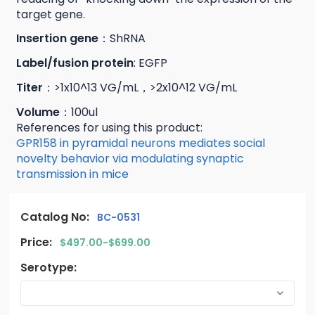
target gene.
Insertion gene
：ShRNA
Label/fusion protein
: EGFP
Titer
：>1x10^13 VG/mL，>2x10^12 VG/mL
Volume
：100ul
References for using this product:
GPR158 in pyramidal neurons mediates social
novelty behavior via modulating synaptic
transmission in mice
Catalog No:
BC-0531
Price:
$497.00-$699.00
Serotype: