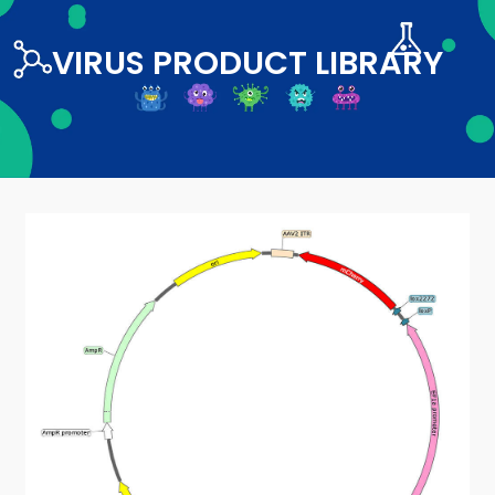
VIRUS PRODUCT LIBRARY