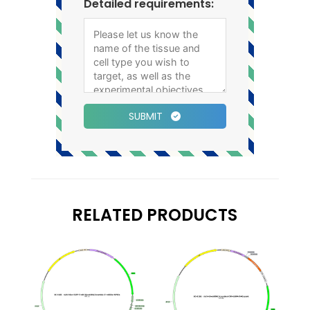
Detailed requirements:
SUBMIT
RELATED PRODUCTS