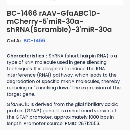
BC-1466 rAAV-GfaABC1D-
mCherry-5'miR-30a-
shRNA(Scramble)-3'miR-30a
BC-1466
Cat#:
Characteristics
：ShRNA (short hairpin RNA) is a
type of RNA molecule used in gene silencing
techniques. It is designed to induce the RNA
interference (RNAi) pathway, which leads to the
degradation of specific mRNA molecules, thereby
reducing or "knocking down" the expression of the
target gene.
GfaABC1D is derived from the glial fibrillary acidic
protein (GFAP) gene. It is a shortened version of
the GFAP promoter, approximately 1000 bps in
length. Promoter source: PMID: 28712653.