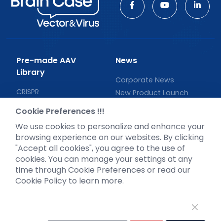
Pre-made AAV
News
Library
Corporate News
CRISPR
New Product Launch
RNAi
Test Report
Cookie Preferences !!!
Neurotropic virus
Investor News
We use cookies to personalize and enhance your
Optogenetics activation
browsing experience on our websites. By clicking
Biosensors
"Accept all cookies", you agree to the use of
cookies. You can manage your settings at any
Support
time through Cookie Preferences or read our
Cookie Policy to learn more.
Literature interpretation
Customer article
FAQs
Blog