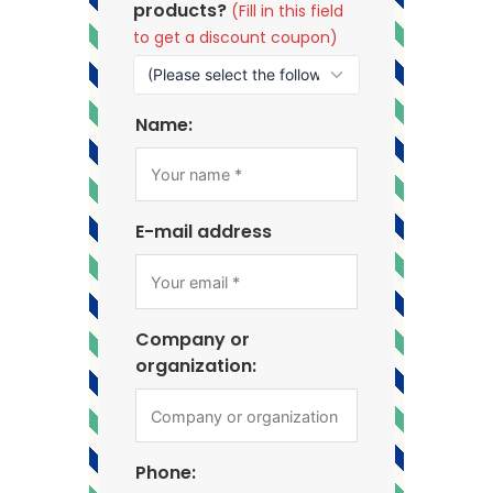
products?
(Fill in this field
to get a discount coupon)
Name:
E-mail address
Company or
organization:
Phone: