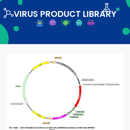
VIRUS PRODUCT LIBRARY