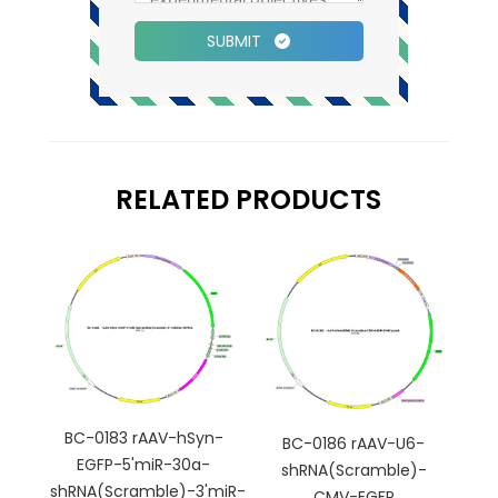
SUBMIT
RELATED PRODUCTS
BC-0183 rAAV-hSyn-
BC-0186 rAAV-U6-
EGFP-5'miR-30a-
shRNA(Scramble)-
shRNA(Scramble)-3'miR-
CMV-EGFP