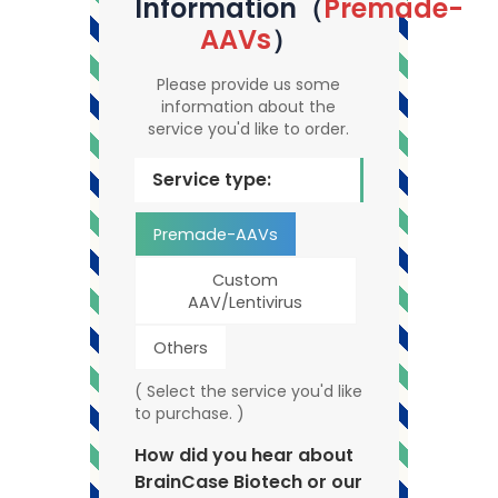
Information（
Premade-
AAVs
）
Please provide us some
information about the
service you'd like to order.
Service type:
Premade-AAVs
Custom
AAV/Lentivirus
Others
( Select the service you'd like
to purchase. )
How did you hear about
BrainCase Biotech or our