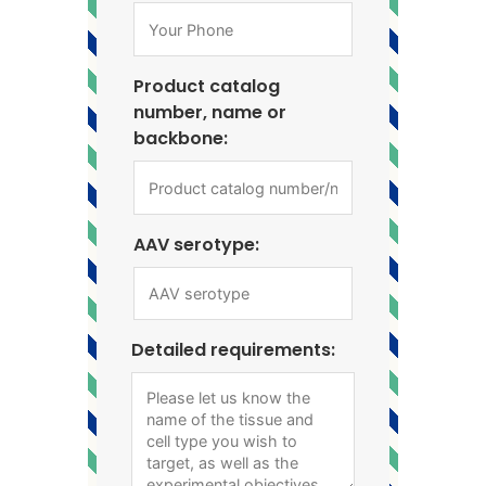
Product catalog
number, name or
backbone:
AAV serotype:
Detailed requirements: