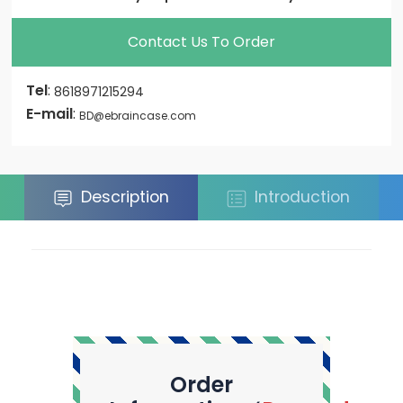
Contact Us To Order
Tel
:
8618971215294
E-mail
:
BD@ebraincase.com
Description
Introduction
Order