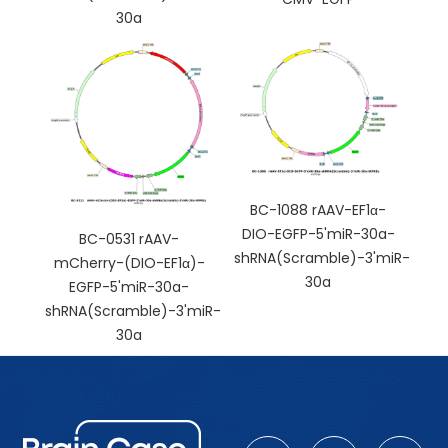
30a
BC-1088 rAAV-EF1α-
DIO-EGFP-5'miR-30a-
BC-0531 rAAV-
shRNA(Scramble)-3'miR-
mCherry-(DIO-EF1α)-
30a
EGFP-5'miR-30a-
shRNA(Scramble)-3'miR-
30a