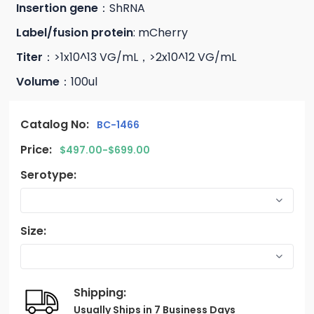
Insertion gene
：ShRNA
Label/fusion protein
: mCherry
Titer
：>1x10^13 VG/mL，>2x10^12 VG/mL
Volume
：100ul
Catalog No:
BC-1466
Price:
$497.00-$699.00
Serotype:
Size:
Shipping:
Usually Ships in 7 Business Days