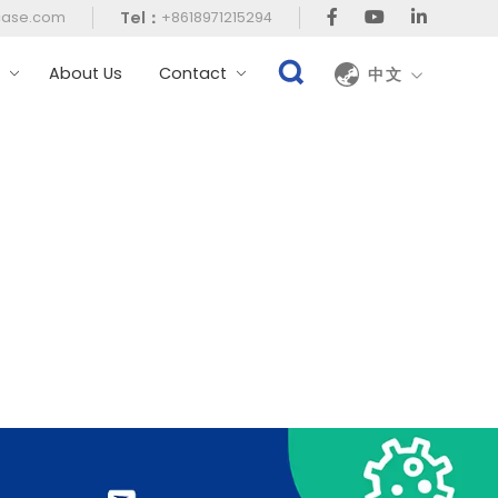
Tel：
case.com
+8618971215294
t
About Us
Contact
中文