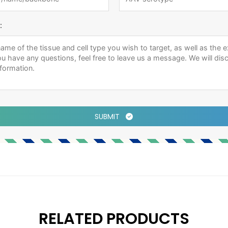
:
SUBMIT
RELATED PRODUCTS