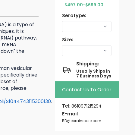
$497.00-$699.00
Serotype:
A) is a type of
ques. It is
(RNAi) pathway,
Size:
ic mRNA
 down" the
Shipping:
man vesicular
Usually Ships in
ecifically drive
7 Business Days
ubset of
rce, please
Contact Us To Order
/pii/S1044743115300130
.
Tel
:
8618971215294
E-mail
:
BD@ebraincase.com