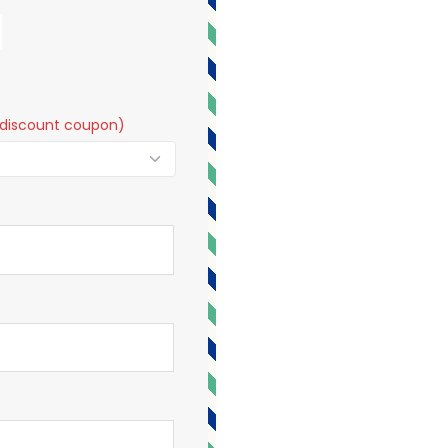
t a discount coupon)