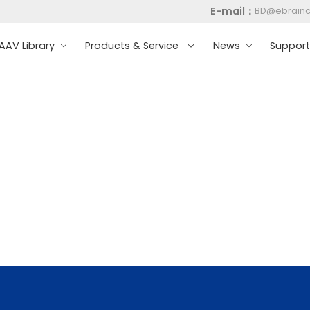
E-mail：
BD@ebrain
AV Library
Products & Service
News
Suppor