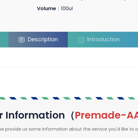
Volume
：100ul
Description
Introduction
r Information（
Premade-A
se provide us some information about the service you'd like to o