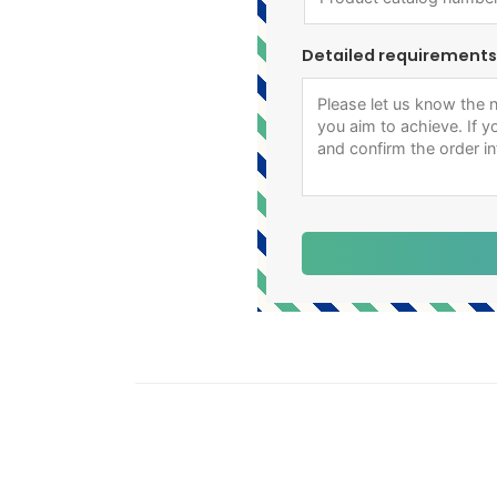
Detailed requirements