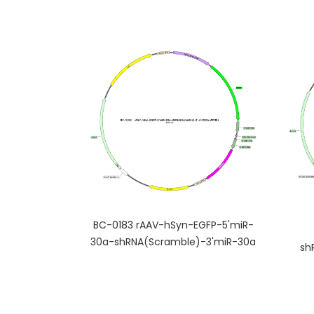
BC-0183 rAAV-hSyn-EGFP-5'miR-
30a-shRNA(Scramble)-3'miR-30a
sh