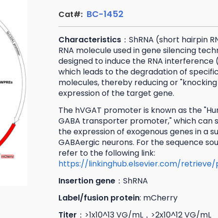
BC-1452
Cat#:
Characteristics
：ShRNA (short hairpin RN
RNA molecule used in gene silencing techni
designed to induce the RNA interference 
which leads to the degradation of specif
molecules, thereby reducing or "knocking
expression of the target gene.
The hVGAT promoter is known as the "Hu
GABA transporter promoter," which can sp
the expression of exogenous genes in a s
GABAergic neurons. For the sequence sou
refer to the following link:
https://linkinghub.elsevier.com/retrieve
Insertion gene
：ShRNA
Label/fusion protein
: mCherry
Titer
：>1x10^13 VG/mL，>2x10^12 VG/mL