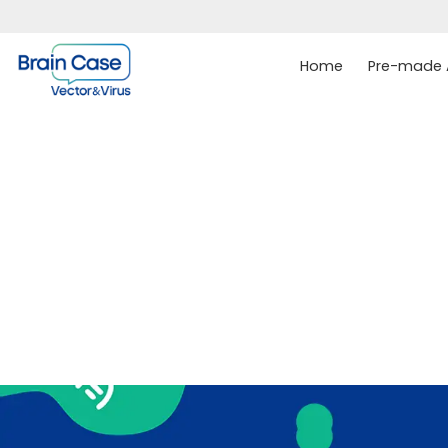
Home
Pre-made A