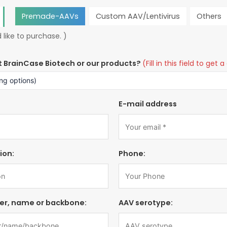
Premade-AAVs
Custom AAV/Lentivirus
Others
 like to purchase. )
t BrainCase Biotech or our products?
(Fill in this field to ge
E-mail address
ion:
Phone:
er, name or backbone:
AAV serotype: