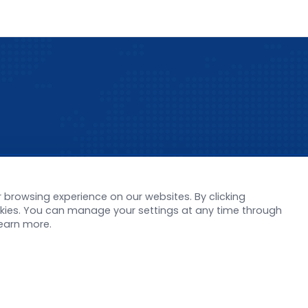
s
Support
browsing experience on our websites. By clicking
ookies. You can manage your settings at any time through
orate News
Literature interpreta
learn more.
Product Launch
Customer article
 Report
FAQs
stor News
Blog
Legal