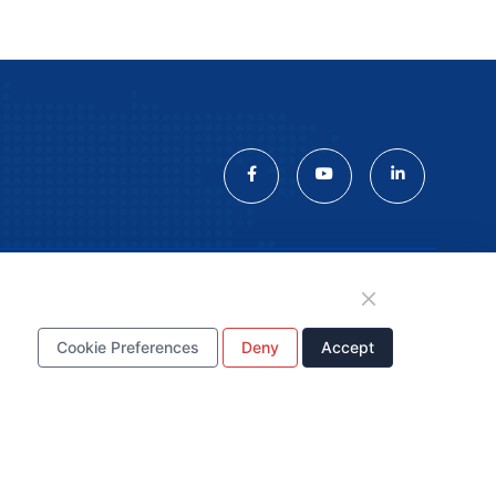
tion
Cookie Preferences
Deny
Accept
WhatsApp Business
Account