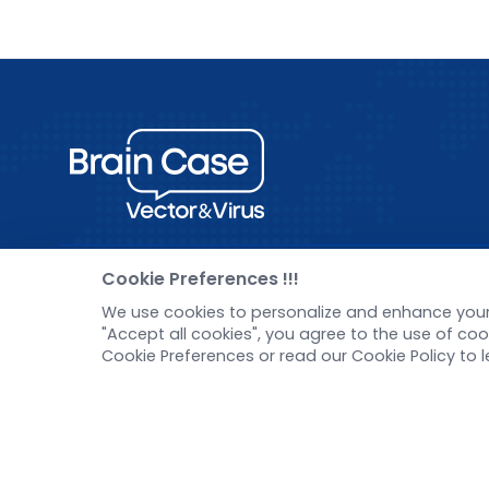
Cookie Preferences !!!
Pre-made AAV Library
New
We use cookies to personalize and enhance your 
"Accept all cookies", you agree to the use of c
CRISPR
Corp
Cookie Preferences or read our Cookie Policy to 
RNAi
New 
Neurotropic virus
Test
Optogenetics activation
Inve
Biosensors