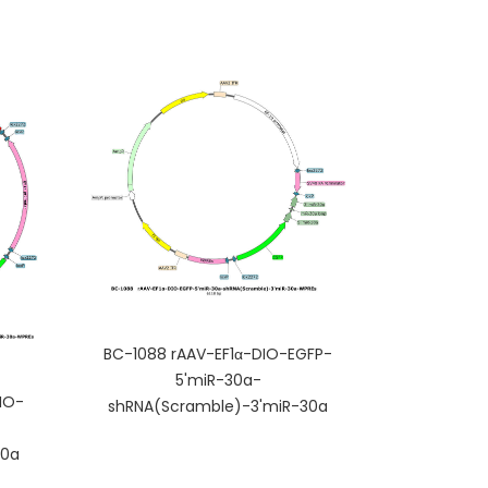
BC-1088 rAAV-EF1α-DIO-EGFP-
5'miR-30a-
IO-
shRNA(Scramble)-3'miR-30a
30a