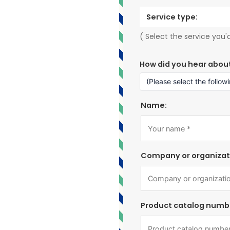
Service type:
( Select the service you'd
How did you hear abou
Name:
Company or organizat
Product catalog numb