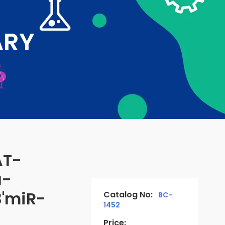
ARY
AT-
a-
'miR-
Catalog No:
BC-
1452
Price: