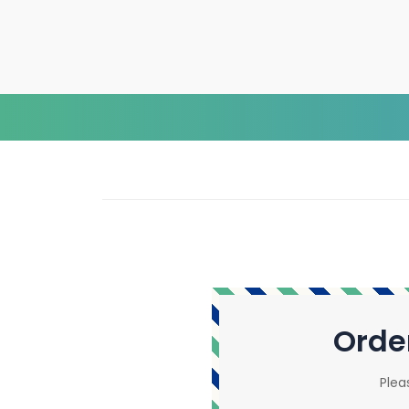
Orde
Plea