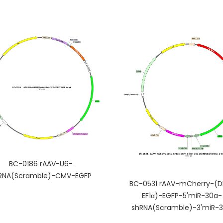
BC-0186 rAAV-U6-
RNA(Scramble)-CMV-EGFP
BC-0531 rAAV-mCherry-(D
EF1α)-EGFP-5'miR-30a-
shRNA(Scramble)-3'miR-