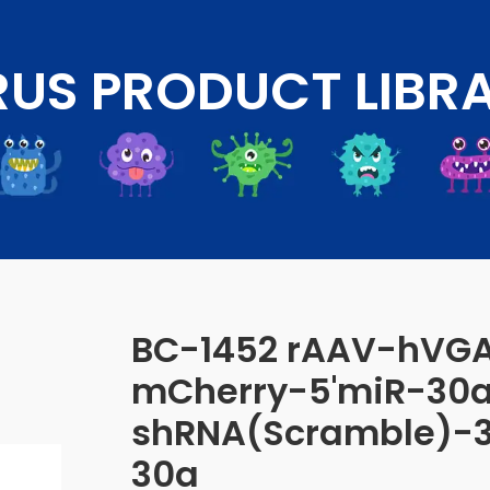
RUS PRODUCT LIBR
BC-1452 rAAV-hVG
mCherry-5'miR-30
shRNA(Scramble)-3
30a