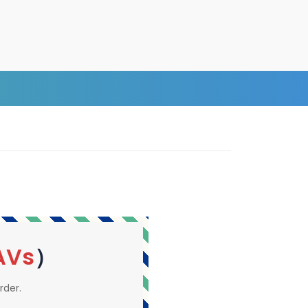
AVs
）
rder.