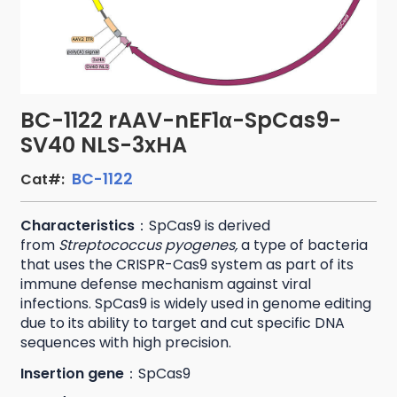
BC-1122 rAAV-nEF1α-SpCas9-
SV40 NLS-3xHA
BC-1122
Cat#:
Characteristics
：SpCas9 is derived
from
Streptococcus pyogenes,
a type of bacteria
that uses the CRISPR-Cas9 system as part of its
immune defense mechanism against viral
infections. SpCas9 is widely used in genome editing
due to its ability to target and cut specific DNA
sequences with high precision.
Insertion gene
：SpCas9