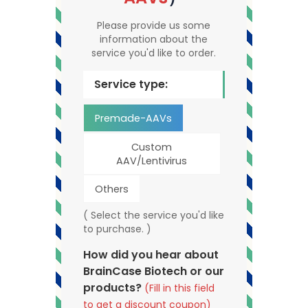
Please provide us some
information about the
service you'd like to order.
Service type:
Premade-AAVs
Custom
AAV/Lentivirus
Others
( Select the service you'd like
to purchase. )
How did you hear about
BrainCase Biotech or our
products?
(Fill in this field
to get a discount coupon)