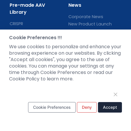
Pre-made AAV
News
Library
Corporate News
CRISPR
New Product Launch
RNAi
Test Report
Cookie Preferences !!!
Neurotropic virus
Investor News
Optogenetics activation
We use cookies to personalize and enhance your
browsing experience on our websites. By clicking
Biosensors
"Accept all cookies", you agree to the use of
Support
cookies. You can manage your settings at any
time through Cookie Preferences or read our
Literature interpretation
Cookie Policy to learn more.
Customer article
FAQs
Blog
Legal
Cookie Preferences
Deny
Accept