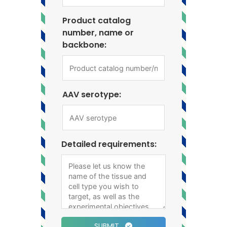
Product catalog
number, name or
backbone:
AAV serotype:
Detailed requirements:
SUBMIT