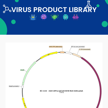
VIRUS PRODUCT LIBRARY