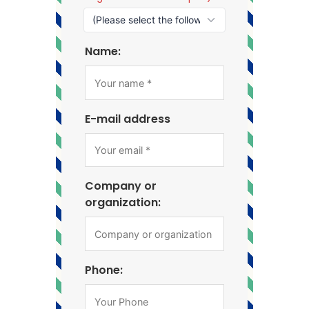
Name:
E-mail address
Company or
organization:
Phone: