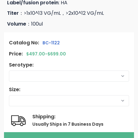
Label/fusion protein
: HA
Titer
：>1x10^13 VG/mL，>2x10^12 VG/mL
Volume
：100ul
Catalog No:
BC-1122
Price:
$497.00-$699.00
Serotype:
Size:
Shipping:
Usually Ships in 7 Business Days