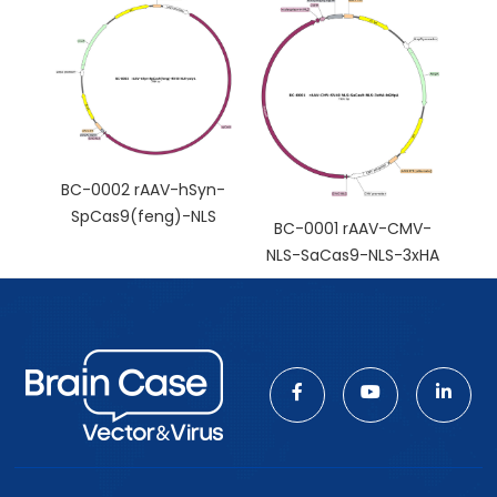
BC-0002 rAAV-hSyn-
SpCas9(feng)-NLS
BC-0001 rAAV-CMV-
NLS-SaCas9-NLS-3xHA