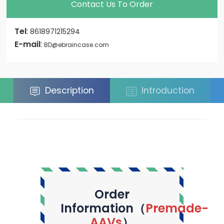
Contact Us To Order
Tel
:
8618971215294
E-mail
:
BD@ebraincase.com
Description
Introduction
Order
Information（
Premade-
AAVs
）