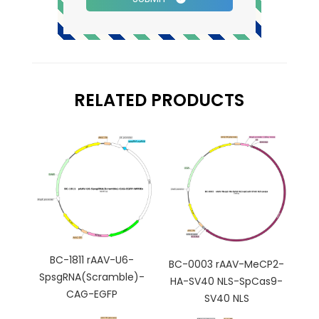
RELATED PRODUCTS
BC-1811 rAAV-U6-
BC-0003 rAAV-MeCP2-
SpsgRNA(Scramble)-
HA-SV40 NLS-SpCas9-
CAG-EGFP
SV40 NLS