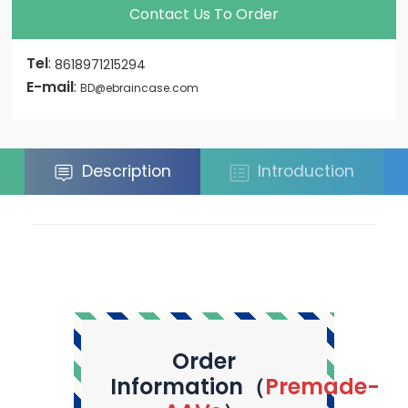
Contact Us To Order
Tel
:
8618971215294
E-mail
:
BD@ebraincase.com
Description
Introduction
Order
Information（
Premade-