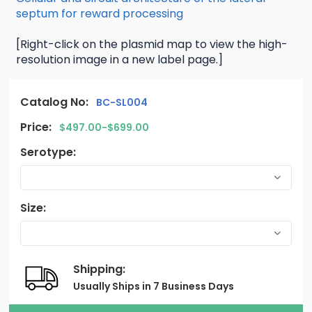
septum for reward processing
[Right-click on the plasmid map to view the high-
resolution image in a new label page.]
Catalog No:
BC-SL004
Price:
$497.00-$699.00
Serotype:
Size:
Shipping:
Usually Ships in 7 Business Days