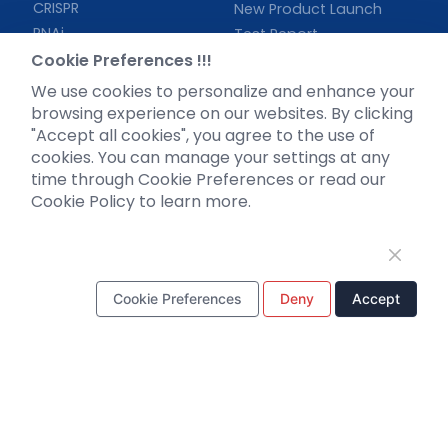
CRISPR
New Product Launch
RNAi
Test Report
Neurotropic virus
Cookie Preferences !!!
Investor News
Optogenetics activation
We use cookies to personalize and enhance your
Biosensors
browsing experience on our websites. By clicking
"Accept all cookies", you agree to the use of
Support
cookies. You can manage your settings at any
time through Cookie Preferences or read our
Literature interpretation
Cookie Policy to learn more.
Customer article
FAQs
Blog
Legal
Cookie Preferences
Deny
Accept
WhatsApp Business Account