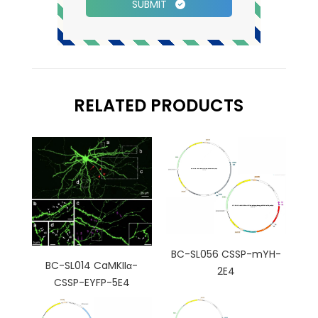
SUBMIT
RELATED PRODUCTS
BC-SL056 CSSP-mYH-
BC-SL014 CaMKIIα-
2E4
CSSP-EYFP-5E4