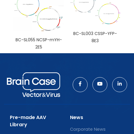
BC-SL003 CSSP-YFP-
BC-SL055 NCSP-mYH-
8E3
2E5
Pre-made AAV
News
Library
Corporate News