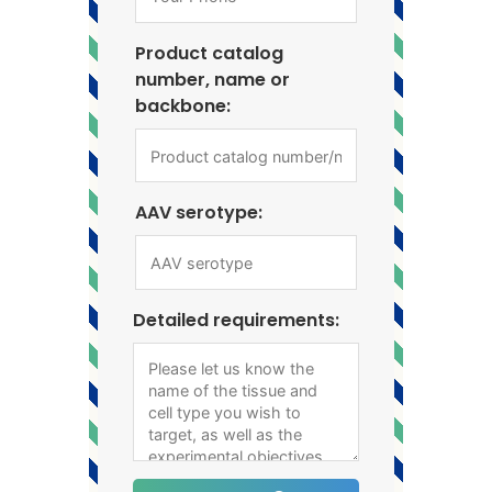
Product catalog
number, name or
backbone:
AAV serotype:
Detailed requirements: