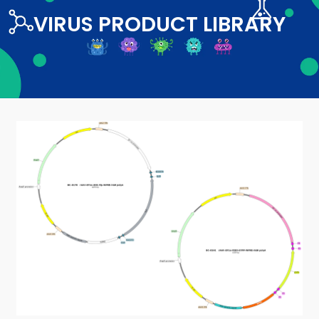
VIRUS PRODUCT LIBRARY