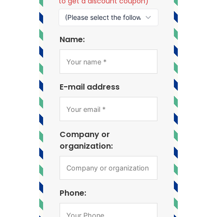
to get a discount coupon)
Name:
E-mail address
Company or
organization:
Phone: