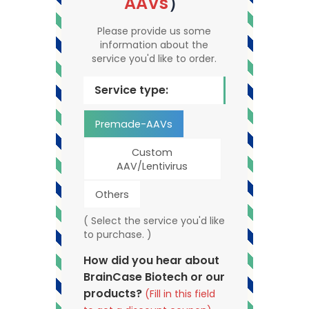
AAVs
）
Please provide us some
information about the
service you'd like to order.
Service type:
Premade-AAVs
Custom
AAV/Lentivirus
Others
( Select the service you'd like
to purchase. )
How did you hear about
BrainCase Biotech or our
products?
(Fill in this field