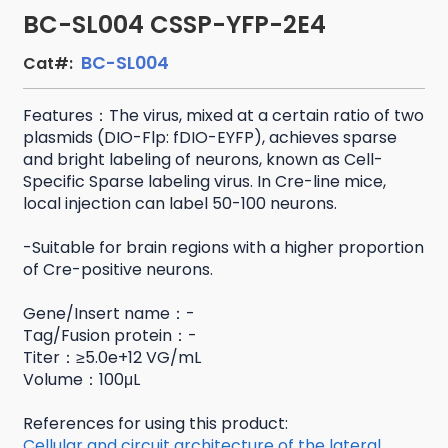
BC-SL004 CSSP-YFP-2E4
BC-SL004
Cat#:
Features：The virus, mixed at a certain ratio of two
plasmids (DIO-Flp: fDIO-EYFP), achieves sparse
and bright labeling of neurons, known as Cell-
Specific Sparse labeling virus. In Cre-line mice,
local injection can label 50-100 neurons.
-Suitable for brain regions with a higher proportion
of Cre-positive neurons.
Gene/Insert name：-
Tag/Fusion protein：-
Titer：≥5.0e+12 VG/mL
Volume：100μL
References for using this product:
Cellular and circuit architecture of the lateral