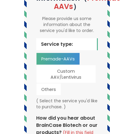
AAVs
）
Please provide us some
information about the
service you'd like to order.
Service type:
Premade-AAVs
Custom
AAV/Lentivirus
Others
( Select the service you'd like
to purchase. )
How did you hear about
BrainCase Biotech or our
products?
(Fill in this field