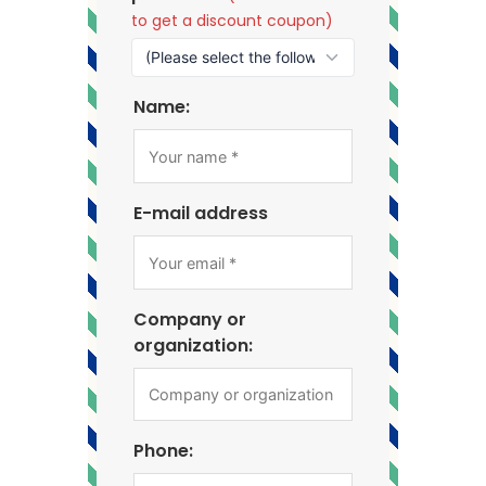
to get a discount coupon)
Name:
E-mail address
Company or
organization:
Phone: