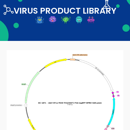
VIRUS PRODUCT LIBRARY