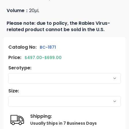
Volume：
20μL
Please note: due to policy, the Rabies Virus-
related product cannot be sold in the U.S.
Catalog No:
BC-1871
Price:
$497.00-$699.00
Serotype:
Size:
Shipping:
Usually Ships in 7 Business Days