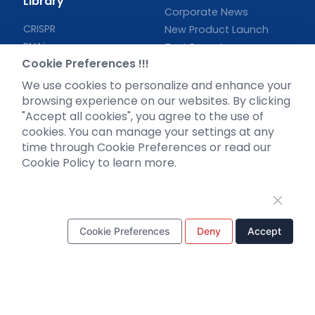
Library
Corporate News
CRISPR
New Product Launch
RNAi
Test Report
Cookie Preferences !!!
Neurotropic virus
Investor News
Optogenetics activation
We use cookies to personalize and enhance your
Biosensors
browsing experience on our websites. By clicking
"Accept all cookies", you agree to the use of
Support
cookies. You can manage your settings at any
time through Cookie Preferences or read our
Literature interpretation
Cookie Policy to learn more.
Customer article
FAQs
Blog
Legal
Cookie Preferences
Deny
Accept
WhatsApp Business Account