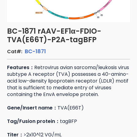
BC-1871 rAAV-EF1α-FDIO-
TVA(E66T)-P2A-tagBFP
BC-1871
Cat#:
Features：
Retrovirus avian sarcoma/leukosis virus
subtype A receptor (TVA) possesses a 40-amino-
acid low-density lipoprotein receptor (LDLR) motif
that is sufficient to mediate entry of viruses
containing the EnvA envelope protein.
Gene/Insert name：
TVA(E66T)
Tag/Fusion protein：
tagBFP
Titer：
>2x10^12 VG/mL