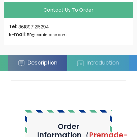
Contact Us To Order
Tel
:
8618971215294
E-mail
:
BD@ebraincase.com
Description
Introduction
Order
Information（
Premade-