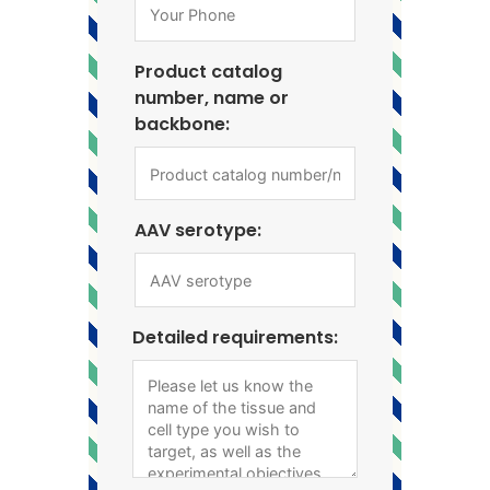
Product catalog
number, name or
backbone:
AAV serotype:
Detailed requirements: