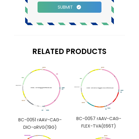
SUBMIT
RELATED PRODUCTS
BC-0057 rAAV-CAG-
BC-0051 rAAV-CAG-
FLEX-TVA(E66T)
DIO-oRVG(19G)