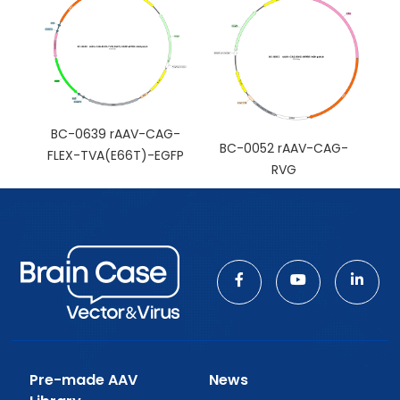
BC-0639 rAAV-CAG-
BC-0052 rAAV-CAG-
FLEX-TVA(E66T)-EGFP
RVG
Pre-made AAV
News