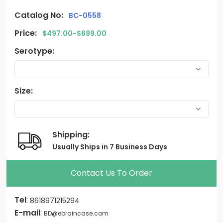
Catalog No:
BC-0558
Price:
$497.00-$699.00
Serotype:
Size:
Shipping:
Usually Ships in 7 Business Days
Contact Us To Order
Tel
:
8618971215294
E-mail
:
BD@ebraincase.com