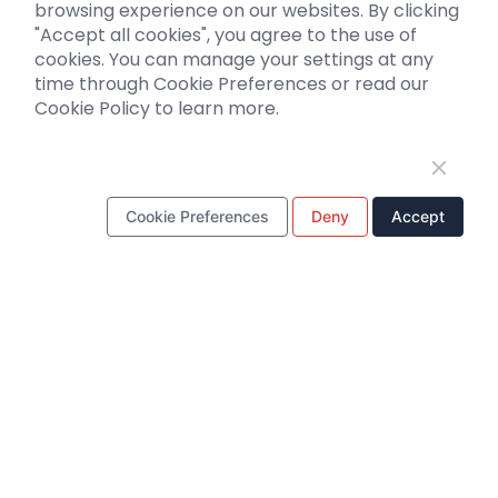
browsing experience on our websites. By clicking
"Accept all cookies", you agree to the use of
Support
cookies. You can manage your settings at any
time through Cookie Preferences or read our
Literature interpretation
Cookie Policy to learn more.
Customer article
FAQs
Blog
Legal
Cookie Preferences
Deny
Accept
WhatsApp Business Account
Tel：
+8618971215294
E-mail：
BD@ebraincase.com