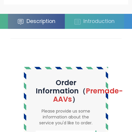
Description
Introduction
Order
Information（
Premade-
AAVs
）
Please provide us some
information about the
service you'd like to order.