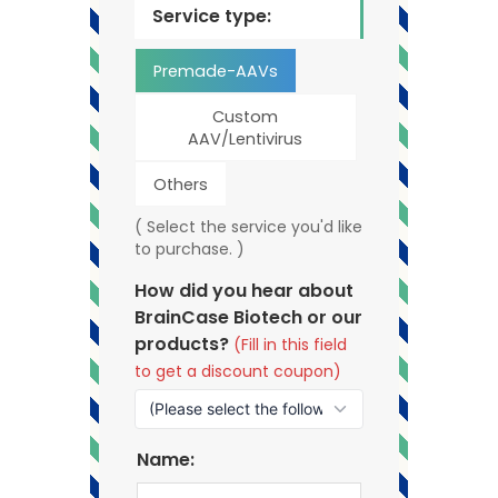
Service type:
Premade-AAVs
Custom
AAV/Lentivirus
Others
( Select the service you'd like
to purchase. )
How did you hear about
BrainCase Biotech or our
products?
(Fill in this field
to get a discount coupon)
Name: