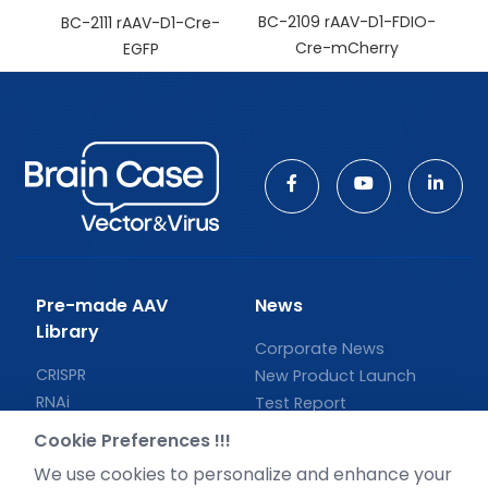
BC-2109 rAAV-D1-FDIO-
BC-2111 rAAV-D1-Cre-
Cre-mCherry
EGFP
Pre-made AAV
News
Library
Corporate News
CRISPR
New Product Launch
RNAi
Test Report
Neurotropic virus
Investor News
Cookie Preferences !!!
Optogenetics activation
We use cookies to personalize and enhance your
Biosensors