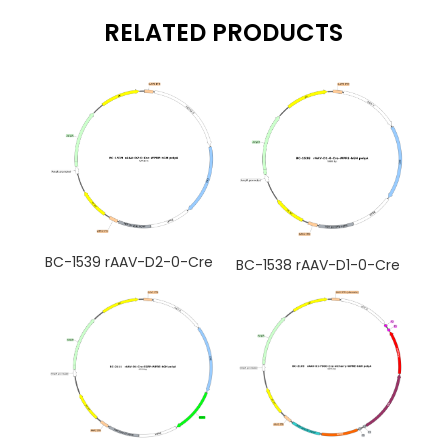
RELATED PRODUCTS
BC-1539 rAAV-D2-0-Cre
BC-1538 rAAV-D1-0-Cre