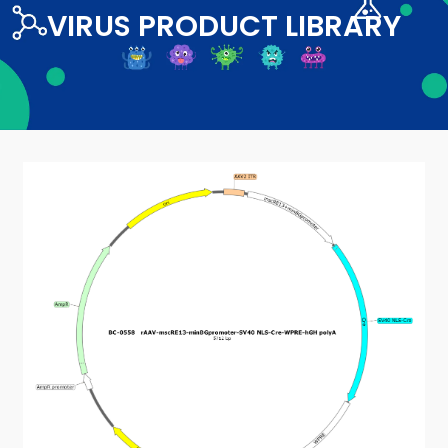
VIRUS PRODUCT LIBRARY