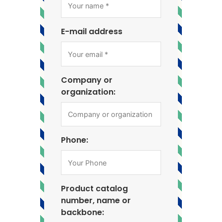
E-mail address
Company or
organization:
Phone:
Product catalog
number, name or
backbone: