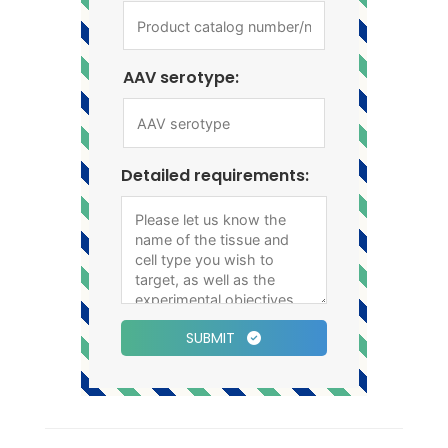
AAV serotype:
Detailed requirements:
SUBMIT