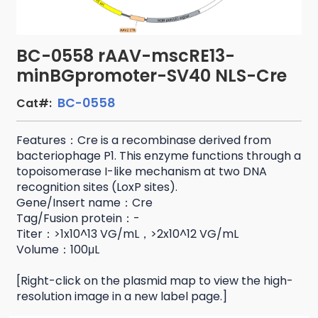
BC-0558 rAAV-mscRE13-
minBGpromoter-SV40 NLS-Cre
BC-0558
Cat#:
Features：Cre is a recombinase derived from
bacteriophage P1. This enzyme functions through a
topoisomerase I-like mechanism at two DNA
recognition sites (LoxP sites).
Gene/Insert name：Cre
Tag/Fusion protein：-
Titer：>1x10^13 VG/mL，>2x10^12 VG/mL
Volume：100μL
[Right-click on the plasmid map to view the high-
resolution image in a new label page.]