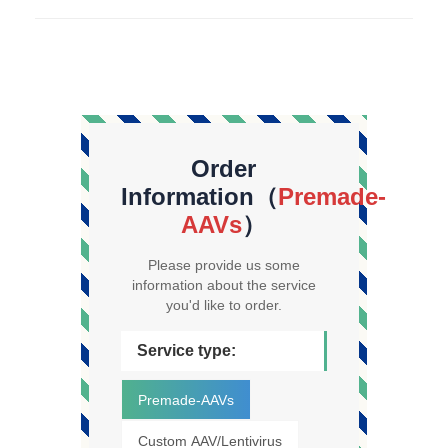
Order
Information（
Premade-
AAVs
）
Please provide us some
information about the service
you'd like to order.
Service type:
Premade-AAVs
Custom AAV/Lentivirus