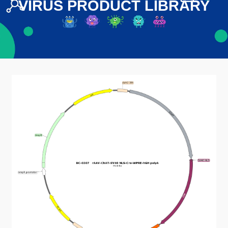
VIRUS PRODUCT LIBRARY