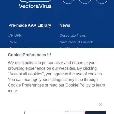
Pre-made AAV Library
News
CRISPR
Corporate News
RNAi
New Product Launch
Neurotropic virus
Test Report
Cookie Preferences !!!
Optogenetics activation
Investor News
Biosensors
We use cookies to personalize and enhance your
browsing experience on our websites. By clicking
Support
"Accept all cookies", you agree to the use of cookies.
You can manage your settings at any time through
Literature interpretation
Cookie Preferences or read our Cookie Policy to learn
Customer article
more.
FAQs
Blog
Legal