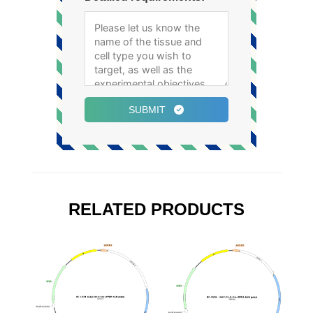
SUBMIT
RELATED PRODUCTS