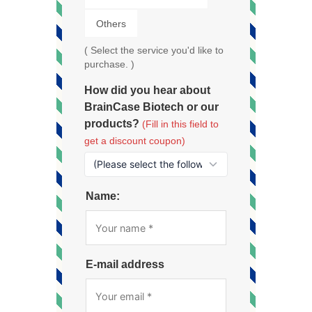
Others
( Select the service you'd like to
purchase. )
How did you hear about
BrainCase Biotech or our
products?
(Fill in this field to
get a discount coupon)
Name:
E-mail address