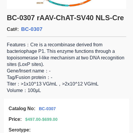
BC-0307 rAAV-ChAT-SV40 NLS-Cre
BC-0307
Cat#:
Features：Cre is a recombinase derived from
bacteriophage P1. This enzyme functions through a
topoisomerase I-like mechanism at two DNA recognition
sites (LoxP sites).
Gene/Insert name：-
Tag/Fusion protein：-
Titer：>1x10^13 VG/mL，>2x10^12 VG/mL
Volume：100μL
Catalog No:
BC-0307
Price:
$497.00-$699.00
Serotype: