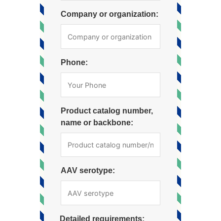
Company or organization:
Phone:
Product catalog number,
name or backbone:
AAV serotype:
Detailed requirements: