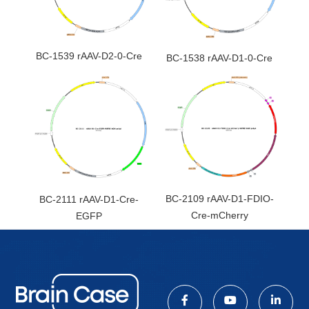
BC-1539 rAAV-D2-0-Cre
BC-1538 rAAV-D1-0-Cre
BC-2109 rAAV-D1-FDIO-
BC-2111 rAAV-D1-Cre-
Cre-mCherry
EGFP