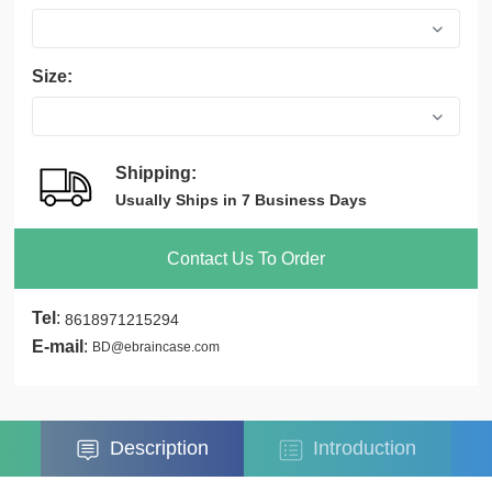
Size:
Shipping:
Usually Ships in 7 Business Days
Contact Us To Order
Tel
:
8618971215294
E-mail
:
BD@ebraincase.com
Description
Introduction