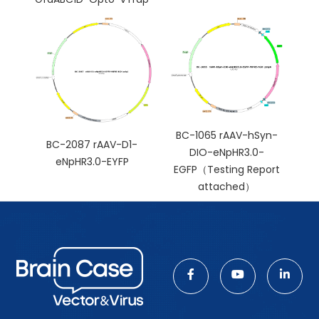
BC-1065 rAAV-hSyn-
BC-2087 rAAV-D1-
DIO-eNpHR3.0-
eNpHR3.0-EYFP
EGFP（Testing Report
attached）