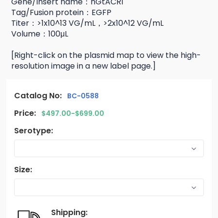
Gene/Insert name：hGtACR1
Tag/Fusion protein：EGFP
Titer：>1x10^13 VG/mL，>2x10^12 VG/mL
Volume：100μL
[Right-click on the plasmid map to view the high-
resolution image in a new label page.]
Catalog No:
BC-0588
Price:
$497.00-$699.00
Serotype:
Size:
Shipping: