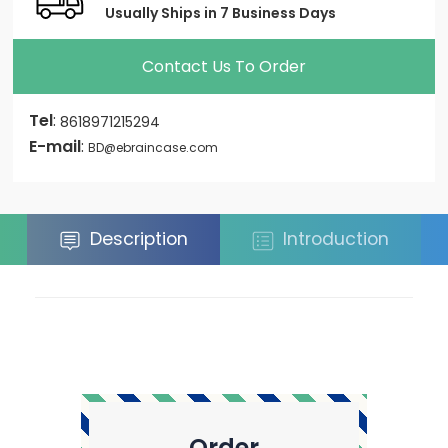
Usually Ships in 7 Business Days
Contact Us To Order
Tel
:
8618971215294
E-mail
:
BD@ebraincase.com
Description
Introduction
Order