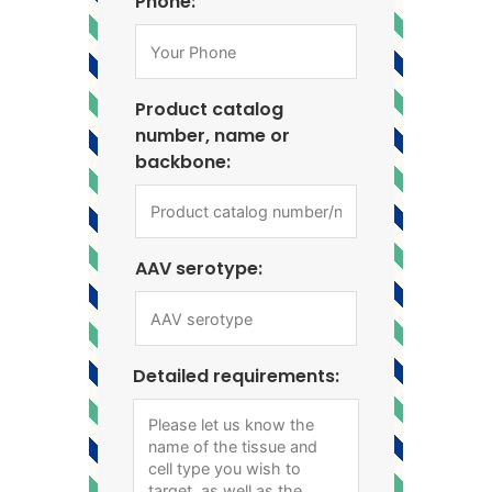
Phone:
Product catalog
number, name or
backbone:
AAV serotype:
Detailed requirements: