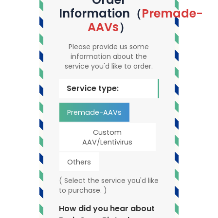
Information（
Premade-
AAVs
）
Please provide us some
information about the
service you'd like to order.
Service type:
Premade-AAVs
Custom
AAV/Lentivirus
Others
( Select the service you'd like
to purchase. )
How did you hear about