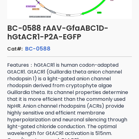
BC-0588 rAAV-GfaABC1D-
hGtACR1-P2A-EGFP
BC-0588
Cat#:
Features：hGtACR1 is human codon-adapted
GtACR1. GtACR1 (Guillardia theta anion channel
rhodopsin 1) is a light-gated anion channel
rhodopsin derived from cryptophyte algae
Guillardia theta. Its channel properties determine
that it is more efficient than the commonly used
NpHR. Anion channel rhodopsins (ACRs) provide
highly sensitive and efficient membrane
hyperpolarization and neuronal silencing through
light-gated chloride conduction. The optimal
wavelength for GtACR1 activation is 515nm.