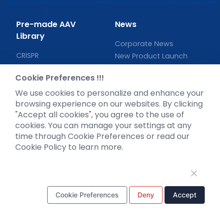
Pre-made AAV
News
Library
Corporate News
CRISPR
New Product Launch
RNAi
Test Report
Cookie Preferences !!!
Neurotropic virus
Investor News
We use cookies to personalize and enhance your
Optogenetics activation
browsing experience on our websites. By clicking
Biosensors
"Accept all cookies", you agree to the use of
Support
cookies. You can manage your settings at any
time through Cookie Preferences or read our
Literature interpretation
Cookie Policy to learn more.
Customer article
FAQs
Blog
Legal
Cookie Preferences
Deny
Accept