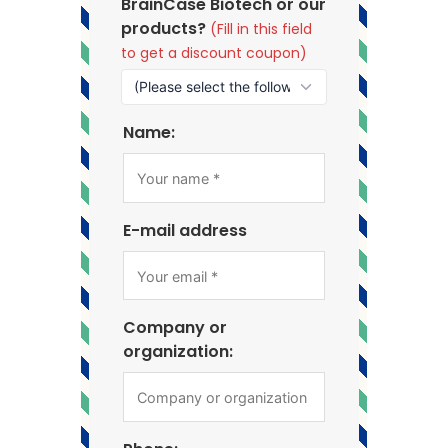
BrainCase Biotech or our
products?
(Fill in this field
to get a discount coupon)
Name:
E-mail address
Company or
organization: