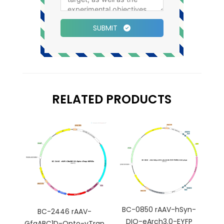
SUBMIT
RELATED PRODUCTS
BC-0850 rAAV-hSyn-
BC-2446 rAAV-
DIO-eArch3.0-EYFP
GfaABC1D-Opto-vTrap