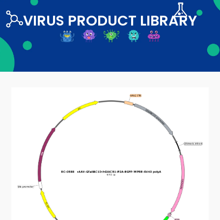
VIRUS PRODUCT LIBRARY