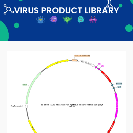
VIRUS PRODUCT LIBRARY