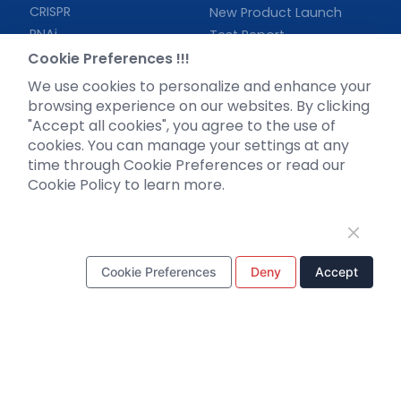
CRISPR
New Product Launch
RNAi
Test Report
Neurotropic virus
Cookie Preferences !!!
Investor News
Optogenetics activation
We use cookies to personalize and enhance your
Biosensors
browsing experience on our websites. By clicking
"Accept all cookies", you agree to the use of
Support
cookies. You can manage your settings at any
time through Cookie Preferences or read our
Literature interpretation
Cookie Policy to learn more.
Customer article
FAQs
Blog
Legal
Cookie Preferences
Deny
Accept
WhatsApp Business Account