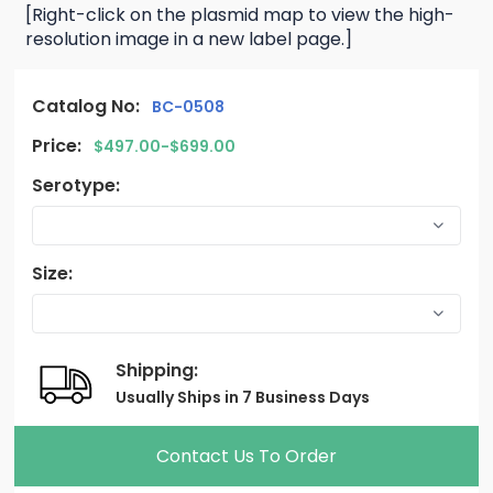
[Right-click on the plasmid map to view the high-
resolution image in a new label page.]
Catalog No:
BC-0508
Price:
$497.00-$699.00
Serotype:
Size:
Shipping:
Usually Ships in 7 Business Days
Contact Us To Order