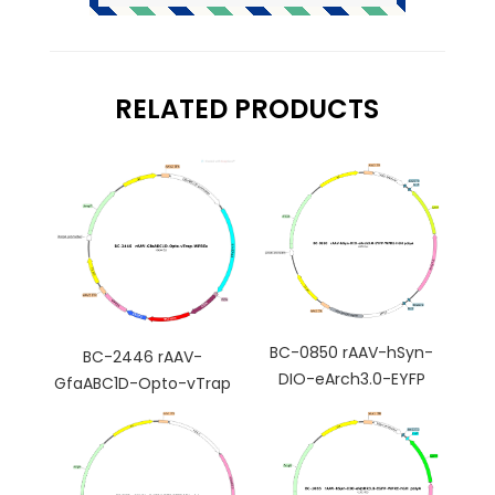
RELATED PRODUCTS
BC-0850 rAAV-hSyn-
BC-2446 rAAV-
DIO-eArch3.0-EYFP
GfaABC1D-Opto-vTrap