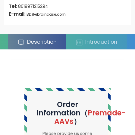
Tel
:
8618971215294
E-mail
:
BD@ebraincase.com
Description
Introduction
Order
Information（
Premade-
AAVs
）
Please provide us some