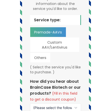
information about the
service you'd like to order.
Service type:
Premade-AAVs
Custom
AAV/Lentivirus
Others
( Select the service you'd like
to purchase. )
How did you hear about
BrainCase Biotech or our
products?
(Fill in this field
to get a discount coupon)