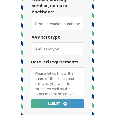
number, name or
backbone:
AAV serotype:
Detailed requirements:
SUBMIT