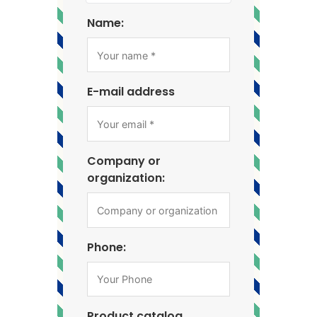
Name:
E-mail address
Company or
organization:
Phone:
Product catalog