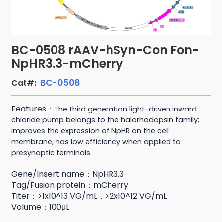
BC-0508 rAAV-hSyn-Con Fon-
NpHR3.3-mCherry
BC-0508
Cat#:
Features：
The third generation light-driven inward
chloride pump belongs to the halorhodopsin family;
improves the expression of NpHR on the cell
membrane,
has low efficiency when applied to
presynaptic terminals.
Gene/Insert name：NpHR3.3
Tag/Fusion protein：mCherry
Titer：>1x10^13 VG/mL，>2x10^12 VG/mL
Volume：100μL