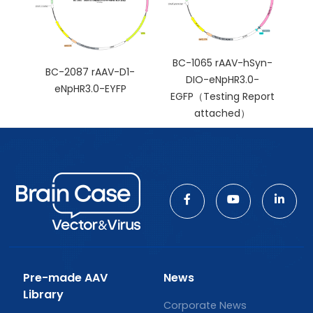
BC-1065 rAAV-hSyn-
BC-2087 rAAV-D1-
DIO-eNpHR3.0-
eNpHR3.0-EYFP
EGFP（Testing Report
attached）
Pre-made AAV
News
Library
Corporate News