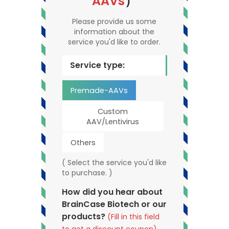
AAVs
）
Please provide us some
information about the
service you'd like to order.
Service type:
Premade-AAVs
Custom
AAV/Lentivirus
Others
( Select the service you'd like
to purchase. )
How did you hear about
BrainCase Biotech or our
products?
(Fill in this field
to get a discount coupon)