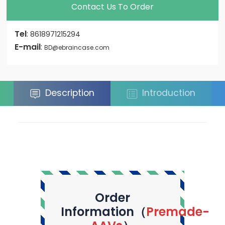
Contact Us To Order
Tel
:
8618971215294
E-mail
:
BD@ebraincase.com
Description
Introduction
Order
Information（
Premade-