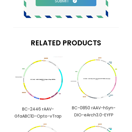
SUBMIT
RELATED PRODUCTS
BC-0850 rAAV-hSyn-
BC-2446 rAAV-
DIO-eArch3.0-EYFP
GfaABC1D-Opto-vTrap