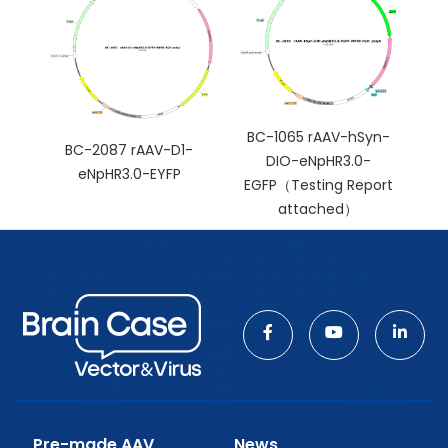
BC-1065 rAAV-hSyn-
BC-2087 rAAV-D1-
DIO-eNpHR3.0-
eNpHR3.0-EYFP
EGFP（Testing Report
attached）
Pre-made AAV
News