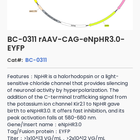
BC-0311 rAAV-CAG-eNpHR3.0-
EYFP
BC-0311
Cat#:
Features：NpHR is a halorhodopsin or a light-
sensitive chloride channel that provides silencing
of neuronal activity by hyperpolarization. The
addition of the C-terminal trafficking signal from
the potassium ion channel Kir2.1 to NpHR gave
birth to eNpHR3.0. It offers fast inhibition, and its
peak activation falls at 580-680 nm.
Gene/Insert name：eNpHR3.0
Tag/Fusion protein：EYFP
Titer：>1x10^13 VG/mL，>2x10^12 VG/mL