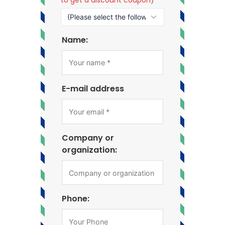
Name:
E-mail address
Company or
organization:
Phone: