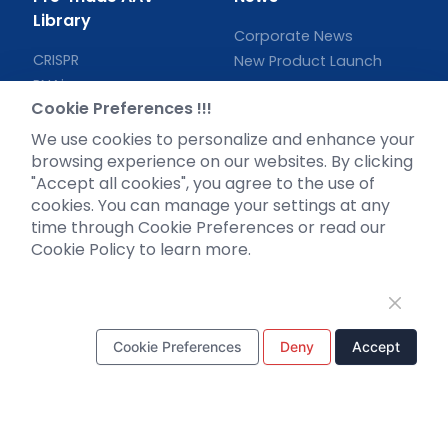
Library
Corporate News
CRISPR
New Product Launch
RNAi
Test Report
Cookie Preferences !!!
Neurotropic virus
Investor News
Optogenetics activation
We use cookies to personalize and enhance your
browsing experience on our websites. By clicking
Biosensors
"Accept all cookies", you agree to the use of
Support
cookies. You can manage your settings at any
time through Cookie Preferences or read our
Literature interpretation
Cookie Policy to learn more.
Customer article
FAQs
Blog
Legal
Cookie Preferences
Deny
Accept