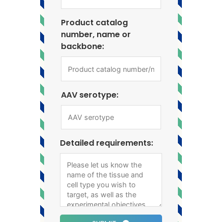
Product catalog
number, name or
backbone:
AAV serotype:
Detailed requirements: