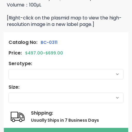
Volume：100μL
[Right-click on the plasmid map to view the high-
resolution image in a new label page.]
Catalog No:
BC-0311
Price:
$497.00-$699.00
Serotype:
Size:
Shipping:
Usually Ships in 7 Business Days