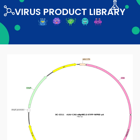
VIRUS PRODUCT LIBRARY