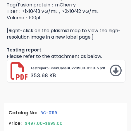
Tag/Fusion protein：mCherry
Titer：>1x10^13 VG/mL，>2x10^12 VG/mL
Volume：100μL
[Right-click on the plasmid map to view the high-
resolution image in a new label page.]
Testing report
Please refer to the attachment as below.
Testreport-BrainCaseBC220909-0119-5.pdf
353.68 KB
Catalog No:
BC-0119
Price:
$497.00-$699.00