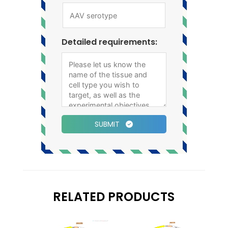
Detailed requirements:
SUBMIT
RELATED PRODUCTS