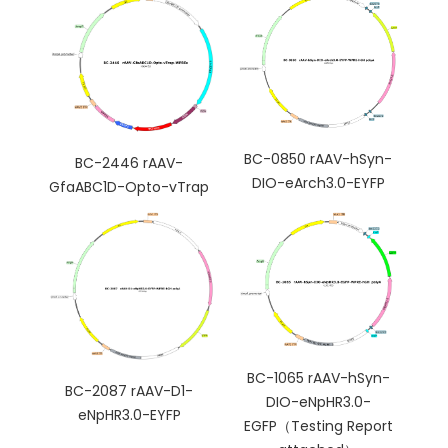
BC-0850 rAAV-hSyn-
BC-2446 rAAV-
DIO-eArch3.0-EYFP
GfaABC1D-Opto-vTrap
BC-1065 rAAV-hSyn-
BC-2087 rAAV-D1-
DIO-eNpHR3.0-
eNpHR3.0-EYFP
EGFP（Testing Report