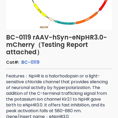
BC-0119 rAAV-hSyn-eNpHR3.0-
mCherry（Testing Report
attached）
BC-0119
Cat#:
Features：NpHR is a halorhodopsin or a light-
sensitive chloride channel that provides silencing
of neuronal activity by hyperpolarization. The
addition of the C-terminal trafficking signal from
the potassium ion channel Kir2.1 to NpHR gave
birth to eNpHR3.0. It offers fast inhibition, and its
peak activation falls at 580-680 nm.
Gene/Insert name：eNpHR3.0