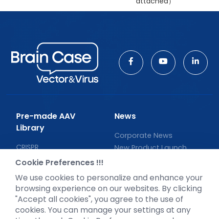
attached）
Pre-made AAV
News
Library
Corporate News
CRISPR
New Product Launch
RNAi
Test Report
Cookie Preferences !!!
Neurotropic virus
Investor News
We use cookies to personalize and enhance your
Optogenetics activation
browsing experience on our websites. By clicking
Biosensors
"Accept all cookies", you agree to the use of
cookies. You can manage your settings at any
Support