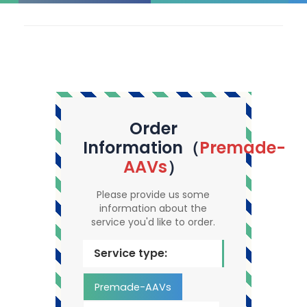
Order
Information（
Premade-
AAVs
）
Please provide us some
information about the
service you'd like to order.
Service type:
Premade-AAVs