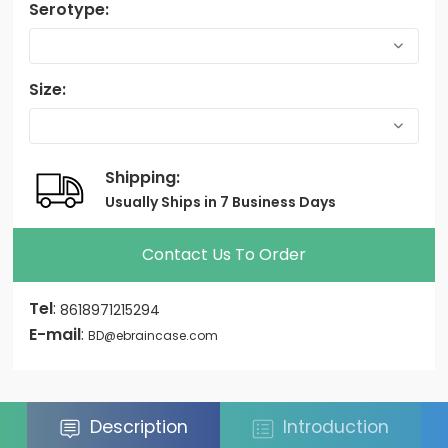
Serotype:
Size:
Shipping:
Usually Ships in 7 Business Days
Contact Us To Order
Tel
:
8618971215294
E-mail
:
BD@ebraincase.com
Description
Introduction