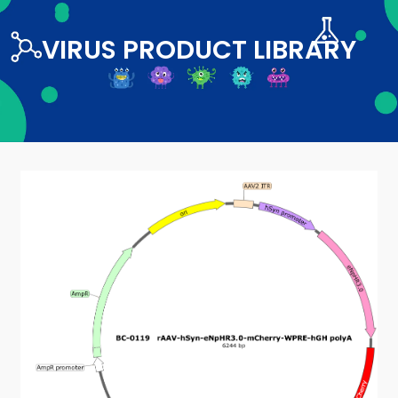
VIRUS PRODUCT LIBRARY