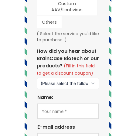
Custom
AAV/Lentivirus
Others
( Select the service you'd like
to purchase. )
How did you hear about
BrainCase Biotech or our
products?
(Fill in this field
to get a discount coupon)
Name:
E-mail address