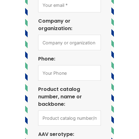
Company or
organization:
Phone:
Product catalog
number, name or
backbone:
AAV serotype: