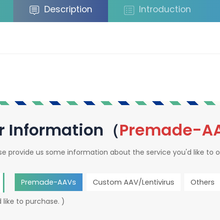
Description
Introduction
r Information（
Premade-A
se provide us some information about the service you'd like to o
Premade-AAVs
Custom AAV/Lentivirus
Others
 like to purchase. )