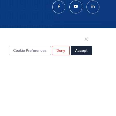
tion
Cookie Preferences
Deny
Accept
WhatsApp Business
Account