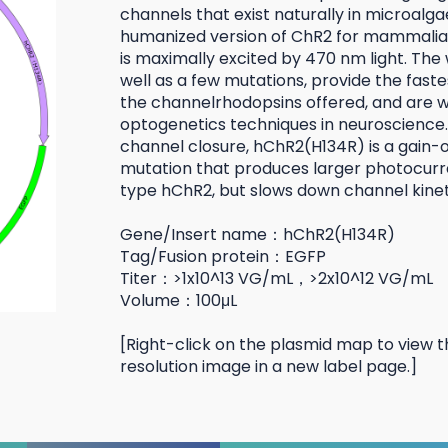
channels that exist naturally in microalga
humanized version of ChR2 for mammalian
is maximally excited by 470 nm light. The 
well as a few mutations, provide the faste
the channelrhodopsins offered, and are wi
optogenetics techniques in neuroscience.
channel closure, hChR2(H134R) is a gain-
mutation that produces larger photocurr
type hChR2, but slows down channel kinet
Gene/Insert name：hChR2(H134R)
Tag/Fusion protein：EGFP
Titer：>1x10^13 VG/mL，>2x10^12 VG/mL
Volume：100μL
[Right-click on the plasmid map to view t
resolution image in a new label page.]