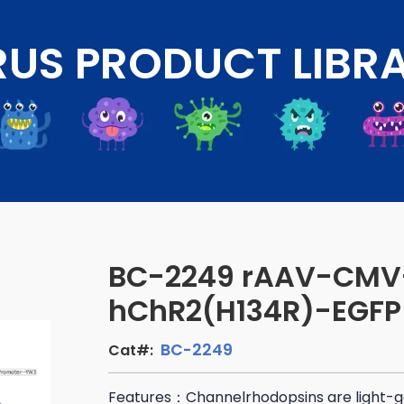
RUS PRODUCT LIBR
BC-2249 rAAV-CMV
hChR2(H134R)-EGFP
BC-2249
Cat#:
Features：Channelrhodopsins are light-g