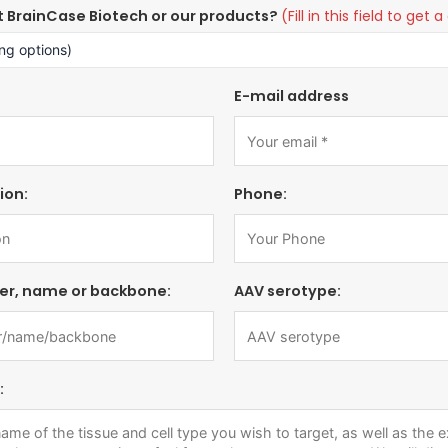
t BrainCase Biotech or our products?
(Fill in this field to ge
E-mail address
ion:
Phone:
er, name or backbone:
AAV serotype:
: