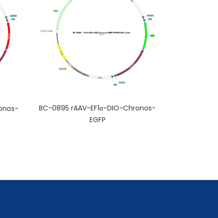
BC-0895 rAAV-EF1α-DIO-Chronos-
onos-
EGFP