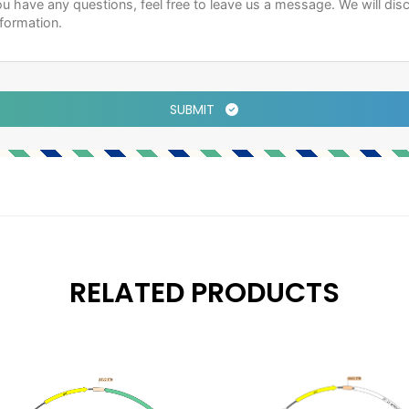
SUBMIT
RELATED PRODUCTS