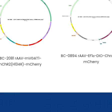
BC-0894 rAAV-EF1α-DIO-Chr
BC-2081 rAAV-mVGAT1-
mCherry
hChR2(H134R)-mCherry