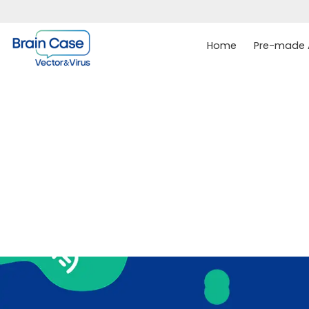
Home
Pre-made A