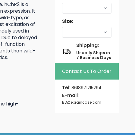
e. hChR2 is a
 expression. It
wild-type, as
Size:
st excitation of
dely used in
 Due to delayed
of-function
Shipping:
ents than wild-
Usually Ships in
ics.
7 Business Days
Contact Us To Order
Tel
:
8618971215294
E-mail
:
BD@ebraincase.com
he high-