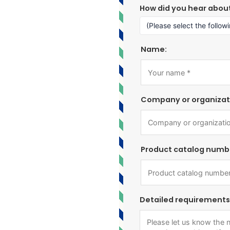
How did you hear abou
Name:
Company or organizat
Product catalog numb
Detailed requirements