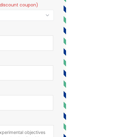
t a discount coupon)