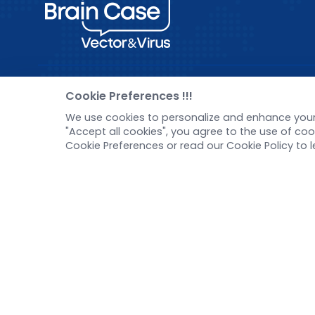
Pre-made AAV Library
New
Cookie Preferences !!!
We use cookies to personalize and enhance your 
CRISPR
Corp
"Accept all cookies", you agree to the use of c
RNAi
New 
Cookie Preferences or read our Cookie Policy to 
Neurotropic virus
Test
Optogenetics activation
Inve
Biosensors
Tel：
+8618971215294
E-mail：
BD@ebraincase.com