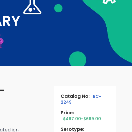
ARY
-
Catalog No:
BC-
2249
Price:
$497.00-$699.00
Serotype:
ated ion