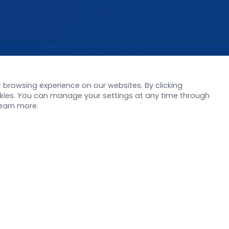
s
Support
browsing experience on our websites. By clicking
orate News
Literature interpreta
ookies. You can manage your settings at any time through
Product Launch
Customer article
learn more.
 Report
FAQs
stor News
Blog
Legal