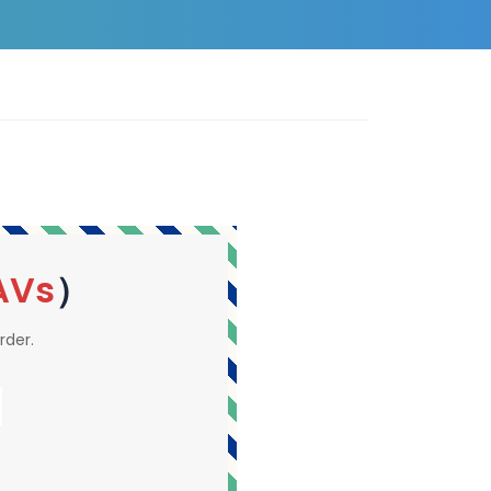
AVs
）
rder.