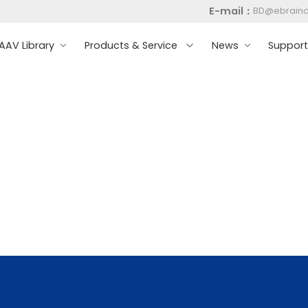
E-mail：
BD@ebrain
AV Library
Products & Service
News
Suppor