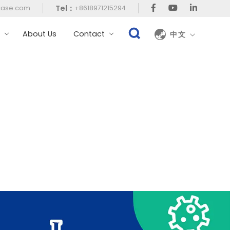
Tel：
case.com
+8618971215294
t
About Us
Contact
中文