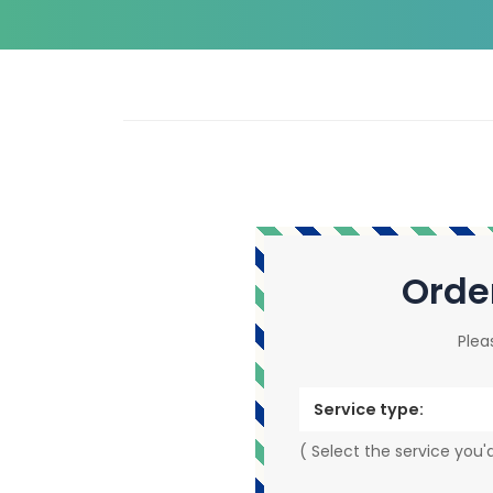
Orde
Plea
Service type:
( Select the service you'd