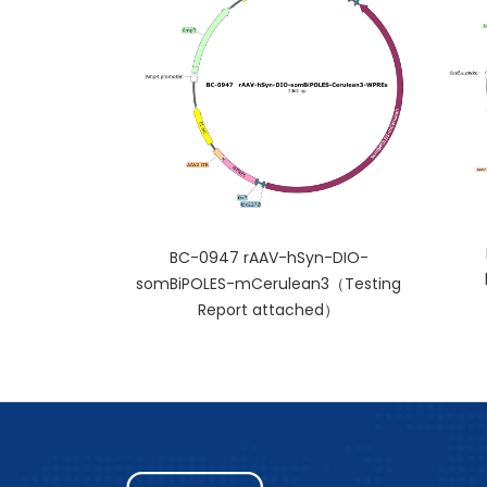
BC-0947 rAAV-hSyn-DIO-
somBiPOLES-mCerulean3（Testing
Report attached）