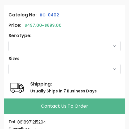
Catalog No:
BC-0402
Price:
$497.00-$699.00
Serotype:
Size:
Shipping:
Usually Ships in 7 Business Days
Contact Us To Order
Tel
:
8618971215294