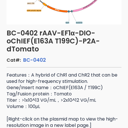
BC-0402 rAAV-EF1α-DIO-
oChIEF(E163A T199C)-P2A-
dTomato
BC-0402
Cat#:
Features：A hybrid of ChR1 and ChR2 that can be
used for high-frequency stimulation.
Gene/Insert name：oChIEF(E163A / T199C)
Tag/Fusion protein：Tomato
Titer：>1x10^13 VG/mL，>2x10^12 VG/mL
Volume：100μL
[Right-click on the plasmid map to view the high-
resolution image in a new label page.]