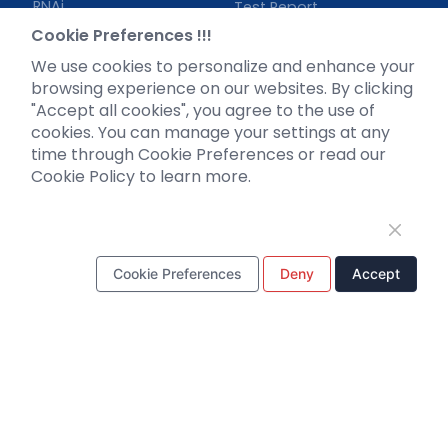
RNAi
Test Report
Neurotropic virus
Investor News
Cookie Preferences !!!
Optogenetics activation
We use cookies to personalize and enhance your
Biosensors
browsing experience on our websites. By clicking
"Accept all cookies", you agree to the use of
Support
cookies. You can manage your settings at any
time through Cookie Preferences or read our
Literature interpretation
Cookie Policy to learn more.
Customer article
FAQs
Blog
Legal
Cookie Preferences
Deny
Accept
WhatsApp Business Account