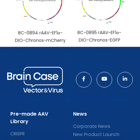
BC-0895 rAAV-EF1α-
BC-0894 rAAV-EF1α-
DIO-Chronos-EGFP
DIO-Chronos-mCherry
Pre-made AAV
News
Library
Corporate News
CRISPR
New Product Launch