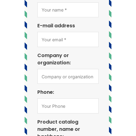
E-mail address
Company or
organization:
Phone:
Product catalog
number, name or