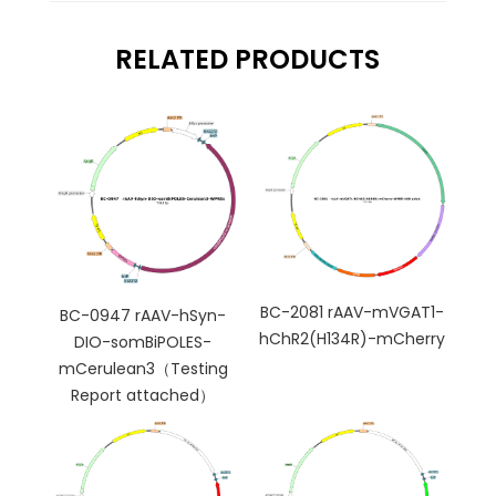
RELATED PRODUCTS
BC-2081 rAAV-mVGAT1-
BC-0947 rAAV-hSyn-
hChR2(H134R)-mCherry
DIO-somBiPOLES-
mCerulean3（Testing
Report attached）