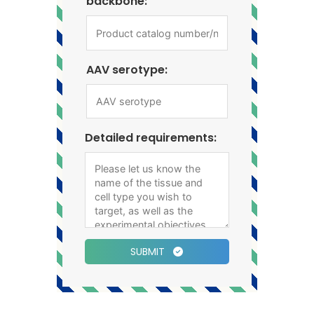
backbone:
AAV serotype:
Detailed requirements:
SUBMIT