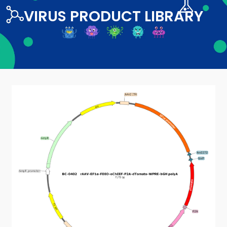
VIRUS PRODUCT LIBRARY