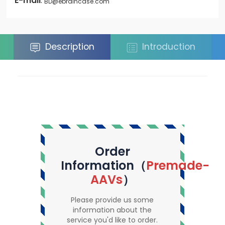
E-mail
:
BD@ebraincase.com
Description
Introduction
Order
Information（
Premade-
AAVs
）
Please provide us some
information about the
service you'd like to order.