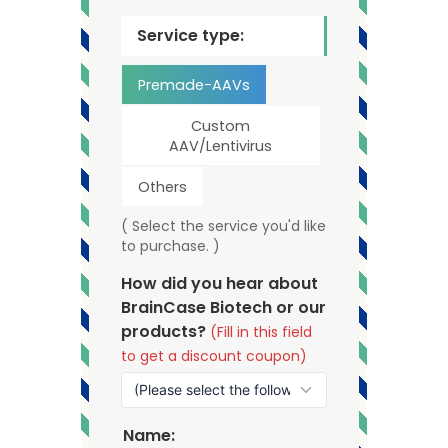
Service type:
Premade-AAVs
Custom
AAV/Lentivirus
Others
( Select the service you'd like
to purchase. )
How did you hear about
BrainCase Biotech or our
products?
(Fill in this field
to get a discount coupon)
Name: