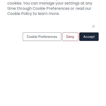
cookies. You can manage your settings at any
Literature interpretation
time through Cookie Preferences or read our
Cookie Policy to learn more.
Customer article
FAQs
Blog
Legal
Cookie Preferences
Deny
Accept
WhatsApp Business Account
Tel：
+8618971215294
E-mail：
BD@ebraincase.com