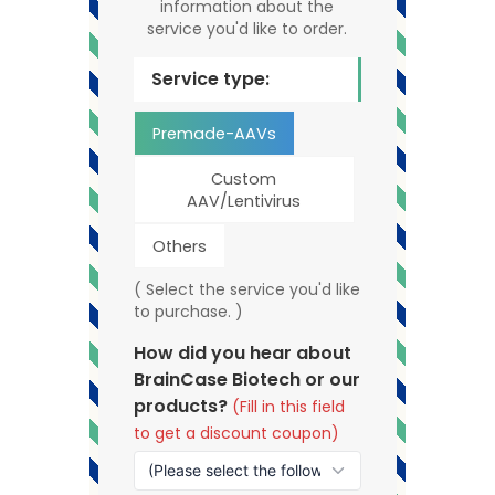
information about the
service you'd like to order.
Service type:
Premade-AAVs
Custom
AAV/Lentivirus
Others
( Select the service you'd like
to purchase. )
How did you hear about
BrainCase Biotech or our
products?
(Fill in this field
to get a discount coupon)