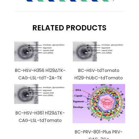
RELATED PRODUCTS
BC-HSV-H356 H129ΔTK-
BC-HSV-tdTomato
CAG-LSL-tdT-2A-TK
H129-hUbC-tdTomato
BC-HSV-H361 H129ΔTK-
CAG-LSL-tdTomato
BC-PRV-801-Plus PRV-