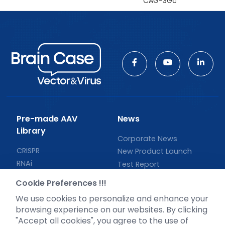
CAG-3Gc
Pre-made AAV
News
Library
Corporate News
CRISPR
New Product Launch
RNAi
Test Report
Neurotropic virus
Investor News
Cookie Preferences !!!
Optogenetics activation
We use cookies to personalize and enhance your
Biosensors
browsing experience on our websites. By clicking
Support
"Accept all cookies", you agree to the use of