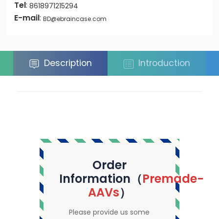
Tel
:
8618971215294
E-mail
:
BD@ebraincase.com
Description
Introduction
Order
Information（
Premade-
AAVs
）
Please provide us some