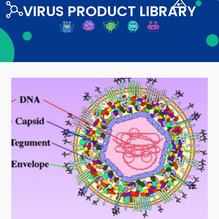
VIRUS PRODUCT LIBRARY