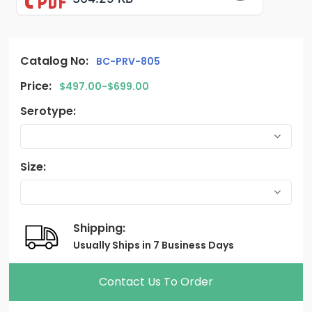
Catalog No:
BC-PRV-805
Price:
$497.00-$699.00
Serotype:
Size:
Shipping:
Usually Ships in 7 Business Days
Contact Us To Order