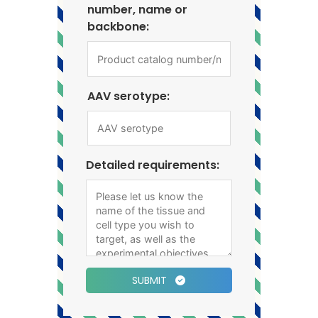
number, name or
backbone:
AAV serotype:
Detailed requirements:
SUBMIT