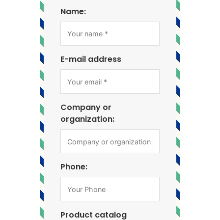
Name:
E-mail address
Company or
organization:
Phone:
Product catalog