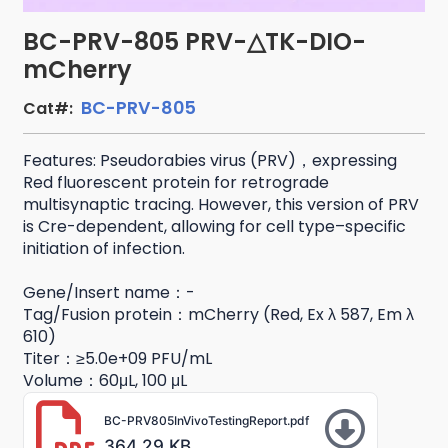
BC-PRV-805 PRV-△TK-DIO-
mCherry
BC-PRV-805
Cat#:
Features: Pseudorabies virus (PRV)，expressing
Red fluorescent protein for retrograde
multisynaptic tracing. However, this version of PRV
is Cre-dependent, allowing for cell type–specific
initiation of infection.
Gene/Insert name：-
Tag/Fusion protein：mCherry (Red, Ex λ 587, Em λ
610)
Titer：≥5.0e+09 PFU/mL
Volume：60μL, 100 μL
BC-PRV805InVivoTestingReport.pdf
364.29 KB