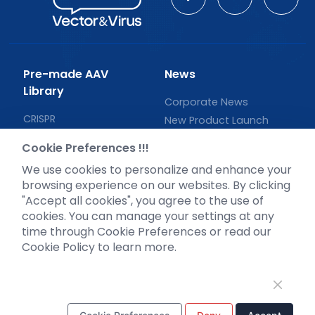
Pre-made AAV
News
Library
Corporate News
CRISPR
New Product Launch
RNAi
Test Report
Cookie Preferences !!!
Neurotropic virus
Investor News
We use cookies to personalize and enhance your
Optogenetics activation
browsing experience on our websites. By clicking
Biosensors
"Accept all cookies", you agree to the use of
cookies. You can manage your settings at any
Support
time through Cookie Preferences or read our
Literature interpretation
Cookie Policy to learn more.
Customer article
FAQs
Blog