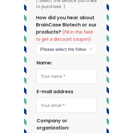
( Select the service you'd like
to purchase. )
How did you hear about
BrainCase Biotech or our
products?
(Fill in this field
to get a discount coupon)
Name:
E-mail address
Company or
organization: