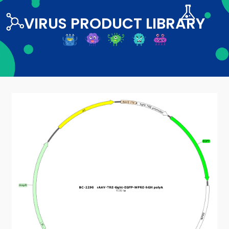
VIRUS PRODUCT LIBRARY