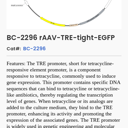
BC-2296 rAAV-TRE-tight-EGFP
BC-2296
Cat#:
Features: The TRE promoter, short for tetracycline-
responsive element promoter, is a component
responsive to tetracycline, commonly used to induce
gene expression. This promoter contains specific DNA
sequences that can bind to tetracycline or tetracycline-
like antibiotics, thereby regulating the transcription
level of genes. When tetracycline or its analogs are
added to the culture medium, they bind to the TRE
promoter, enhancing its activity and promoting the
expression of the associated genes. The TRE promoter
is widely used in genetic engineering and molecular