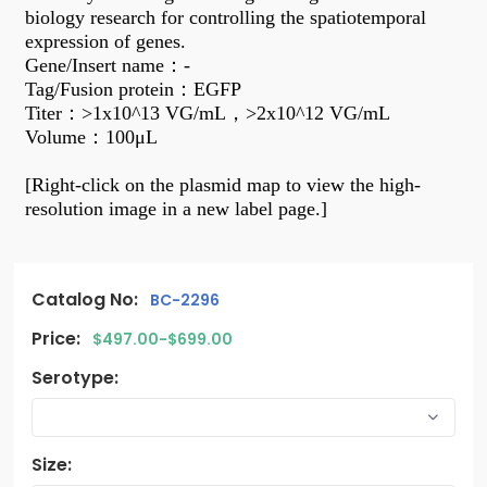
biology research for controlling the spatiotemporal
expression of genes.
Gene/Insert name
：
-
Tag/Fusion protein
：
EGFP
Titer
：
>1x10^13 VG/mL
，
>2x10^12 VG/mL
Volume
：
100μL
[Right-click on the plasmid map to view the high-
resolution image in a new label page.]
Catalog No:
BC-2296
Price:
$497.00-$699.00
Serotype:
Size: