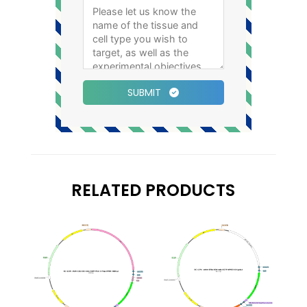
SUBMIT
RELATED PRODUCTS