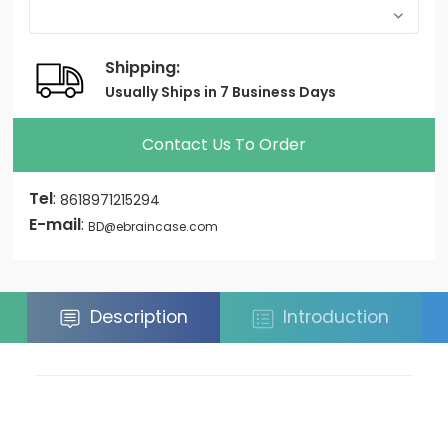
Shipping:
Usually Ships in 7 Business Days
Contact Us To Order
Tel
:
8618971215294
E-mail
:
BD@ebraincase.com
Description
Introduction