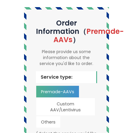
Order
Information（
Premade-
AAVs
）
Please provide us some
information about the
service you'd like to order.
Service type:
Premade-AAVs
Custom
AAV/Lentivirus
Others