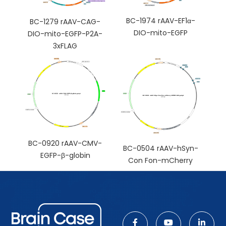
BC-1974 rAAV-EF1α-
BC-1279 rAAV-CAG-
DIO-mito-EGFP
DIO-mito-EGFP-P2A-
3xFLAG
BC-0920 rAAV-CMV-
BC-0504 rAAV-hSyn-
EGFP-β-globin
Con Fon-mCherry