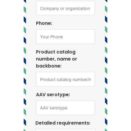
Phone:
Product catalog
number, name or
backbone:
AAV serotype:
Detailed requirements: