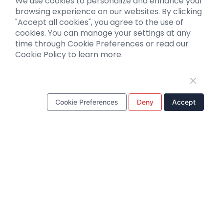
We use cookies to personalize and enhance your
Biosensors
browsing experience on our websites. By clicking
"Accept all cookies", you agree to the use of
Support
cookies. You can manage your settings at any
time through Cookie Preferences or read our
Literature interpretation
Cookie Policy to learn more.
Customer article
FAQs
Blog
Legal
Cookie Preferences
Deny
Accept
WhatsApp Business Account
Tel：
+8618971215294