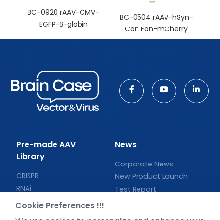
BC-0920 rAAV-CMV-
BC-0504 rAAV-hSyn-
EGFP-β-globin
Con Fon-mCherry
Pre-made AAV
News
Library
Corporate News
CRISPR
New Product Launch
RNAi
Test Report
Neurotropic virus
Investor News
Cookie Preferences !!!
Optogenetics activation