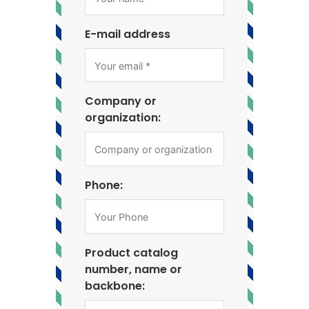
E-mail address
Company or
organization:
Phone:
Product catalog
number, name or
backbone: