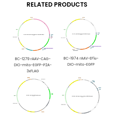
RELATED PRODUCTS
BC-1974 rAAV-EF1α-
BC-1279 rAAV-CAG-
DIO-mito-EGFP
DIO-mito-EGFP-P2A-
3xFLAG