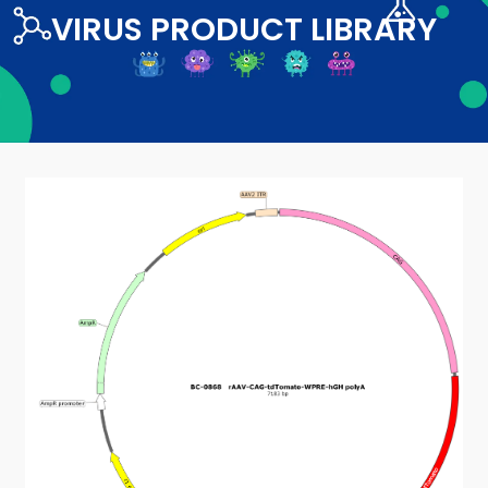
VIRUS PRODUCT LIBRARY