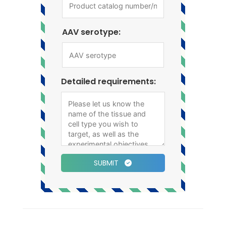
AAV serotype:
Detailed requirements:
SUBMIT