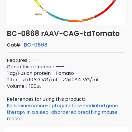
BC-0868 rAAV-CAG-tdTomato
BC-0868
Cat#:
Features：——
Gene/ Insert name：——
Tag/Fusion protein：Tomato
Titer：>1x10^13 VG/mL，>2x10^12 VG/mL
Volume：100μL
References for using this product:
Bioluminescence-optogenetics-mediated gene
therapy in a sleep-disordered breathing mouse
model