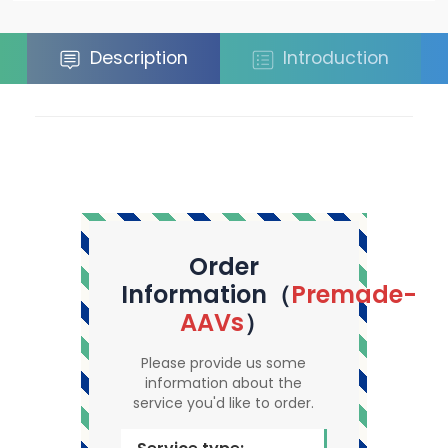
Description
Introduction
Order
Information（
Premade-
AAVs
）
Please provide us some
information about the
service you'd like to order.