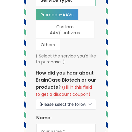
Service type:
Premade-AAVs
Custom
AAV/Lentivirus
Others
( Select the service you'd like
to purchase. )
How did you hear about
BrainCase Biotech or our
products?
(Fill in this field
to get a discount coupon)
Name: