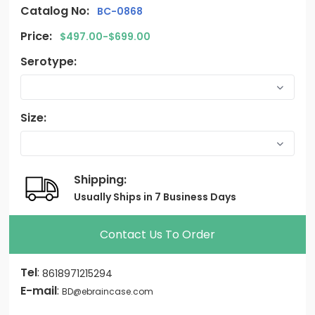
Catalog No:
BC-0868
Price:
$497.00-$699.00
Serotype:
Size:
Shipping:
Usually Ships in 7 Business Days
Contact Us To Order
Tel
:
8618971215294
E-mail
:
BD@ebraincase.com