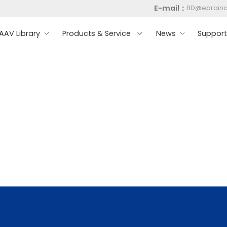
E-mail：
BD@ebrain
AV Library
Products & Service
News
Suppor