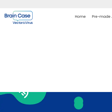
Home
Pre-made A