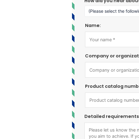
How did you hear abou
Name:
Company or organizat
Product catalog numb
Detailed requirements