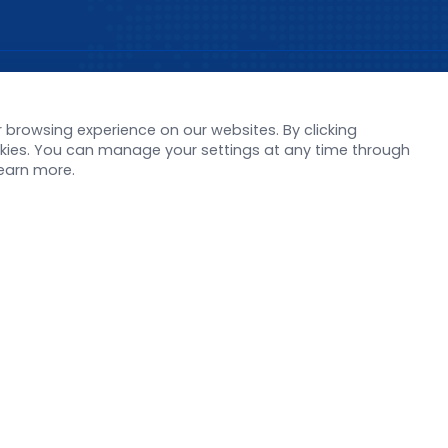
s
Support
browsing experience on our websites. By clicking
orate News
Literature interpreta
ookies. You can manage your settings at any time through
Product Launch
Customer article
learn more.
 Report
FAQs
stor News
Blog
Legal