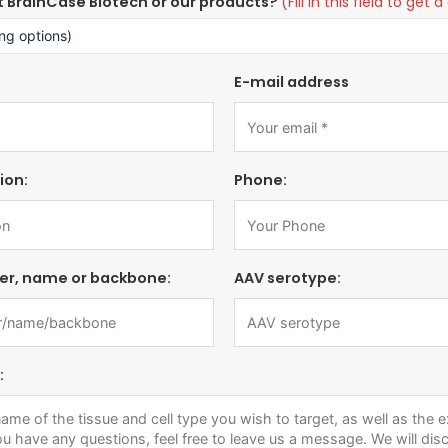
t BrainCase Biotech or our products?
(Fill in this field to ge
E-mail address
ion:
Phone:
er, name or backbone:
AAV serotype:
: