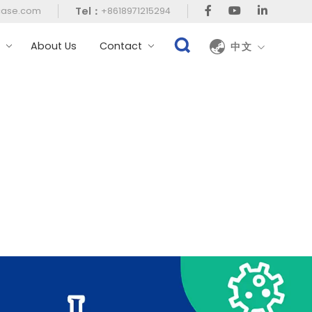
Tel：
case.com
+8618971215294
t
About Us
Contact
中文