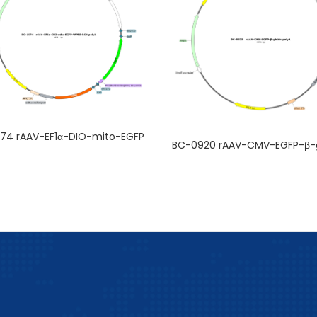
74 rAAV-EF1α-DIO-mito-EGFP
BC-0920 rAAV-CMV-EGFP-β-g