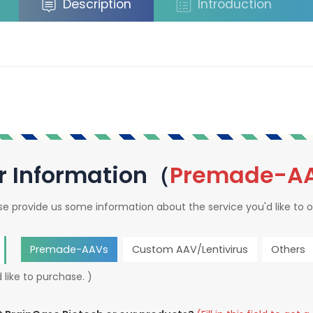
Description
Introduction
r Information（
Premade-A
se provide us some information about the service you'd like to o
Premade-AAVs
Custom AAV/Lentivirus
Others
 like to purchase. )