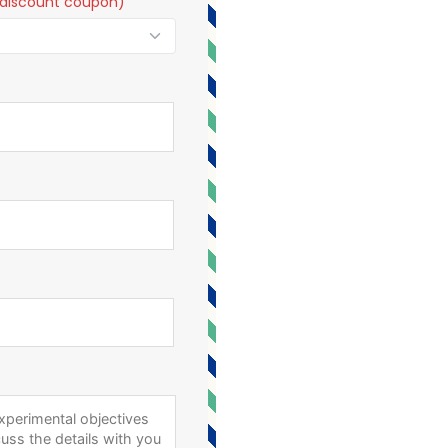
t a discount coupon)