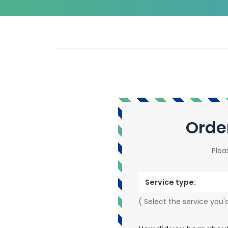
Orde
Plea
Service type:
( Select the service you'd