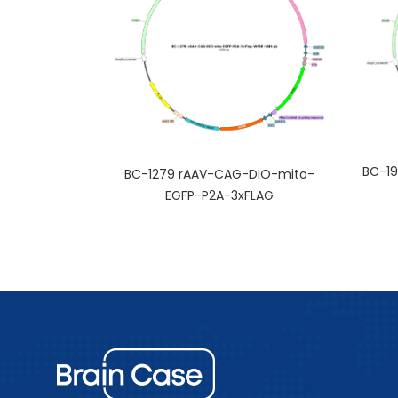
BC-19
BC-1279 rAAV-CAG-DIO-mito-
EGFP-P2A-3xFLAG