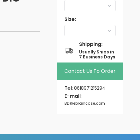
Size:
Shipping:
Usually Ships in
7 Business Days
Contact Us To Order
Tel
:
8618971215294
E-mail
:
BD@ebraincase.com