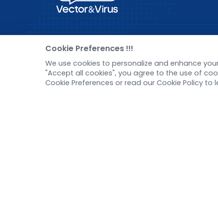
Pre-made AAV Library
New
Cookie Preferences !!!
We use cookies to personalize and enhance your 
CRISPR
Corp
"Accept all cookies", you agree to the use of c
RNAi
New 
Cookie Preferences or read our Cookie Policy to 
Neurotropic virus
Test
Optogenetics activation
Inve
Biosensors
Tel：
+8618971215294
E-mail：
BD@ebraincase.com
Copyright © 2024 Brain Case All Rights Reserved.