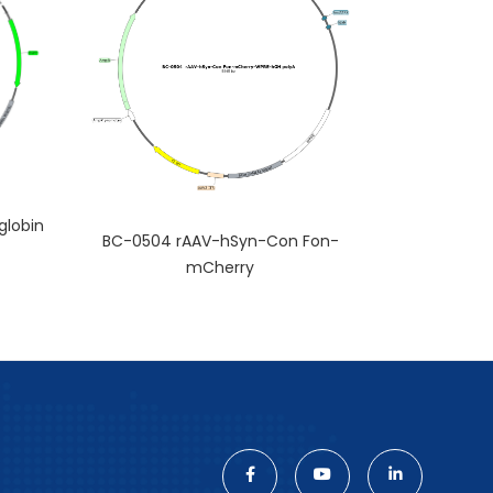
lobin
BC-0504 rAAV-hSyn-Con Fon-
mCherry