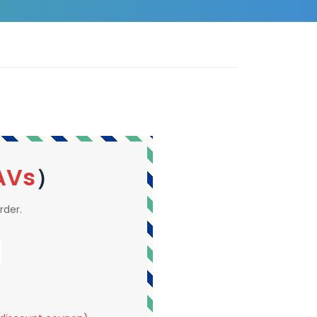
AVs
）
rder.