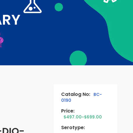
ARY
Catalog No:
BC-
0190
Price:
$497.00-$699.00
Serotype:
-DIO-