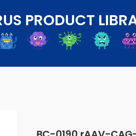
RUS PRODUCT LIBR
BC-0190 rAAV-CAG