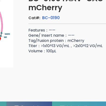
mCherry
BC-0190
Cat#:
Features：——
Gene/ Insert name：——
Tag/Fusion protein：mCherry
Titer：>1x10^13 VG/mL，>2x10^12 VG/mL
Volume：100μL