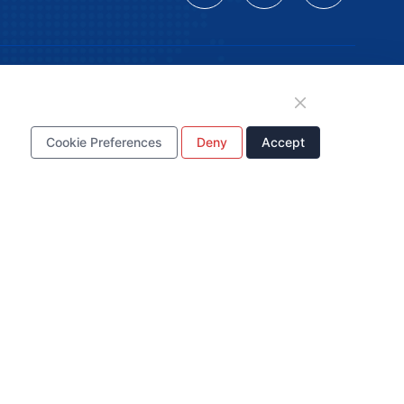
tion
Cookie Preferences
Deny
Accept
WhatsApp Business
Account