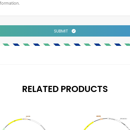
SUBMIT
RELATED PRODUCTS