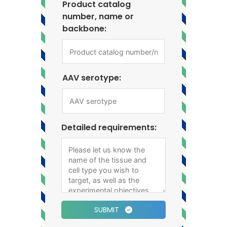
Product catalog
number, name or
backbone:
AAV serotype:
Detailed requirements:
SUBMIT