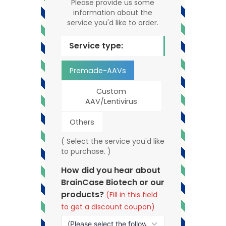
Please provide us some
information about the
service you'd like to order.
Service type:
Premade-AAVs
Custom
AAV/Lentivirus
Others
( Select the service you'd like
to purchase. )
How did you hear about
BrainCase Biotech or our
products?
(Fill in this field
to get a discount coupon)