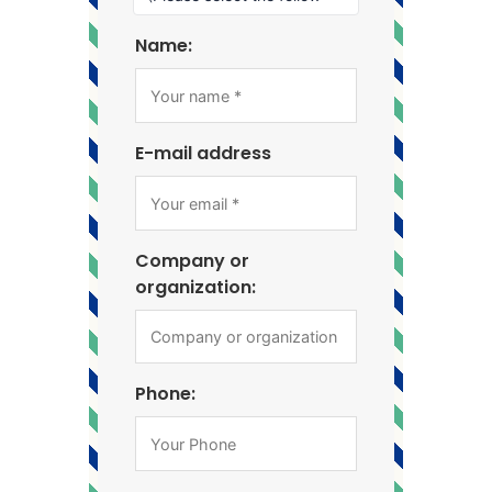
Name:
E-mail address
Company or
organization:
Phone: