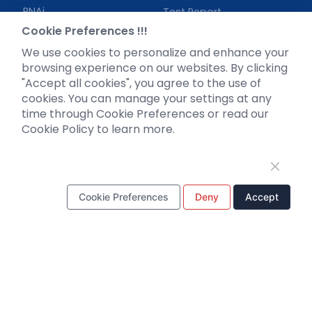
RNAi
Test Report
Neurotropic virus
Investor News
Cookie Preferences !!!
Optogenetics activation
We use cookies to personalize and enhance your
Biosensors
browsing experience on our websites. By clicking
"Accept all cookies", you agree to the use of
Support
cookies. You can manage your settings at any
time through Cookie Preferences or read our
Literature interpretation
Cookie Policy to learn more.
Customer article
FAQs
Blog
Legal
Cookie Preferences
Deny
Accept
WhatsApp Business Account