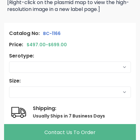
[Right-click on the plasmid map to view the high-
resolution image in a new label page.]
Catalog No:
BC-1166
Price:
$497.00-$699.00
Serotype:
Size:
Shipping:
Usually Ships in 7 Business Days
Contact Us To Order