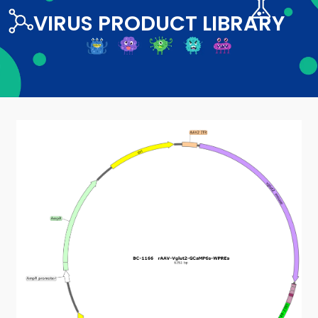
VIRUS PRODUCT LIBRARY