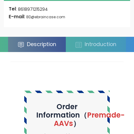
Tel
:
8618971215294
E-mail
:
BD@ebraincase.com
Description
Introduction
Order
Information（
Premade-
AAVs
）