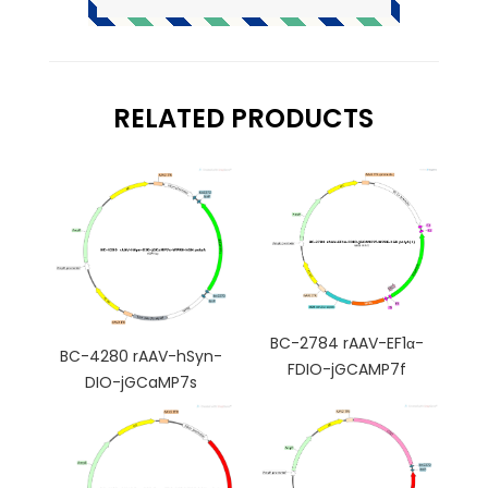
RELATED PRODUCTS
BC-2784 rAAV-EF1α-
BC-4280 rAAV-hSyn-
FDIO-jGCAMP7f
DIO-jGCaMP7s