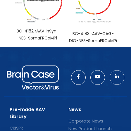
BC-4182 rAAV-hSyn-
BC-4183 rAAV-CAG-
NES-SomaFRCaMPi
DIO-NES-SomaFRCaMPi
Pre-made AAV
News
Library
Corporate News
CRISPR
New Product Launch