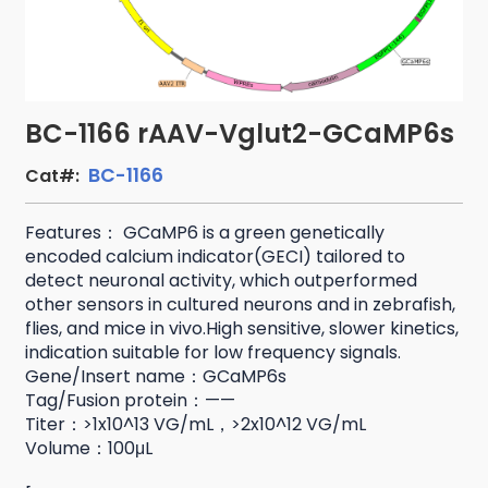
BC-1166 rAAV-Vglut2-GCaMP6s
BC-1166
Cat#:
Features： GCaMP6 is a green genetically
encoded calcium indicator(GECI) tailored to
detect neuronal activity, which outperformed
other sensors in cultured neurons and in zebrafish,
flies, and mice in vivo.High sensitive, slower kinetics,
indication suitable for low frequency signals.
Gene/Insert name：GCaMP6s
Tag/Fusion protein：——
Titer：>1x10^13 VG/mL，>2x10^12 VG/mL
Volume：100μL