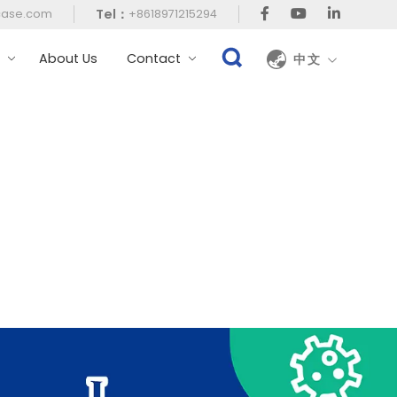
Tel：
case.com
+8618971215294
t
About Us
Contact
中文