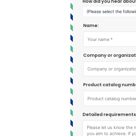
How did you hear abou
Name:
Company or organizat
Product catalog numb
Detailed requirements