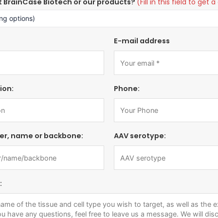
t BrainCase Biotech or our products?
(Fill in this field to ge
E-mail address
ion:
Phone:
er, name or backbone:
AAV serotype:
: