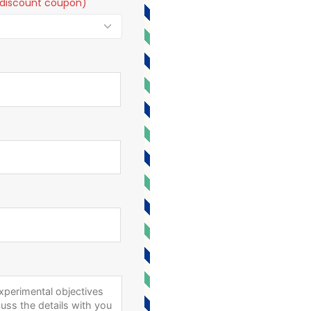
t a discount coupon)