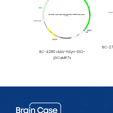
BC-27
BC-4280 rAAV-hSyn-DIO-
jGCaMP7s