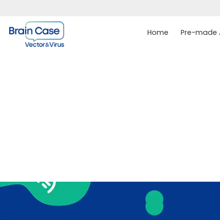
Home
Pre-made A