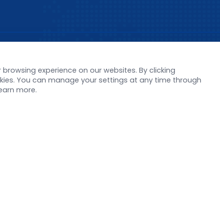
s
Support
browsing experience on our websites. By clicking
orate News
Literature interpreta
ookies. You can manage your settings at any time through
Product Launch
Customer article
learn more.
 Report
FAQs
stor News
Blog
Legal