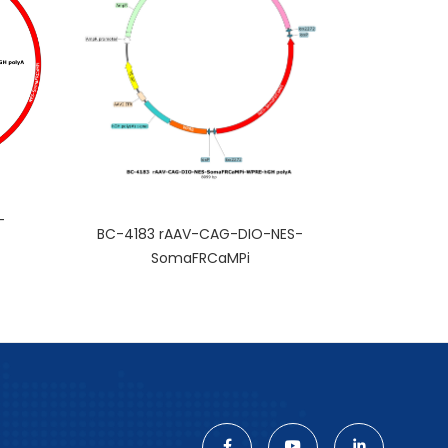
-
BC-4183 rAAV-CAG-DIO-NES-
SomaFRCaMPi