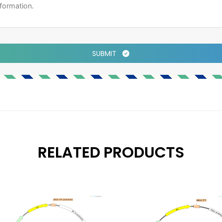
SUBMIT
RELATED PRODUCTS