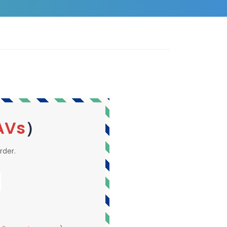
AVs
）
rder.