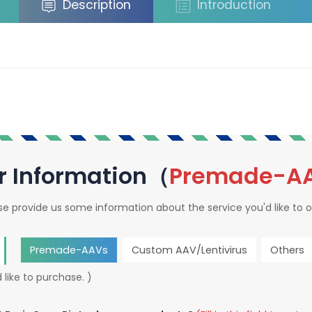
Description
Introduction
r Information（
Premade-A
se provide us some information about the service you'd like to o
Premade-AAVs
Custom AAV/Lentivirus
Others
 like to purchase. )