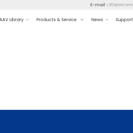
E-mail：
BD@ebrain
AV Library
Products & Service
News
Suppor