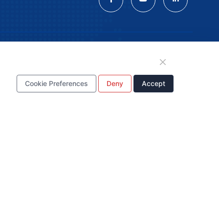
tion
Cookie Preferences
Deny
Accept
WhatsApp Business
Account