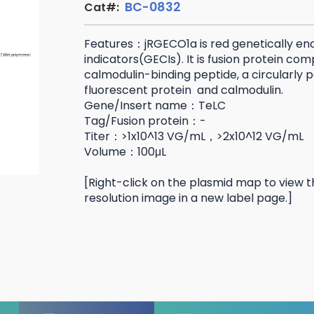
BC-0832
Cat#:
Features：jRGECO1a is red genetically e
indicators(GECIs). It is fusion protein co
calmodulin-binding peptide, a circularly
fluorescent protein and calmodulin.
Gene/Insert name：TeLC
Tag/Fusion protein：-
Titer：>1x10^13 VG/mL，>2x10^12 VG/mL
Volume：100μL
[Right-click on the plasmid map to view t
resolution image in a new label page.]