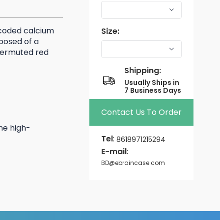
ncoded calcium
Size:
mposed of a
 permuted red
Shipping:
Usually Ships in
7 Business Days
Contact Us To Order
he high-
Tel
:
8618971215294
E-mail
:
BD@ebraincase.com