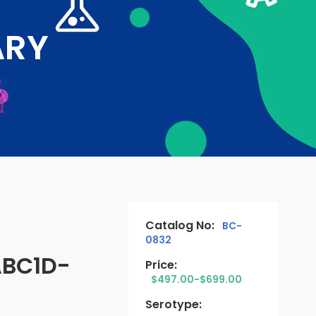
ARY
Catalog No:
BC-
0832
ABC1D-
Price:
$497.00-$699.00
Serotype: