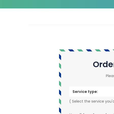
Orde
Plea
Service type:
( Select the service you'd