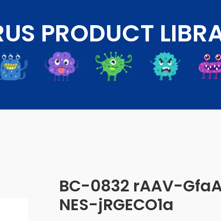
RUS PRODUCT LIBR
BC-0832 rAAV-Gfa
NES-jRGECO1a