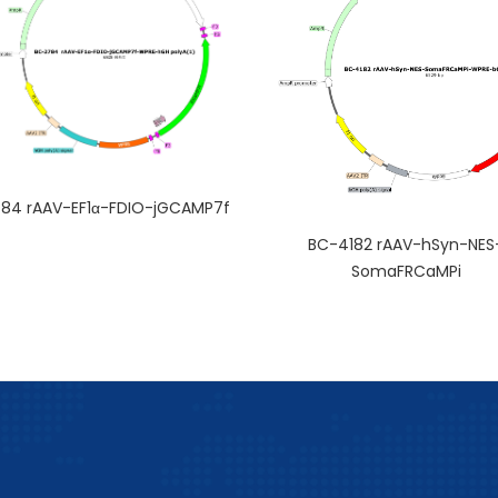
84 rAAV-EF1α-FDIO-jGCAMP7f
BC-4182 rAAV-hSyn-NES
SomaFRCaMPi