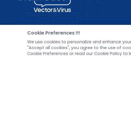
Pre-made AAV Library
New
Cookie Preferences !!!
We use cookies to personalize and enhance your 
CRISPR
Corp
"Accept all cookies", you agree to the use of c
RNAi
New 
Cookie Preferences or read our Cookie Policy to 
Neurotropic virus
Test
Optogenetics activation
Inve
Biosensors
Tel：
+8618971215294
E-mail：
BD@ebraincase.com