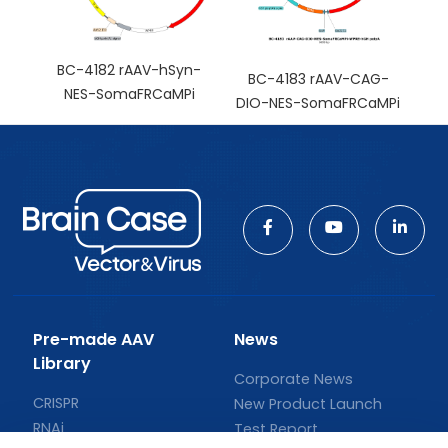
BC-4182 rAAV-hSyn-
BC-4183 rAAV-CAG-
NES-SomaFRCaMPi
DIO-NES-SomaFRCaMPi
Pre-made AAV
News
Library
Corporate News
CRISPR
New Product Launch
RNAi
Test Report