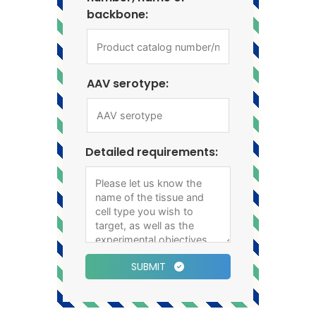
backbone:
AAV serotype:
Detailed requirements:
SUBMIT