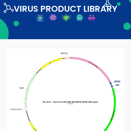
VIRUS PRODUCT LIBRARY