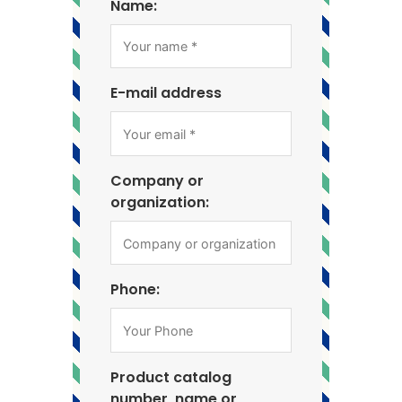
Name:
E-mail address
Company or
organization:
Phone:
Product catalog
number, name or