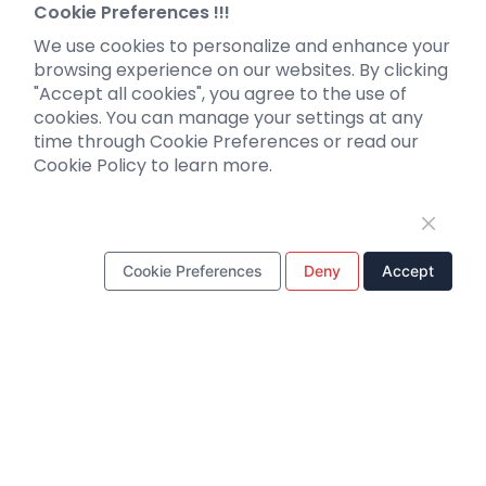
Neurotropic virus
Investor News
Cookie Preferences !!!
Optogenetics activation
We use cookies to personalize and enhance your
Biosensors
browsing experience on our websites. By clicking
"Accept all cookies", you agree to the use of
Support
cookies. You can manage your settings at any
time through Cookie Preferences or read our
Literature interpretation
Cookie Policy to learn more.
Customer article
FAQs
Blog
Legal
Cookie Preferences
Deny
Accept
WhatsApp Business Account