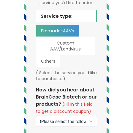
service you'd like to order.
Service type:
Premade-AAVs
Custom
AAV/Lentivirus
Others
( Select the service you'd like
to purchase. )
How did you hear about
BrainCase Biotech or our
products?
(Fill in this field
to get a discount coupon)