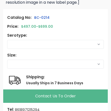
resolution image in a new label page.]
Catalog No:
BC-0214
Price:
$497.00-$699.00
Serotype:
Size:
Shipping:
Usually Ships in 7 Business Days
Contact Us To Order
Tel
:
8618971215294