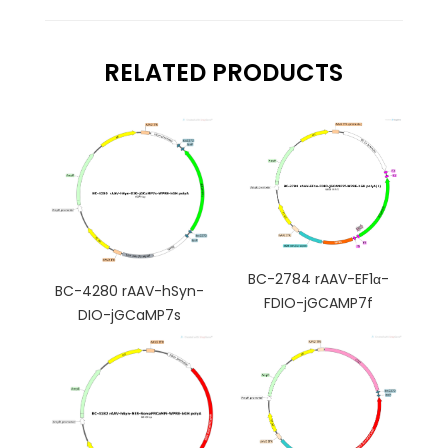
RELATED PRODUCTS
BC-2784 rAAV-EF1α-
BC-4280 rAAV-hSyn-
FDIO-jGCAMP7f
DIO-jGCaMP7s