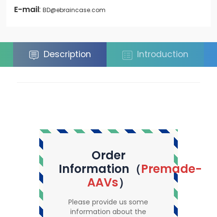
E-mail
:
BD@ebraincase.com
Description
Introduction
Order
Information（
Premade-
AAVs
）
Please provide us some
information about the