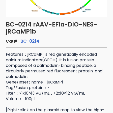
BC-0214 rAAV-EF1α-DIO-NES-
jRCaMP1b
BC-0214
Cat#:
Features：jRCaMP1 is red genetically encoded
calcium indicators(GECIs). It is fusion protein
composed of a calmodulin-binding peptide, a
circularly permuted red fluorescent protein and
calmodulin.
Gene/Insert name：jRCaMP1
Tag/Fusion protein：-
Titer：>1x10^13 VG/mL，>2x10^12 VG/mL
Volume：100μL
[Right-click on the plasmid map to view the high-