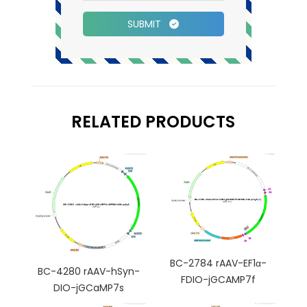
SUBMIT
RELATED PRODUCTS
BC-2784 rAAV-EF1α-
BC-4280 rAAV-hSyn-
FDIO-jGCAMP7f
DIO-jGCaMP7s