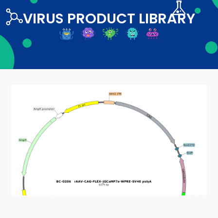
VIRUS PRODUCT LIBRARY