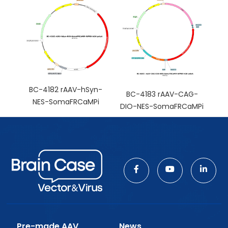
BC-4182 rAAV-hSyn-
BC-4183 rAAV-CAG-
NES-SomaFRCaMPi
DIO-NES-SomaFRCaMPi
Pre-made AAV
News