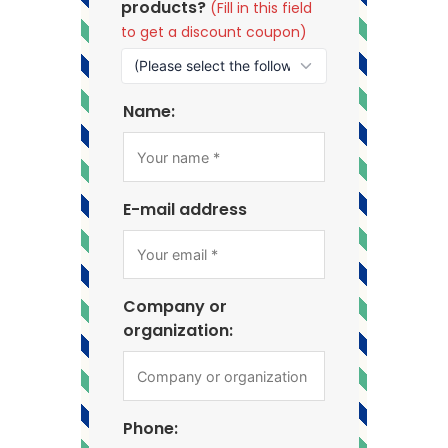
products?
(Fill in this field
to get a discount coupon)
Name:
E-mail address
Company or
organization:
Phone: