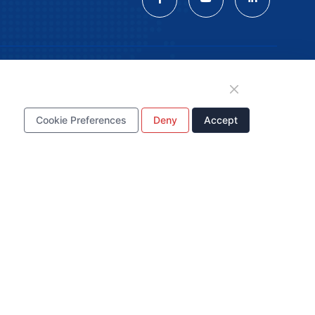
tion
Cookie Preferences
Deny
Accept
WhatsApp Business
Account