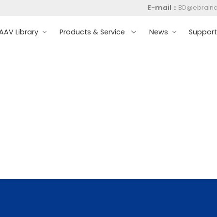
E-mail：
BD@ebrain
AV Library
Products & Service
News
Suppor