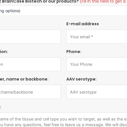
t BrainCase Biotech or our products?
(Fill in this field to ge
E-mail address
ion:
Phone:
er, name or backbone:
AAV serotype:
: