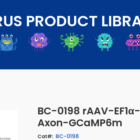
RUS PRODUCT LIBR
BC-0198 rAAV-EF1α
Axon-GCaMP6m
BC-0198
Cat#: