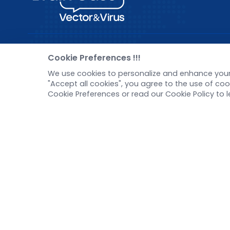
Pre-made AAV Library
New
Cookie Preferences !!!
We use cookies to personalize and enhance your 
CRISPR
Corp
"Accept all cookies", you agree to the use of c
RNAi
New 
Cookie Preferences or read our Cookie Policy to 
Neurotropic virus
Test
Optogenetics activation
Inve
Biosensors
Tel：
+8618971215294
E-mail：
BD@ebraincase.com