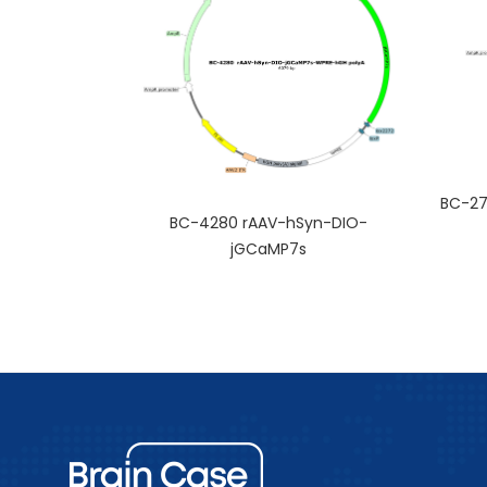
BC-27
BC-4280 rAAV-hSyn-DIO-
jGCaMP7s