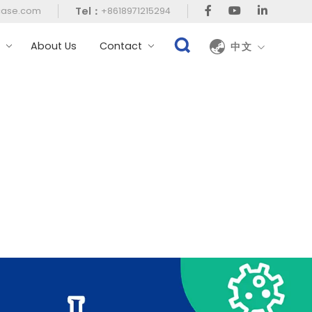
Tel：
case.com
+8618971215294
t
About Us
Contact
中文