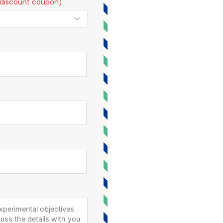
t a discount coupon)