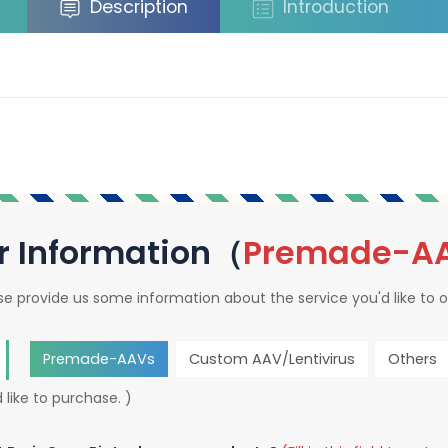
Description
Introduction
r Information（
Premade-A
se provide us some information about the service you'd like to o
Premade-AAVs
Custom AAV/Lentivirus
Others
 like to purchase. )