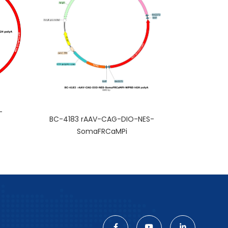
-
BC-4183 rAAV-CAG-DIO-NES-
SomaFRCaMPi