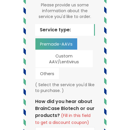
Please provide us some
information about the
service you'd like to order.
Service type:
Premade-AAVs
Custom
AAV/Lentivirus
Others
( Select the service you'd like
to purchase. )
How did you hear about
BrainCase Biotech or our
products?
(Fill in this field
to get a discount coupon)