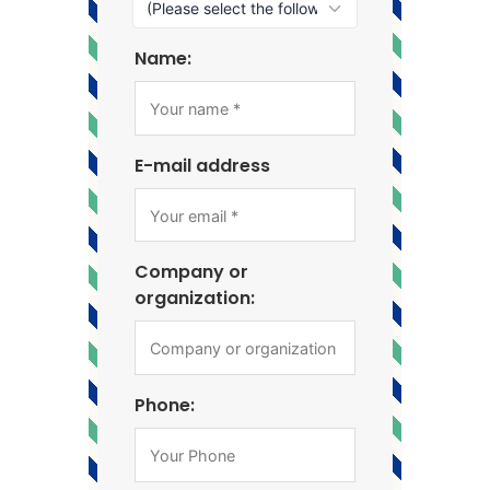
Name:
E-mail address
Company or
organization:
Phone: