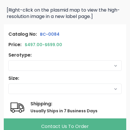
[Right-click on the plasmid map to view the high-
resolution image in a new label page.]
Catalog No:
BC-0084
Price:
$497.00-$699.00
Serotype:
Size:
Shipping:
Usually Ships in 7 Business Days
Contact Us To Order