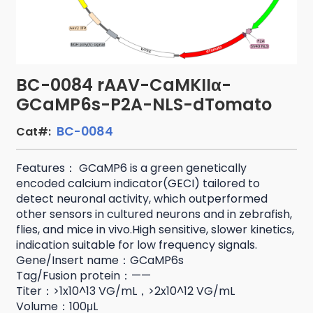
BC-0084 rAAV-CaMKIIα-
GCaMP6s-P2A-NLS-dTomato
BC-0084
Cat#:
Features： GCaMP6 is a green genetically
encoded calcium indicator(GECI) tailored to
detect neuronal activity, which outperformed
other sensors in cultured neurons and in zebrafish,
flies, and mice in vivo.High sensitive, slower kinetics,
indication suitable for low frequency signals.
Gene/Insert name：GCaMP6s
Tag/Fusion protein：——
Titer：>1x10^13 VG/mL，>2x10^12 VG/mL
Volume：100μL