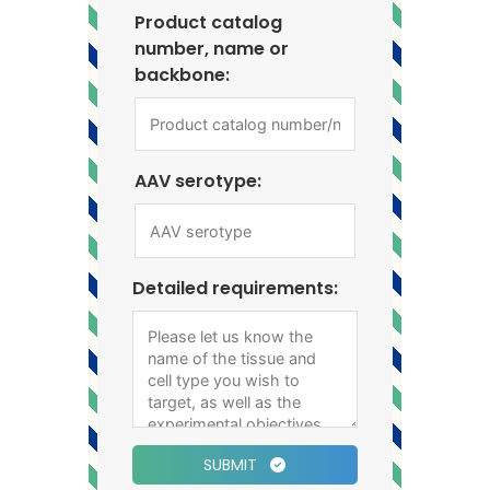
Product catalog
number, name or
backbone:
AAV serotype:
Detailed requirements:
SUBMIT