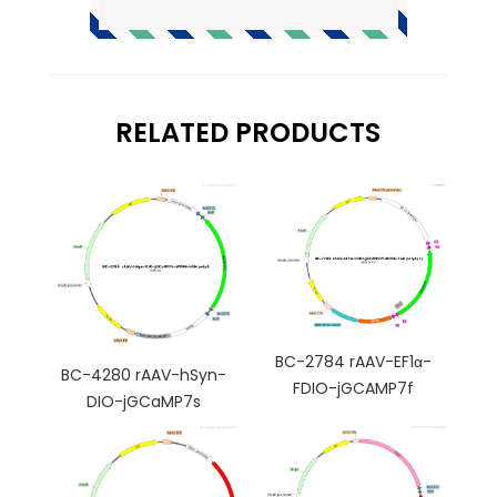
RELATED PRODUCTS
BC-2784 rAAV-EF1α-
BC-4280 rAAV-hSyn-
FDIO-jGCAMP7f
DIO-jGCaMP7s