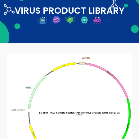
VIRUS PRODUCT LIBRARY