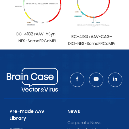
BC-4182 rAAV-hSyn-
BC-4183 rAAV-CAG-
NES-SomaFRCaMPi
DIO-NES-SomaFRCaMPi
Pre-made AAV
News
Library
Corporate News