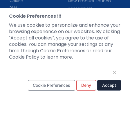
CRISPR
New Product Launch
RNAi
Test Report
Neurotropic virus
Investor News
Cookie Preferences !!!
Optogenetics activation
We use cookies to personalize and enhance your
Biosensors
browsing experience on our websites. By clicking
"Accept all cookies", you agree to the use of
Support
cookies. You can manage your settings at any
time through Cookie Preferences or read our
Literature interpretation
Cookie Policy to learn more.
Customer article
FAQs
Blog
Legal
Cookie Preferences
Deny
Accept
WhatsApp Business Account