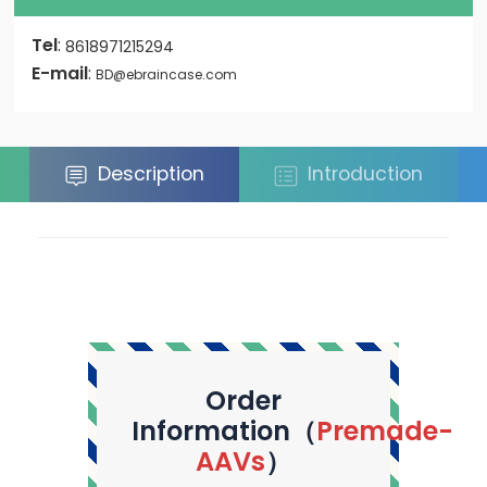
Tel
:
8618971215294
E-mail
:
BD@ebraincase.com
Description
Introduction
Order
Information（
Premade-
AAVs
）