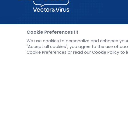
Pre-made AAV Library
New
Cookie Preferences !!!
We use cookies to personalize and enhance your 
CRISPR
Corp
"Accept all cookies", you agree to the use of c
RNAi
New 
Cookie Preferences or read our Cookie Policy to 
Neurotropic virus
Test
Optogenetics activation
Inve
Biosensors
Tel：
+8618971215294
E-mail：
BD@ebraincase.com