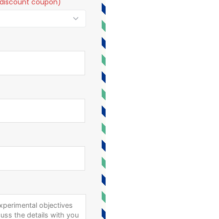
t a discount coupon)