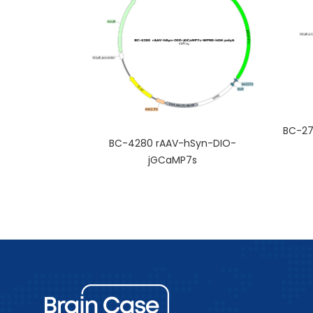
BC-27
BC-4280 rAAV-hSyn-DIO-
jGCaMP7s