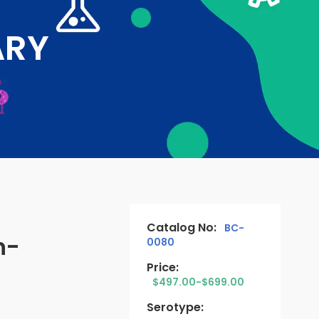
ARY
Catalog No:
BC-
n-
0080
Price:
$497.00-$699.00
Serotype: