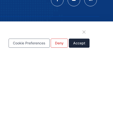
tion
Cookie Preferences
Deny
Accept
WhatsApp Business
Account