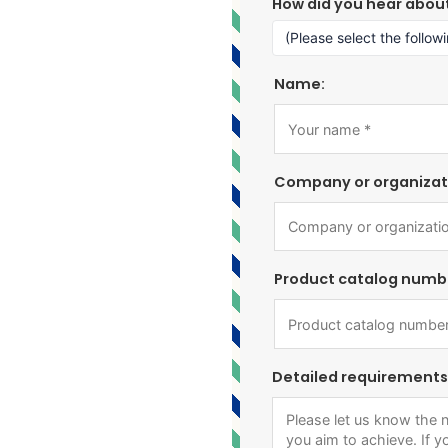
How did you hear abou
Name:
Company or organizat
Product catalog numb
Detailed requirements