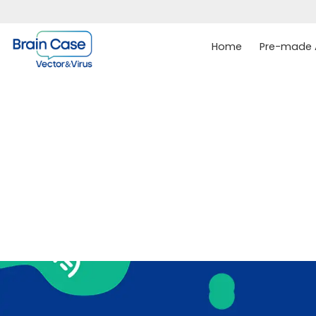
Home
Pre-made A