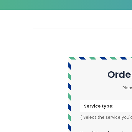
Orde
Plea
Service type:
( Select the service you'd