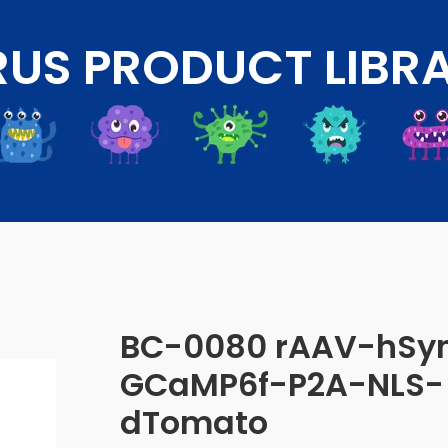
RUS PRODUCT LIBR
BC-0080 rAAV-hSy
GCaMP6f-P2A-NLS-
dTomato