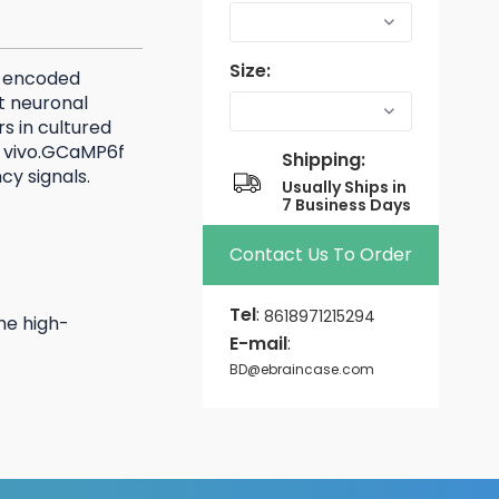
Size:
y encoded
t neuronal
s in cultured
in vivo.GCaMP6f
Shipping:
ncy signals.
Usually Ships in
7 Business Days
Contact Us To Order
Tel
:
8618971215294
he high-
E-mail
:
BD@ebraincase.com