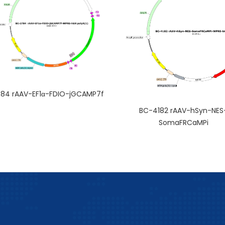
84 rAAV-EF1α-FDIO-jGCAMP7f
BC-4182 rAAV-hSyn-NES
SomaFRCaMPi