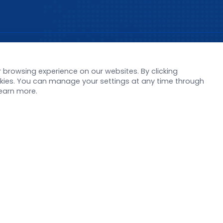
s
Support
browsing experience on our websites. By clicking
orate News
Literature interpreta
ookies. You can manage your settings at any time through
Product Launch
Customer article
learn more.
 Report
FAQs
stor News
Blog
Legal