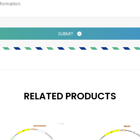
SUBMIT
RELATED PRODUCTS