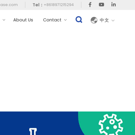
Tel：
case.com
+8618971215294
t
About Us
Contact
中文