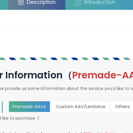
Description
Introduction
r Information（
Premade-A
se provide us some information about the service you'd like to o
Premade-AAVs
Custom AAV/Lentivirus
Others
 like to purchase. )