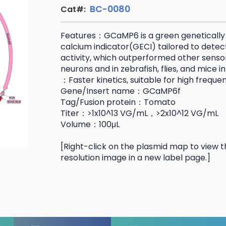
BC-0080
Cat#:
Features：GCaMP6 is a green geneticall
calcium indicator(GECI) tailored to detec
activity, which outperformed other sensor
neurons and in zebrafish, flies, and mice 
：Faster kinetics, suitable for high freque
Gene/Insert name：GCaMP6f
Tag/Fusion protein：Tomato
Titer：>1x10^13 VG/mL，>2x10^12 VG/mL
Volume：100μL
[Right-click on the plasmid map to view t
resolution image in a new label page.]