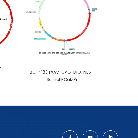
-
BC-4183 rAAV-CAG-DIO-NES-
SomaFRCaMPi