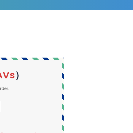
AVs
）
rder.