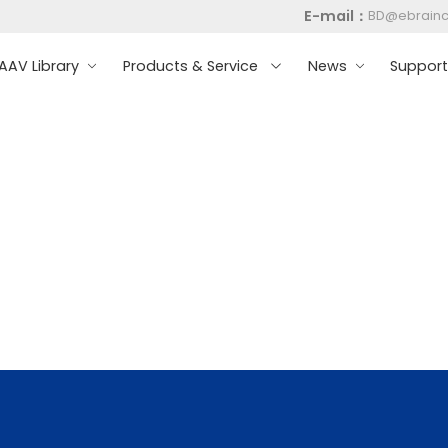
E-mail：
BD@ebrain
AV Library
Products & Service
News
Suppor