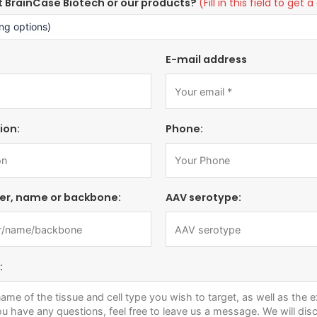
t BrainCase Biotech or our products?
(Fill in this field to ge
E-mail address
ion:
Phone:
er, name or backbone:
AAV serotype:
: