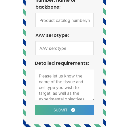
number, name or
backbone:
AAV serotype:
Detailed requirements:
SUBMIT