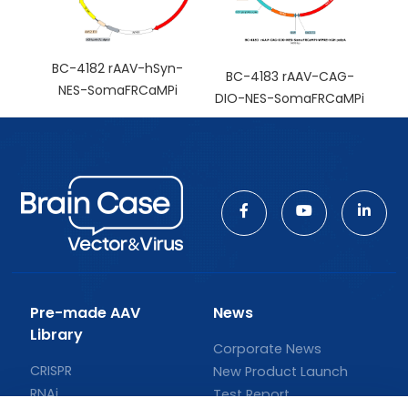
BC-4182 rAAV-hSyn-
BC-4183 rAAV-CAG-
NES-SomaFRCaMPi
DIO-NES-SomaFRCaMPi
Pre-made AAV
News
Library
Corporate News
CRISPR
New Product Launch
RNAi
Test Report