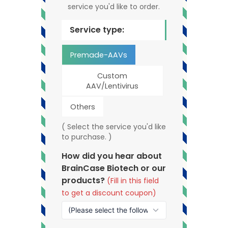
service you'd like to order.
Service type:
Premade-AAVs
Custom
AAV/Lentivirus
Others
( Select the service you'd like
to purchase. )
How did you hear about
BrainCase Biotech or our
products?
(Fill in this field
to get a discount coupon)