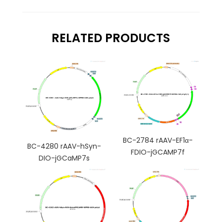
RELATED PRODUCTS
BC-2784 rAAV-EF1α-
BC-4280 rAAV-hSyn-
FDIO-jGCAMP7f
DIO-jGCaMP7s