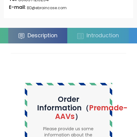
E-mail
:
BD@ebraincase.com
Description
Introduction
Order
Information（
Premade-
AAVs
）
Please provide us some
information about the