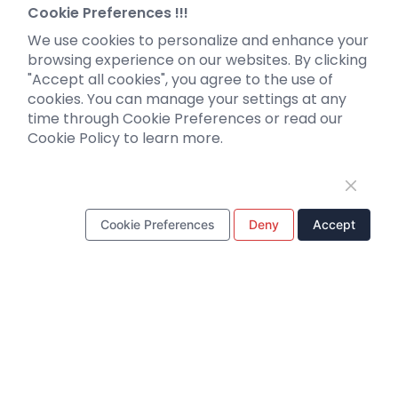
Neurotropic virus
Investor News
Cookie Preferences !!!
Optogenetics activation
We use cookies to personalize and enhance your
Biosensors
browsing experience on our websites. By clicking
"Accept all cookies", you agree to the use of
Support
cookies. You can manage your settings at any
time through Cookie Preferences or read our
Literature interpretation
Cookie Policy to learn more.
Customer article
FAQs
Blog
Legal
Cookie Preferences
Deny
Accept
WhatsApp Business Account