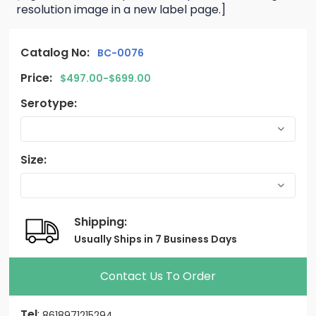
resolution image in a new label page.]
Catalog No:
BC-0076
Price:
$497.00-$699.00
Serotype:
Size:
Shipping:
Usually Ships in 7 Business Days
Contact Us To Order
Tel
:
8618971215294