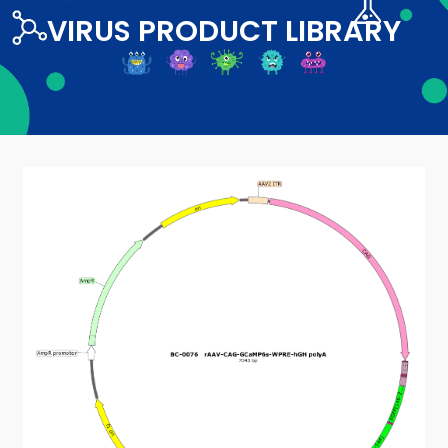
VIRUS PRODUCT LIBRARY