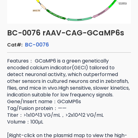
BC-0076 rAAV-CAG-GCaMP6s
BC-0076
Cat#:
Features： GCaMP6 is a green genetically
encoded calcium indicator(GECI) tailored to
detect neuronal activity, which outperformed
other sensors in cultured neurons and in zebrafish,
flies, and mice in vivo.High sensitive, slower kinetics,
indication suitable for low frequency signals.
Gene/Insert name：GCaMP6s
Tag/Fusion protein：——
Titer：>1x10^13 VG/mL，>2x10^12 VG/mL
Volume：100μL
[Right-click on the plasmid map to view the high-