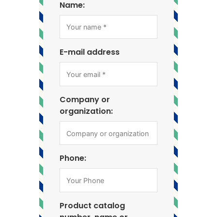
Name:
E-mail address
Company or
organization:
Phone:
Product catalog